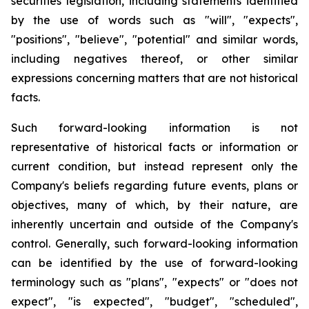
securities legislation, including statements identified
by the use of words such as "will", "expects",
"positions", "believe", "potential" and similar words,
including negatives thereof, or other similar
expressions concerning matters that are not historical
facts.
Such forward-looking information is not
representative of historical facts or information or
current condition, but instead represent only the
Company's beliefs regarding future events, plans or
objectives, many of which, by their nature, are
inherently uncertain and outside of the Company's
control. Generally, such forward-looking information
can be identified by the use of forward-looking
terminology such as "plans", "expects" or "does not
expect", "is expected", "budget", "scheduled",