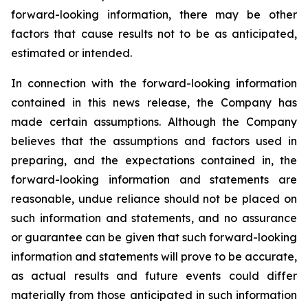
forward-looking information, there may be other
factors that cause results not to be as anticipated,
estimated or intended.
In connection with the forward-looking information
contained in this news release, the Company has
made certain assumptions. Although the Company
believes that the assumptions and factors used in
preparing, and the expectations contained in, the
forward-looking information and statements are
reasonable, undue reliance should not be placed on
such information and statements, and no assurance
or guarantee can be given that such forward-looking
information and statements will prove to be accurate,
as actual results and future events could differ
materially from those anticipated in such information