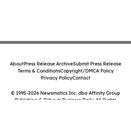
About
Press Release Archive
Submit Press Release
Terms & Conditions
Copyright/DMCA Policy
Privacy Policy
Contact
© 1995-2026 Newsmatics Inc. dba Affinity Group
Publishing & Djibouti Business Daily. All Rights
Reserved.
Cookie Settings / Your Privacy Choices