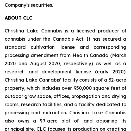
Company’s securities.
ABOUT CLC
Christina Lake Cannabis is a licensed producer of
cannabis under the Cannabis Act. It has secured a
standard cultivation license and corresponding
processing amendment from Health Canada (March
2020 and August 2020, respectively) as well as a
research and development license (early 2020).
Christina Lake Cannabis’ facility consists of a 32-acre
property, which includes over 950,000 square feet of
outdoor grow space, offices, propagation and drying
rooms, research facilities, and a facility dedicated to
processing and extraction. Christina Lake Cannabis
also owns a 99-acre plot of land adjoining its
principal site. CLC focuses its production on creating