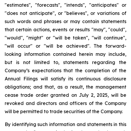
"estimates", "forecasts", "intends", "anticipates" or
"does not anticipate", or "believes", or variations of
such words and phrases or may contain statements
that certain actions, events or results "may", "could",
"would", "might" or "will be taken", "will continue",
"will occur" or "will be achieved". The forward-
looking information contained herein may include,
but is not limited to, statements regarding the
Company’s expectations that the completion of the
Annual Filings will satisfy its continuous disclosure
obligations; and that, as a result, the management
cease trade order granted on July 2, 2025, will be
revoked and directors and officers of the Company
will be permitted to trade securities of the Company.
By identifying such information and statements in this