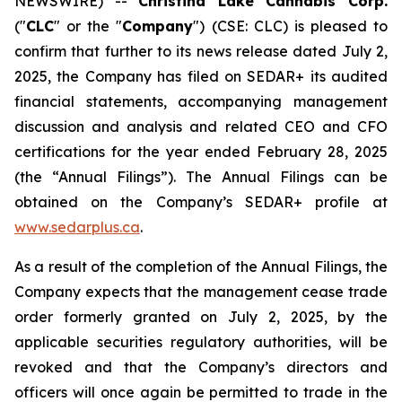
NEWSWIRE) --
Christina Lake Cannabis Corp.
("
CLC
" or the "
Company
") (CSE: CLC) is pleased to
confirm that further to its news release dated July 2,
2025, the Company has filed on SEDAR+ its audited
financial statements, accompanying management
discussion and analysis and related CEO and CFO
certifications for the year ended February 28, 2025
(the “Annual Filings”). The Annual Filings can be
obtained on the Company’s SEDAR+ profile at
www.sedarplus.ca
.
As a result of the completion of the Annual Filings, the
Company expects that the management cease trade
order formerly granted on July 2, 2025, by the
applicable securities regulatory authorities, will be
revoked and that the Company’s directors and
officers will once again be permitted to trade in the