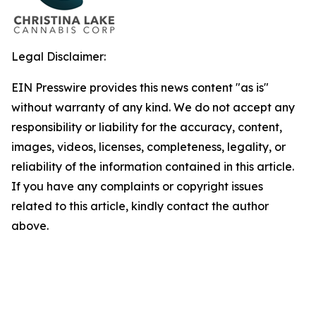
Legal Disclaimer:
EIN Presswire provides this news content "as is"
without warranty of any kind. We do not accept any
responsibility or liability for the accuracy, content,
images, videos, licenses, completeness, legality, or
reliability of the information contained in this article.
If you have any complaints or copyright issues
related to this article, kindly contact the author
above.