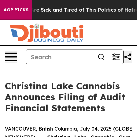
People Are Sick and Tired of This Politics of Hatred”
T
AGP PICKS
Christina Lake Cannabis
Announces Filing of Audit
Financial Statements
VANCOUVER, British Columbia, July 04, 2025 (GLOBE