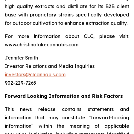
high quality extracts and distillate for its B2B client
base with proprietary strains specifically developed
for outdoor cultivation to enhance extraction quality.
For more information about CLC, please visit:
www.christinalakecannabis.com
Jennifer Smith
Investor Relations and Media Inquiries
investors@clcannabis.com
902-229-7265
Forward Looking Information and Risk Factors
This news release contains statements and
information that may constitute "forward-looking
information" within the meaning of applicable