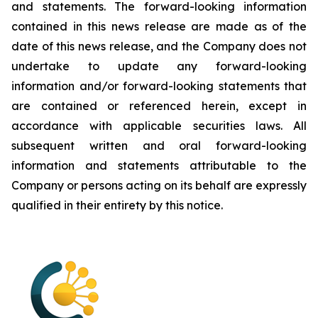
and statements. The forward-looking information
contained in this news release are made as of the
date of this news release, and the Company does not
undertake to update any forward-looking
information and/or forward-looking statements that
are contained or referenced herein, except in
accordance with applicable securities laws. All
subsequent written and oral forward-looking
information and statements attributable to the
Company or persons acting on its behalf are expressly
qualified in their entirety by this notice.