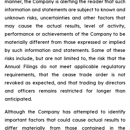
manner, the Company is alerting the reader that such
information and statements are subject to known and
unknown risks, uncertainties and other factors that
may cause the actual results, level of activity,
performance or achievements of the Company to be
materially different from those expressed or implied
by such information and statements. Some of these
risks include, but are not limited to, the risk that the
Annual Filings do not meet applicable regulatory
requirements, that the cease trade order is not
revoked as expected, and that trading by directors
and officers remains restricted for longer than
anticipated.
Although the Company has attempted to identify
important factors that could cause actual results to
differ materially from those contained in the