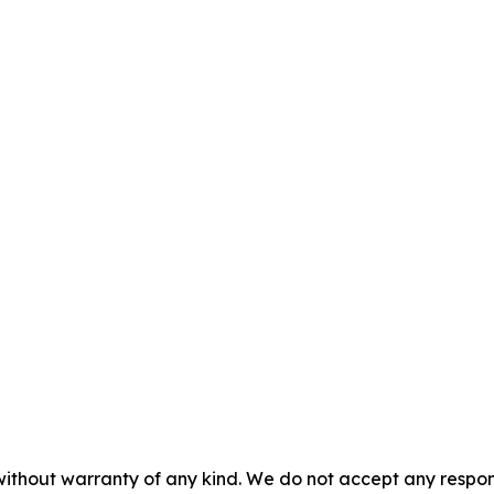
without warranty of any kind. We do not accept any responsib