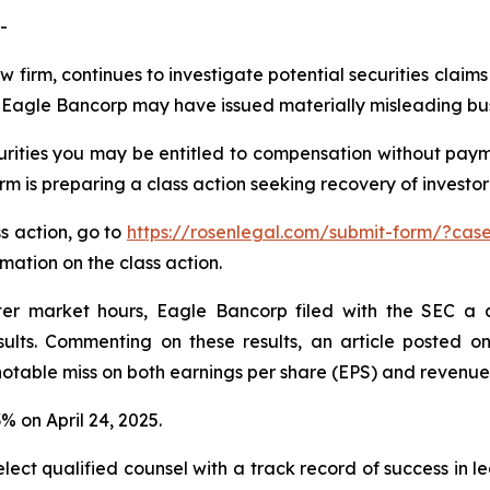
-
w firm, continues to investigate potential securities claim
Eagle Bancorp may have issued materially misleading busin
ities you may be entitled to compensation without payme
is preparing a class action seeking recovery of investor 
ss action, go to
https://rosenlegal.com/submit-form/?cas
rmation on the class action.
ter market hours, Eagle Bancorp filed with the SEC a 
lts. Commenting on these results, an article posted on
table miss on both earnings per share (EPS) and revenue
3% on April 24, 2025.
ct qualified counsel with a track record of success in lea