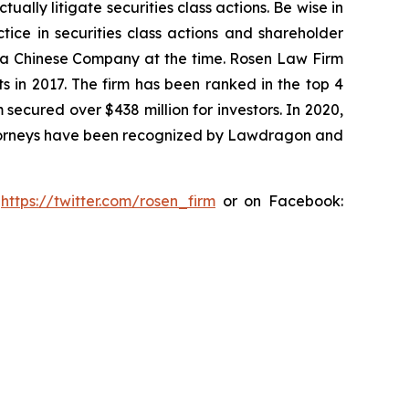
lly litigate securities class actions. Be wise in
tice in securities class actions and shareholder
st a Chinese Company at the time. Rosen Law Firm
s in 2017. The firm has been ranked in the top 4
 secured over $438 million for investors. In 2020,
attorneys have been recognized by Lawdragon and
:
https://twitter.com/rosen_firm
or on Facebook: