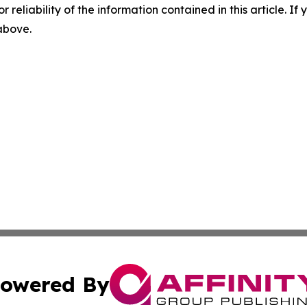
r reliability of the information contained in this article. I
 above.
owered By