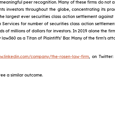
aningful peer recognition. Many of these firms do not actua
s investors throughout the globe, concentrating its prac
the largest ever securities class action settlement again
 Services for number of securities class action settlement
f millions of dollars for investors. In 2019 alone the firm
aw360 as a Titan of Plaintiffs’ Bar. Many of the firm’s 
ww.linkedin.com/company/the-rosen-law-firm
, on Twitter
tee a similar outcome.