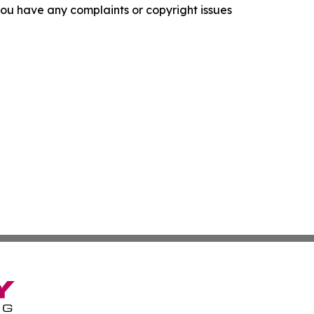
f you have any complaints or copyright issues