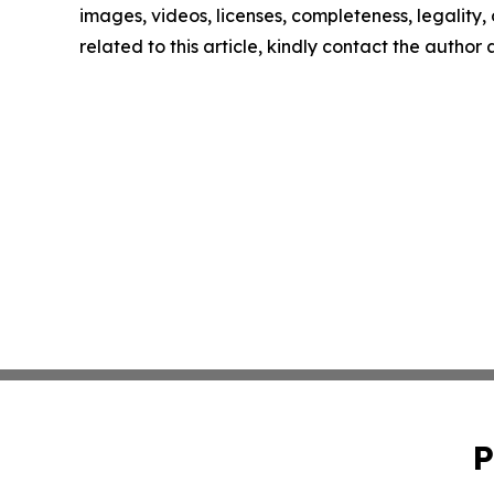
images, videos, licenses, completeness, legality, o
related to this article, kindly contact the author
P