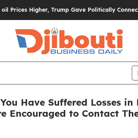
ces Higher, Trump Gave Politically Connected oi
You Have Suffered Losses in 
e Encouraged to Contact Th