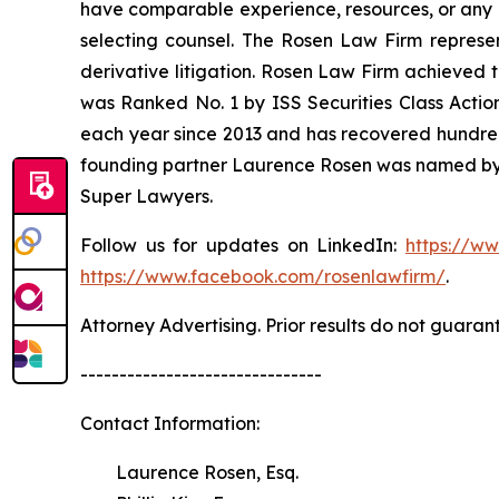
have comparable experience, resources, or any me
selecting counsel. The Rosen Law Firm represent
derivative litigation. Rosen Law Firm achieved 
was Ranked No. 1 by ISS Securities Class Action
each year since 2013 and has recovered hundreds o
founding partner Laurence Rosen was named by l
Super Lawyers.
Follow us for updates on LinkedIn:
https://w
https://www.facebook.com/rosenlawfirm/
.
Attorney Advertising. Prior results do not guaran
-------------------------------
Contact Information:
Laurence Rosen, Esq.