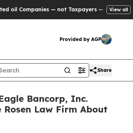
l Companies — not Taxpayers — the Chance to Cas
View all
Provided by AGP
Share
Eagle Bancorp, Inc.
e Rosen Law Firm About