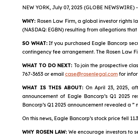
NEW YORK, July 07, 2025 (GLOBE NEWSWIRE) -
WHY:
Rosen Law Firm, a global investor rights la
(NASDAQ: EGBN) resulting from allegations that 
SO WHAT:
If you purchased Eagle Bancorp secur
contingency fee arrangement. The Rosen Law Firm 
WHAT TO DO NEXT:
To join the prospective cla
767-3653 or email
case@rosenlegal.com
for info
WHAT IS THIS ABOUT:
On April 23, 2025, af
announcement of Eagle Bancorp’s Q1 2025 resu
Bancorp’s Q1 2025 announcement revealed a ” no
On this news, Eagle Bancorp’s stock price fell 11.
WHY ROSEN LAW:
We encourage investors to sele