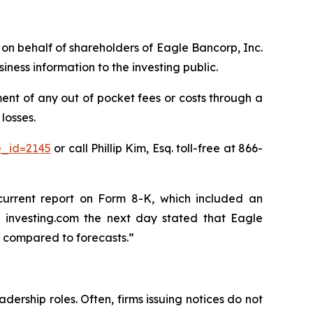
s on behalf of shareholders of Eagle Bancorp, Inc.
ess information to the investing public.
nt of any out of pocket fees or costs through a
losses.
e_id=2145
or call Phillip Kim, Esq. toll-free at 866-
current report on Form 8-K, which included an
 investing.com the next day stated that Eagle
 compared to forecasts.”
dership roles. Often, firms issuing notices do not