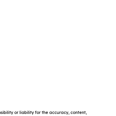
ility or liability for the accuracy, content,