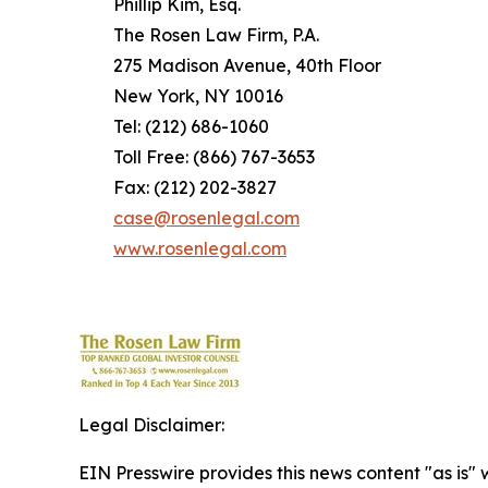
Phillip Kim, Esq.
The Rosen Law Firm, P.A.
275 Madison Avenue, 40th Floor
New York, NY 10016
Tel: (212) 686-1060
Toll Free: (866) 767-3653
Fax: (212) 202-3827
case@rosenlegal.com
www.rosenlegal.com
Legal Disclaimer:
EIN Presswire provides this news content "as is" 