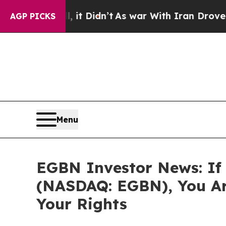
 Well, it Didn’t
As war With Iran Drove oil Pri
AGP PICKS
Menu
EGBN Investor News: If 
(NASDAQ: EGBN), You Ar
Your Rights