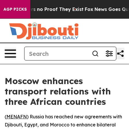
t but Offers no Proof They Exist
Fox News Goes Quiet 
AGP PICKS
Moscow enhances
transport relations with
three African countries
(
MENAFN
) Russia has reached new agreements with
Djibouti, Egypt, and Morocco to enhance bilateral