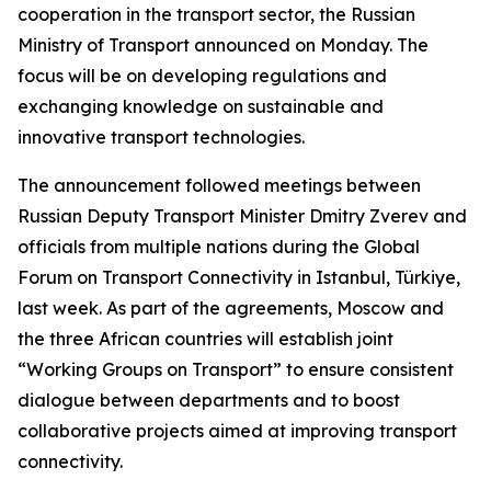
cooperation in the transport sector, the Russian
Ministry of Transport announced on Monday. The
focus will be on developing regulations and
exchanging knowledge on sustainable and
innovative transport technologies.
The announcement followed meetings between
Russian Deputy Transport Minister Dmitry Zverev and
officials from multiple nations during the Global
Forum on Transport Connectivity in Istanbul, Türkiye,
last week. As part of the agreements, Moscow and
the three African countries will establish joint
“Working Groups on Transport” to ensure consistent
dialogue between departments and to boost
collaborative projects aimed at improving transport
connectivity.