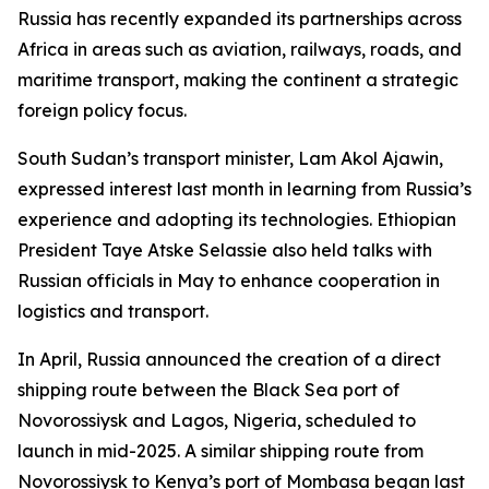
Russia has recently expanded its partnerships across
Africa in areas such as aviation, railways, roads, and
maritime transport, making the continent a strategic
foreign policy focus.
South Sudan’s transport minister, Lam Akol Ajawin,
expressed interest last month in learning from Russia’s
experience and adopting its technologies. Ethiopian
President Taye Atske Selassie also held talks with
Russian officials in May to enhance cooperation in
logistics and transport.
In April, Russia announced the creation of a direct
shipping route between the Black Sea port of
Novorossiysk and Lagos, Nigeria, scheduled to
launch in mid-2025. A similar shipping route from
Novorossiysk to Kenya’s port of Mombasa began last