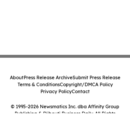
About
Press Release Archive
Submit Press Release
Terms & Conditions
Copyright/DMCA Policy
Privacy Policy
Contact
© 1995-2026 Newsmatics Inc. dba Affinity Group
Publishing & Djibouti Business Daily. All Rights
Reserved.