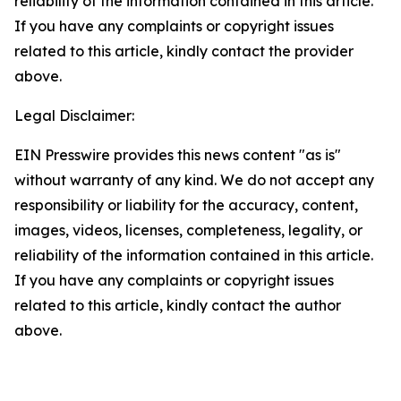
reliability of the information contained in this article.
If you have any complaints or copyright issues
related to this article, kindly contact the provider
above.
Legal Disclaimer:
EIN Presswire provides this news content "as is"
without warranty of any kind. We do not accept any
responsibility or liability for the accuracy, content,
images, videos, licenses, completeness, legality, or
reliability of the information contained in this article.
If you have any complaints or copyright issues
related to this article, kindly contact the author
above.