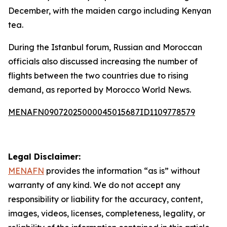
December, with the maiden cargo including Kenyan
tea.
During the Istanbul forum, Russian and Moroccan
officials also discussed increasing the number of
flights between the two countries due to rising
demand, as reported by Morocco World News.
MENAFN09072025000045015687ID1109778579
Legal Disclaimer:
MENAFN
provides the information “as is” without
warranty of any kind. We do not accept any
responsibility or liability for the accuracy, content,
images, videos, licenses, completeness, legality, or