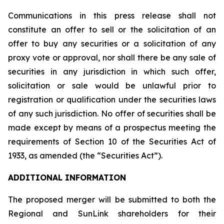
Communications in this press release shall not
constitute an offer to sell or the solicitation of an
offer to buy any securities or a solicitation of any
proxy vote or approval, nor shall there be any sale of
securities in any jurisdiction in which such offer,
solicitation or sale would be unlawful prior to
registration or qualification under the securities laws
of any such jurisdiction. No offer of securities shall be
made except by means of a prospectus meeting the
requirements of Section 10 of the Securities Act of
1933, as amended (the “Securities Act”).
ADDITIONAL INFORMATION
The proposed merger will be submitted to both the
Regional and SunLink shareholders for their