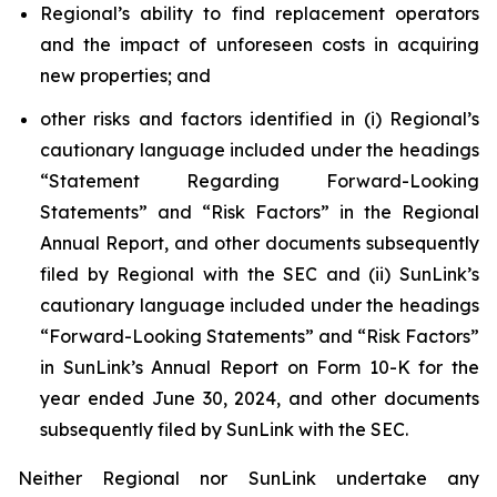
Regional’s ability to find replacement operators
and the impact of unforeseen costs in acquiring
new properties; and
other risks and factors identified in (i) Regional’s
cautionary language included under the headings
“Statement Regarding Forward-Looking
Statements” and “Risk Factors” in the Regional
Annual Report, and other documents subsequently
filed by Regional with the SEC and (ii) SunLink’s
cautionary language included under the headings
“Forward-Looking Statements” and “Risk Factors”
in SunLink’s Annual Report on Form 10-K for the
year ended June 30, 2024, and other documents
subsequently filed by SunLink with the SEC.
Neither Regional nor SunLink undertake any