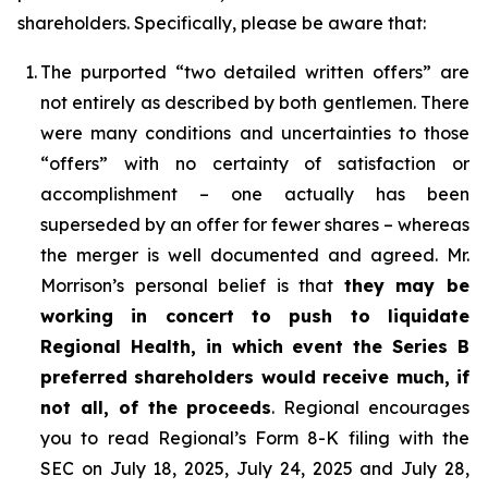
shareholders. Specifically, please be aware that:
1.
The purported “two detailed written offers” are
not entirely as described by both gentlemen. There
were many conditions and uncertainties to those
“offers” with no certainty of satisfaction or
accomplishment – one actually has been
superseded by an offer for fewer shares – whereas
the merger is well documented and agreed. Mr.
Morrison’s personal belief is that
they may be
working in concert to push to liquidate
Regional Health, in which event the Series B
preferred shareholders would receive much, if
not all, of the proceeds
. Regional encourages
you to read Regional’s Form 8-K filing with the
SEC on July 18, 2025, July 24, 2025 and July 28,