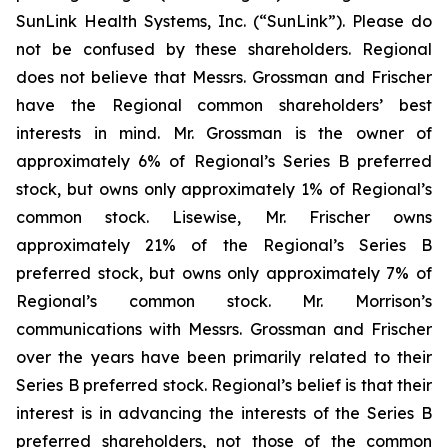
SunLink Health Systems, Inc. (“SunLink”). Please do
not be confused by these shareholders. Regional
does not believe that Messrs. Grossman and Frischer
have the Regional common shareholders’ best
interests in mind. Mr. Grossman is the owner of
approximately 6% of Regional’s Series B preferred
stock, but owns only approximately 1% of Regional’s
common stock. Lisewise, Mr. Frischer owns
approximately 21% of the Regional’s Series B
preferred stock, but owns only approximately 7% of
Regional’s common stock. Mr. Morrison’s
communications with Messrs. Grossman and Frischer
over the years have been primarily related to their
Series B preferred stock. Regional’s belief is that their
interest is in advancing the interests of the Series B
preferred shareholders, not those of the common