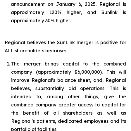
announcement on January 6, 2025. Regional is
approximately 120% higher, and Sunlink is
approximately 30% higher.
Regional believes the SunLink merger is positive for
ALL shareholders because:
1.
The merger brings capital to the combined
company (approximately $6,000,000). This will
improve Regional’s balance sheet, and, Regional
believes, substantially aid operations. This is
intended to, among other things, give the
combined company greater access to capital for
the benefit of all shareholders as well as
Regional’s patients, dedicated employees and its
portfolio of facilities.