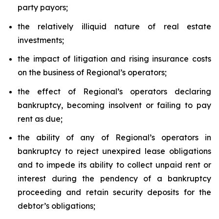
party payors;
the relatively illiquid nature of real estate
investments;
the impact of litigation and rising insurance costs
on the business of Regional’s operators;
the effect of Regional’s operators declaring
bankruptcy, becoming insolvent or failing to pay
rent as due;
the ability of any of Regional’s operators in
bankruptcy to reject unexpired lease obligations
and to impede its ability to collect unpaid rent or
interest during the pendency of a bankruptcy
proceeding and retain security deposits for the
debtor’s obligations;