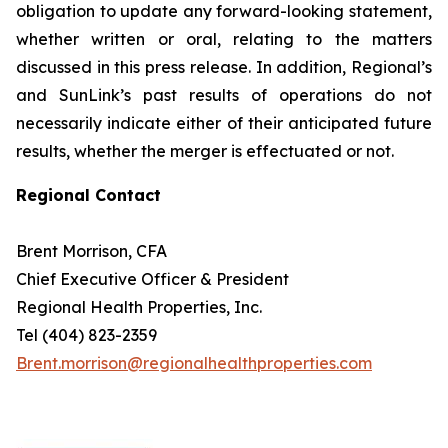
obligation to update any forward-looking statement,
whether written or oral, relating to the matters
discussed in this press release. In addition, Regional’s
and SunLink’s past results of operations do not
necessarily indicate either of their anticipated future
results, whether the merger is effectuated or not.
Regional Contact
Brent Morrison, CFA
Chief Executive Officer & President
Regional Health Properties, Inc.
Tel (404) 823-2359
Brent.morrison@regionalhealthproperties.com