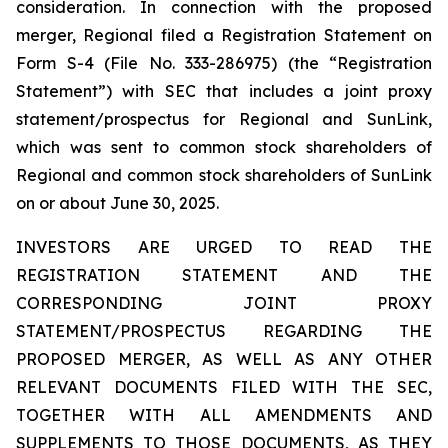
consideration. In connection with the proposed
merger, Regional filed a Registration Statement on
Form S-4 (File No. 333-286975) (the “Registration
Statement”) with SEC that includes a joint proxy
statement/prospectus for Regional and SunLink,
which was sent to common stock shareholders of
Regional and common stock shareholders of SunLink
on or about June 30, 2025.
INVESTORS ARE URGED TO READ THE
REGISTRATION STATEMENT AND THE
CORRESPONDING JOINT PROXY
STATEMENT/PROSPECTUS REGARDING THE
PROPOSED MERGER, AS WELL AS ANY OTHER
RELEVANT DOCUMENTS FILED WITH THE SEC,
TOGETHER WITH ALL AMENDMENTS AND
SUPPLEMENTS TO THOSE DOCUMENTS, AS THEY