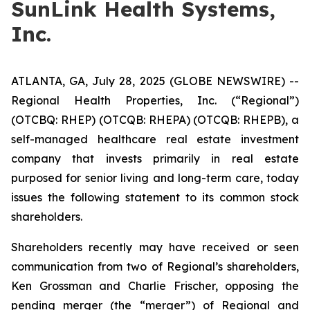
SunLink Health Systems,
Inc.
ATLANTA, GA, July 28, 2025 (GLOBE NEWSWIRE) --
Regional Health Properties, Inc. (“Regional”)
(OTCBQ: RHEP) (OTCQB: RHEPA) (OTCQB: RHEPB), a
self-managed healthcare real estate investment
company that invests primarily in real estate
purposed for senior living and long-term care, today
issues the following statement to its common stock
shareholders.
Shareholders recently may have received or seen
communication from two of Regional’s shareholders,
Ken Grossman and Charlie Frischer, opposing the
pending merger (the “merger”) of Regional and