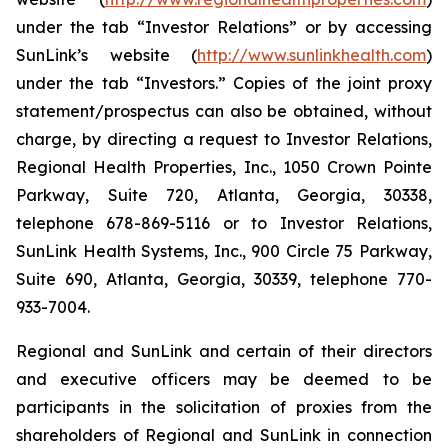
under the tab “Investor Relations” or by accessing
SunLink’s website (
http://www.sunlinkhealth.com
)
under the tab “Investors.” Copies of the joint proxy
statement/prospectus can also be obtained, without
charge, by directing a request to Investor Relations,
Regional Health Properties, Inc., 1050 Crown Pointe
Parkway, Suite 720, Atlanta, Georgia, 30338,
telephone 678-869-5116 or to Investor Relations,
SunLink Health Systems, Inc., 900 Circle 75 Parkway,
Suite 690, Atlanta, Georgia, 30339, telephone 770-
933-7004.
Regional and SunLink and certain of their directors
and executive officers may be deemed to be
participants in the solicitation of proxies from the
shareholders of Regional and SunLink in connection