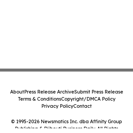
About
Press Release Archive
Submit Press Release
Terms & Conditions
Copyright/DMCA Policy
Privacy Policy
Contact
© 1995-2026 Newsmatics Inc. dba Affinity Group
Publishing & Djibouti Business Daily. All Rights