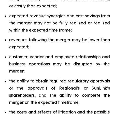
or costly than expected;
expected revenue synergies and cost savings from
the merger may not be fully realized or realized
within the expected time frame;
revenues following the merger may be lower than
expected;
customer, vendor and employee relationships and
business operations may be disrupted by the
merger;
the ability to obtain required regulatory approvals
or the approvals of Regional’s or SunLink’s
shareholders, and the ability to complete the
merger on the expected timeframe;
the costs and effects of litigation and the possible