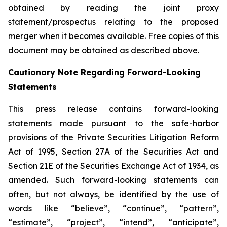
obtained by reading the joint proxy
statement/prospectus relating to the proposed
merger when it becomes available. Free copies of this
document may be obtained as described above.
Cautionary Note Regarding Forward-Looking
Statements
This press release contains forward-looking
statements made pursuant to the safe-harbor
provisions of the Private Securities Litigation Reform
Act of 1995, Section 27A of the Securities Act and
Section 21E of the Securities Exchange Act of 1934, as
amended. Such forward-looking statements can
often, but not always, be identified by the use of
words like “believe”, “continue”, “pattern”,
“estimate”, “project”, “intend”, “anticipate”,