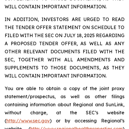
WILL CONTAIN IMPORTANT INFORMATION.
IN ADDITION, INVESTORS ARE URGED TO READ
THE TENDER OFFER STATEMENT ON SCHEDULE TO
FILED WITH THE SEC ON JULY 18, 2025 REGARDING
A PROPOSED TENDER OFFER, AS WELL AS ANY
OTHER RELEVANT DOCUMENTS FILED WITH THE
SEC, TOGETHER WITH ALL AMENDMENTS AND
SUPPLEMENTS TO THOSE DOCUMENTS, AS THEY
WILL CONTAIN IMPORTANT INFORMATION.
You are able to obtain a copy of the joint proxy
statement/prospectus, as well as other filings
containing information about Regional and SunLink,
without charge, at the SEC’s website
(
http://www.sec.gov
) or by accessing Regional’s
website (
http://www.regionalhealthproperties.com
)