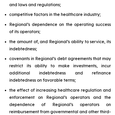
and laws and regulations;
competitive factors in the healthcare industry;
Regional’s dependence on the operating success
of its operators;
the amount of, and Regional’s ability to service, its
indebtedness;
covenants in Regional’s debt agreements that may
restrict its ability to make investments, incur
additional indebtedness and refinance
indebtedness on favorable terms;
the effect of increasing healthcare regulation and
enforcement on Regional’s operators and the
dependence of Regional’s operators on
reimbursement from governmental and other third-