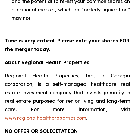
and the potential to re-list your common shares on
a national market, which an “orderly liquidation”
may not.
Time is very critical. Please vote your shares FOR
the merger today.
About Regional Health Properties
Regional Health Properties, Inc., a Georgia
corporation, is a self-managed healthcare real
estate investment company that invests primarily in
real estate purposed for senior living and long-term
care. For more information, visit
www.regionalhealthproperties.com
.
NO OFFER OR SOLICITATION