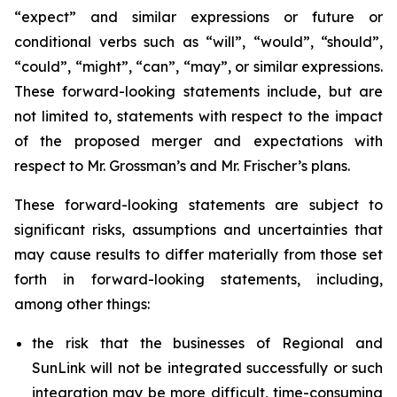
“expect” and similar expressions or future or
conditional verbs such as “will”, “would”, “should”,
“could”, “might”, “can”, “may”, or similar expressions.
These forward-looking statements include, but are
not limited to, statements with respect to the impact
of the proposed merger and expectations with
respect to Mr. Grossman’s and Mr. Frischer’s plans.
These forward-looking statements are subject to
significant risks, assumptions and uncertainties that
may cause results to differ materially from those set
forth in forward-looking statements, including,
among other things:
the risk that the businesses of Regional and
SunLink will not be integrated successfully or such
integration may be more difficult, time-consuming