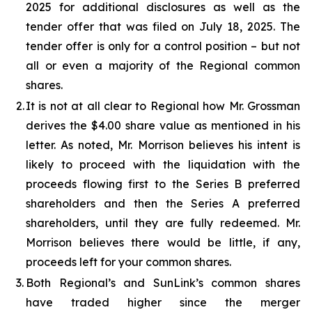
2025 for additional disclosures as well as the
tender offer that was filed on July 18, 2025. The
tender offer is only for a control position – but not
all or even a majority of the Regional common
shares.
2.
It is not at all clear to Regional how Mr. Grossman
derives the $4.00 share value as mentioned in his
letter. As noted, Mr. Morrison believes his intent is
likely to proceed with the liquidation with the
proceeds flowing first to the Series B preferred
shareholders and then the Series A preferred
shareholders, until they are fully redeemed. Mr.
Morrison believes there would be little, if any,
proceeds left for your common shares.
3.
Both Regional’s and SunLink’s common shares
have traded higher since the merger