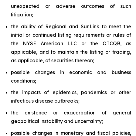
unexpected or adverse outcomes of such
litigation;
the ability of Regional and SunLink to meet the
initial or continued listing requirements or rules of
the NYSE American LLC or the OTCQB, as
applicable, and to maintain the listing or trading,
as applicable, of securities thereon;
possible changes in economic and business
conditions;
the impacts of epidemics, pandemics or other
infectious disease outbreaks;
the existence or exacerbation of general
geopolitical instability and uncertainty;
possible changes in monetary and fiscal policies,