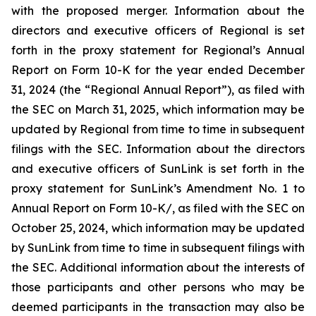
with the proposed merger. Information about the
directors and executive officers of Regional is set
forth in the proxy statement for Regional’s Annual
Report on Form 10-K for the year ended December
31, 2024 (the “Regional Annual Report”), as filed with
the SEC on March 31, 2025, which information may be
updated by Regional from time to time in subsequent
filings with the SEC. Information about the directors
and executive officers of SunLink is set forth in the
proxy statement for SunLink’s Amendment No. 1 to
Annual Report on Form 10-K/, as filed with the SEC on
October 25, 2024, which information may be updated
by SunLink from time to time in subsequent filings with
the SEC. Additional information about the interests of
those participants and other persons who may be
deemed participants in the transaction may also be