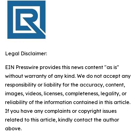
Legal Disclaimer:
EIN Presswire provides this news content "as is"
without warranty of any kind. We do not accept any
responsibility or liability for the accuracy, content,
images, videos, licenses, completeness, legality, or
reliability of the information contained in this article.
If you have any complaints or copyright issues
related to this article, kindly contact the author
above.