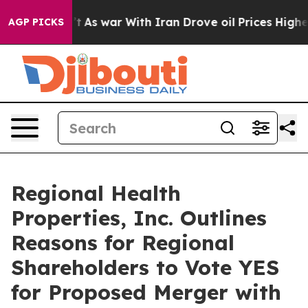
’t
As war With Iran Drove oil Prices Higher, Trump Ga
AGP PICKS
Regional Health
Properties, Inc. Outlines
Reasons for Regional
Shareholders to Vote YES
for Proposed Merger with