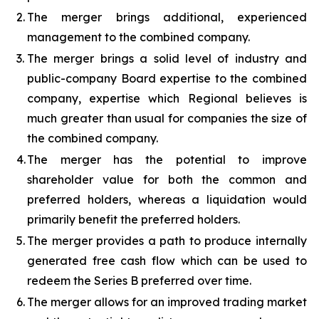
2.
The merger brings additional, experienced
management to the combined company.
3.
The merger brings a solid level of industry and
public-company Board expertise to the combined
company, expertise which Regional believes is
much greater than usual for companies the size of
the combined company.
4.
The merger has the potential to improve
shareholder value for both the common and
preferred holders, whereas a liquidation would
primarily benefit the preferred holders.
5.
The merger provides a path to produce internally
generated free cash flow which can be used to
redeem the Series B preferred over time.
6.
The merger allows for an improved trading market