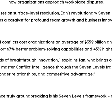
how organizations approach workplace disputes.
ses on surface-level resolution, Ian's revolutionary Seven 
 as a catalyst for profound team growth and business innov
conflicts cost organizations an average of $359 billion ann
rt 67% better problem-solving capabilities and 43% highe
eds of breakthrough innovation," explains Ian, who brings 
master Conflict Intelligence through the Seven Levels fra
tronger relationships, and competitive advantage."
ence truly groundbreaking is his Seven Levels framework 