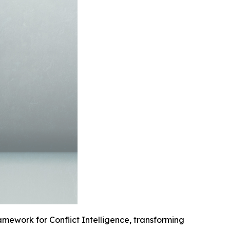
mework for Conflict Intelligence, transforming