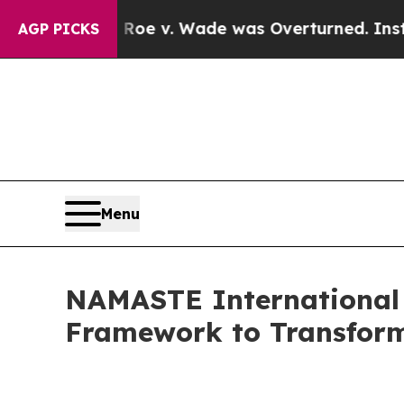
Roe v. Wade was Overturned. Instead, Medicati
AGP PICKS
Menu
NAMASTE International 
Framework to Transform