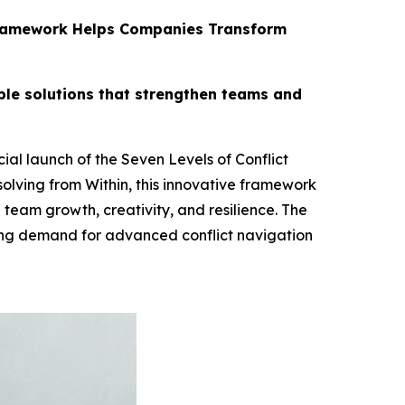
s Framework Helps Companies Transform
ble solutions that strengthen teams and
al launch of the Seven Levels of Conflict
olving from Within, this innovative framework
 team growth, creativity, and resilience. The
ing demand for advanced conflict navigation