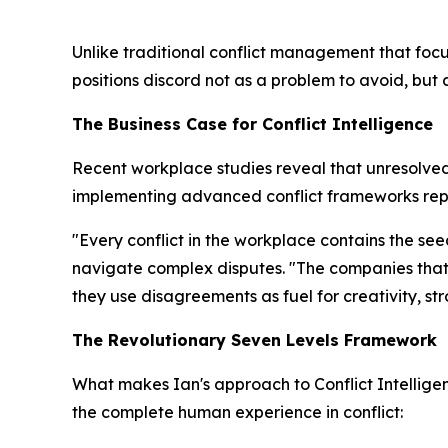
Unlike traditional conflict management that focu
positions discord not as a problem to avoid, but
The Business Case for Conflict Intelligence
Recent workplace studies reveal that unresolved 
implementing advanced conflict frameworks repo
"Every conflict in the workplace contains the se
navigate complex disputes. "The companies that 
they use disagreements as fuel for creativity, s
The Revolutionary Seven Levels Framework
What makes Ian's approach to Conflict Intellig
the complete human experience in conflict: