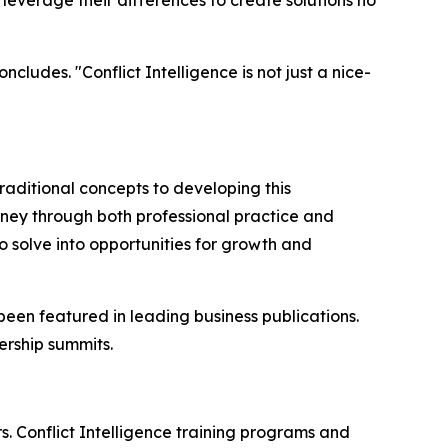
cludes. "Conflict Intelligence is not just a nice-
raditional concepts to developing this
rney through both professional practice and
 solve into opportunities for growth and
been featured in leading business publications.
rship summits.
s. Conflict Intelligence training programs and