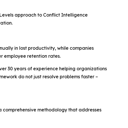
Levels approach to Conflict Intelligence
ation.
ually in lost productivity, while companies
r employee retention rates.
over 30 years of experience helping organizations
mework do not just resolve problems faster –
– a comprehensive methodology that addresses