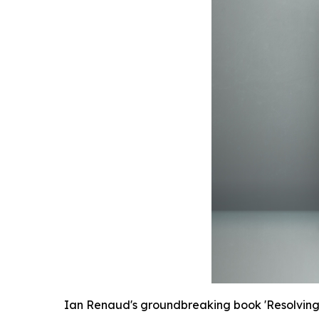
Ian Renaud's groundbreaking book 'Resolving f