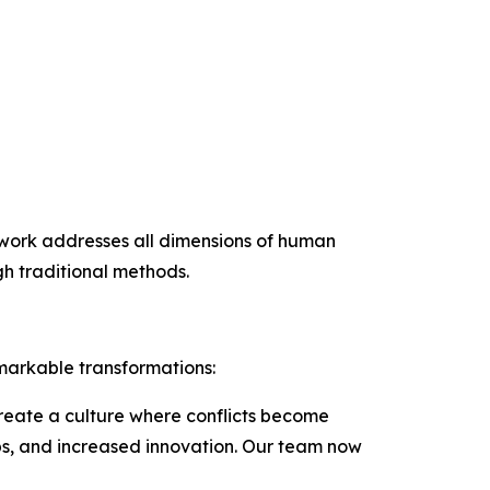
mework addresses all dimensions of human
h traditional methods.
markable transformations:
create a culture where conflicts become
ips, and increased innovation. Our team now