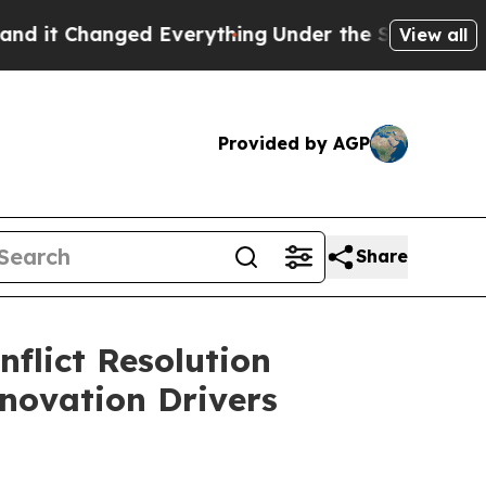
 Everything
Under the Second Trump Administrat
View all
Provided by AGP
Share
flict Resolution
novation Drivers