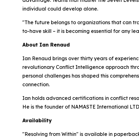
individual could develop alone.
"The future belongs to organizations that can tran
to-have skill – it is becoming essential for any l
About Ian Renaud
Ian Renaud brings over thirty years of experien
revolutionary Conflict Intelligence approach th
personal challenges has shaped this comprehensi
connection.
Ian holds advanced certifications in conflict re
He is the founder of NAMASTE International LTD
Availability
"Resolving from Within" is available in paperback