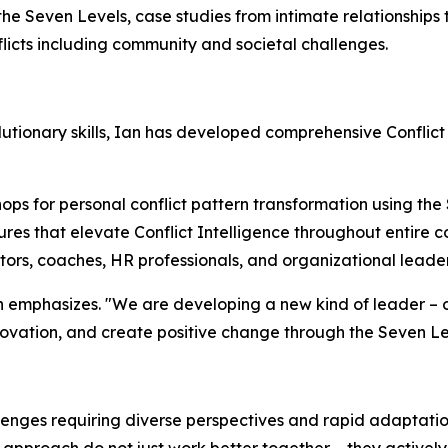
 the Seven Levels, case studies from intimate relationships
licts including community and societal challenges.
tionary skills, Ian has developed comprehensive Conflict
ps for personal conflict pattern transformation using the
res that elevate Conflict Intelligence throughout entire 
ators, coaches, HR professionals, and organizational leade
 Ian emphasizes. "We are developing a new kind of leader 
nnovation, and create positive change through the Seven L
enges requiring diverse perspectives and rapid adaptation
pproach do not just work better together – they actively l