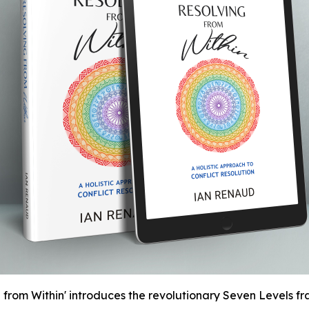
rom Within' introduces the revolutionary Seven Levels fra