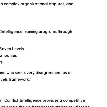
 to complex organizational disputes, and
 Intelligence training programs through
 Seven Levels
companies
rs
– one who sees every disagreement as an
evels framework."
, Conflict Intelligence provides a competitive
everage their differences to create solutions no