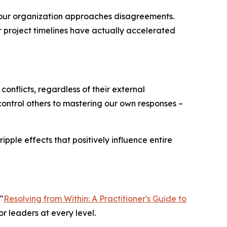
our organization approaches disagreements.
r project timelines have actually accelerated
conflicts, regardless of their external
o control others to mastering our own responses –
pple effects that positively influence entire
"
Resolving from Within: A Practitioner's Guide to
or leaders at every level.