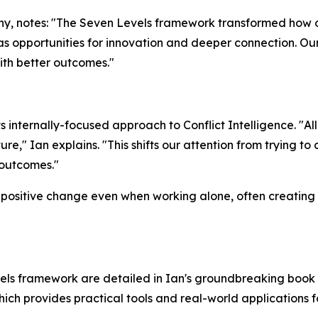
y, notes: "The Seven Levels framework transformed how 
as opportunities for innovation and deeper connection. Ou
th better outcomes."
internally-focused approach to Conflict Intelligence. "All 
re," Ian explains. "This shifts our attention from trying t
 outcomes."
positive change even when working alone, often creating ri
els framework are detailed in Ian's groundbreaking book 
hich provides practical tools and real-world applications f