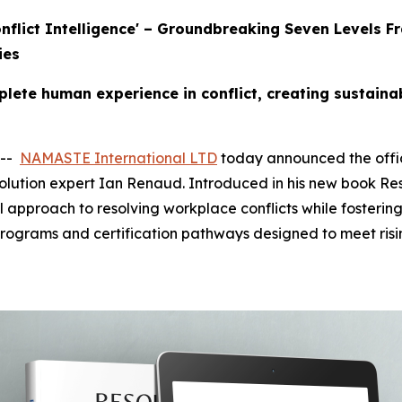
Conflict Intelligence' – Groundbreaking Seven Level
ies
ete human experience in conflict, creating sustaina
 --
NAMASTE International LTD
today announced the offici
olution expert Ian Renaud. Introduced in his new book Res
l approach to resolving workplace conflicts while fostering
programs and certification pathways designed to meet ris