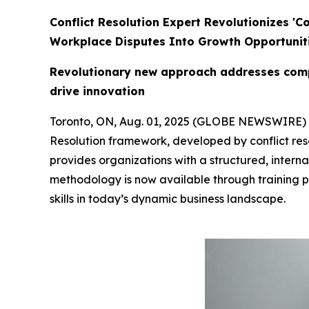
Conflict Resolution Expert Revolutionizes '
Workplace Disputes Into Growth Opportunit
Revolutionary new approach addresses compl
drive innovation
Toronto, ON, Aug. 01, 2025 (GLOBE NEWSWIRE)
Resolution framework, developed by conflict res
provides organizations with a structured, interna
methodology is now available through training 
skills in today’s dynamic business landscape.