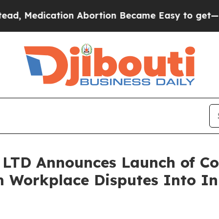
on Abortion Became Easy to get—and it Changed
LTD Announces Launch of Con
 Workplace Disputes Into In