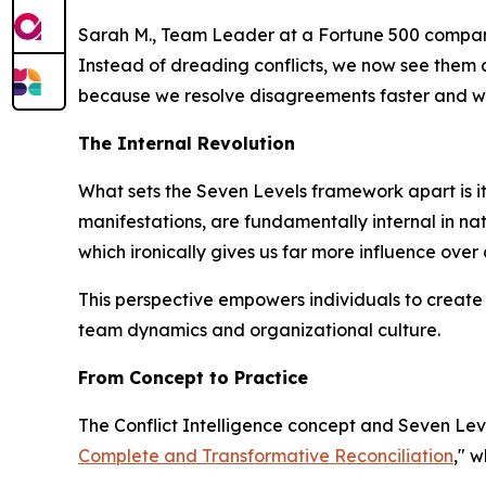
Sarah M., Team Leader at a Fortune 500 compan
Instead of dreading conflicts, we now see them 
because we resolve disagreements faster and wi
The Internal Revolution
What sets the Seven Levels framework apart is its 
manifestations, are fundamentally internal in natu
which ironically gives us far more influence over
This perspective empowers individuals to create 
team dynamics and organizational culture.
From Concept to Practice
The Conflict Intelligence concept and Seven Lev
Complete and Transformative Reconciliation
," w