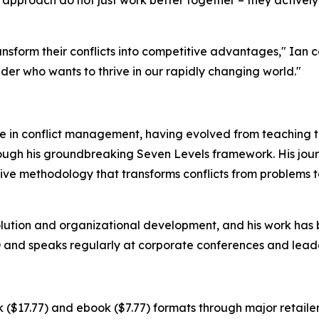
sform their conflicts into competitive advantages," Ian con
eader who wants to thrive in our rapidly changing world."
ce in conflict management, having evolved from teaching t
rough his groundbreaking Seven Levels framework. His jou
ve methodology that transforms conflicts from problems to
solution and organizational development, and his work has 
 and speaks regularly at corporate conferences and leade
 ($17.77) and ebook ($7.77) formats through major retailer