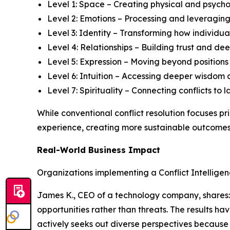
Level 1: Space – Creating physical and psycho
Level 2: Emotions – Processing and leveraging
Level 3: Identity – Transforming how individual
Level 4: Relationships – Building trust and 
Level 5: Expression – Moving beyond position
Level 6: Intuition – Accessing deeper wisdom 
Level 7: Spirituality – Connecting conflicts t
While conventional conflict resolution focuses p
experience, creating more sustainable outcomes 
Real-World Business Impact
Organizations implementing a Conflict Intellige
James K., CEO of a technology company, shares: "
opportunities rather than threats. The results h
actively seeks out diverse perspectives because 