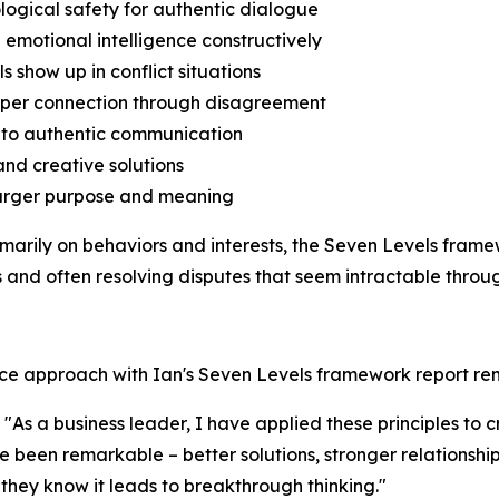
logical safety for authentic dialogue
 emotional intelligence constructively
s show up in conflict situations
deeper connection through disagreement
s to authentic communication
and creative solutions
o larger purpose and meaning
rimarily on behaviors and interests, the Seven Levels fra
and often resolving disputes that seem intractable throug
nce approach with Ian's Seven Levels framework report re
As a business leader, I have applied these principles to 
ave been remarkable – better solutions, stronger relationsh
they know it leads to breakthrough thinking."