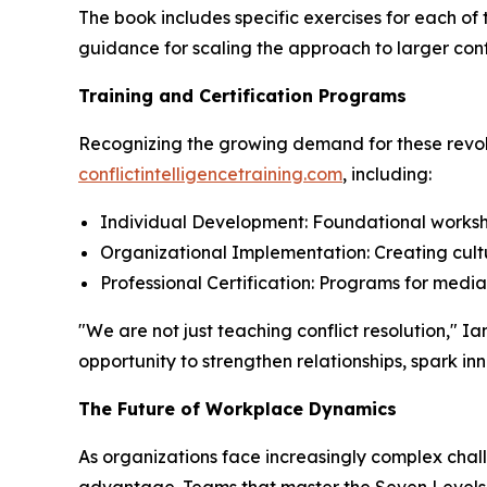
The book includes specific exercises for each of
guidance for scaling the approach to larger conf
Training and Certification Programs
Recognizing the growing demand for these revolu
conflictintelligencetraining.com
, including:
Individual Development: Foundational worksho
Organizational Implementation: Creating cultu
Professional Certification: Programs for medi
"We are not just teaching conflict resolution,"
opportunity to strengthen relationships, spark i
The Future of Workplace Dynamics
As organizations face increasingly complex chall
advantage. Teams that master the Seven Levels a