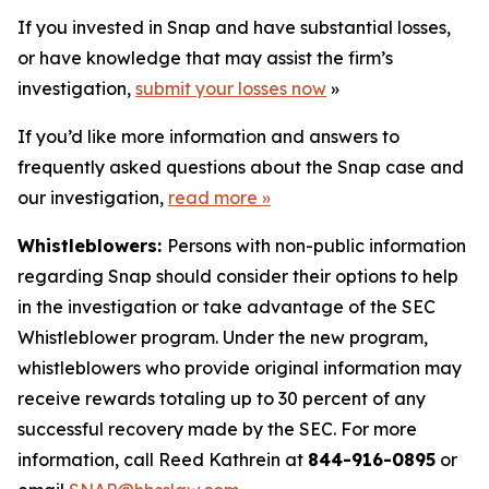
If you invested in Snap and have substantial losses,
or have knowledge that may assist the firm’s
investigation,
submit your losses now
»
If you’d like more information and answers to
frequently asked questions about the Snap case and
our investigation,
read more
»
Whistleblowers:
Persons with non-public information
regarding Snap should consider their options to help
in the investigation or take advantage of the SEC
Whistleblower program. Under the new program,
whistleblowers who provide original information may
receive rewards totaling up to 30 percent of any
successful recovery made by the SEC. For more
information, call Reed Kathrein at
844-916-0895
or