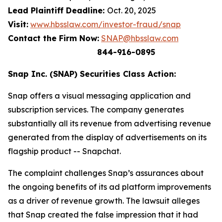
Lead Plaintiff Deadline:
Oct. 20, 2025
Visit:
www.hbsslaw.com/investor-fraud/snap
Contact the Firm Now:
SNAP@hbsslaw.com
844-916-0895
Snap Inc. (SNAP) Securities Class Action:
Snap offers a visual messaging application and
subscription services. The company generates
substantially all its revenue from advertising revenue
generated from the display of advertisements on its
flagship product -- Snapchat.
The complaint challenges Snap’s assurances about
the ongoing benefits of its ad platform improvements
as a driver of revenue growth. The lawsuit alleges
that Snap created the false impression that it had