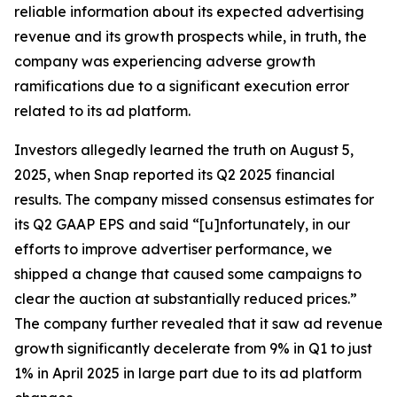
reliable information about its expected advertising
revenue and its growth prospects while, in truth, the
company was experiencing adverse growth
ramifications due to a significant execution error
related to its ad platform.
Investors allegedly learned the truth on August 5,
2025, when Snap reported its Q2 2025 financial
results. The company missed consensus estimates for
its Q2 GAAP EPS and said “[u]nfortunately, in our
efforts to improve advertiser performance, we
shipped a change that caused some campaigns to
clear the auction at substantially reduced prices.”
The company further revealed that it saw ad revenue
growth significantly decelerate from 9% in Q1 to just
1% in April 2025 in large part due to its ad platform