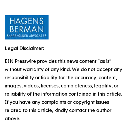
Legal Disclaimer:
EIN Presswire provides this news content "as is"
without warranty of any kind. We do not accept any
responsibility or liability for the accuracy, content,
images, videos, licenses, completeness, legality, or
reliability of the information contained in this article.
If you have any complaints or copyright issues
related to this article, kindly contact the author
above.