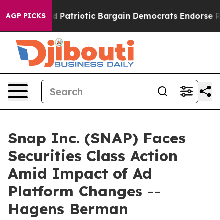
r a Grand Patriotic Bargain Democrats Endorse Roger
AGP PICKS
Snap Inc. (SNAP) Faces
Securities Class Action
Amid Impact of Ad
Platform Changes --
Hagens Berman