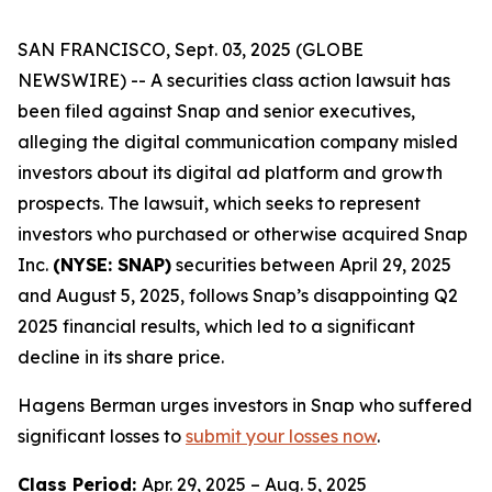
SAN FRANCISCO, Sept. 03, 2025 (GLOBE
NEWSWIRE) -- A securities class action lawsuit has
been filed against Snap and senior executives,
alleging the digital communication company misled
investors about its digital ad platform and growth
prospects. The lawsuit, which seeks to represent
investors who purchased or otherwise acquired Snap
Inc.
(NYSE: SNAP)
securities between April 29, 2025
and August 5, 2025, follows Snap’s disappointing Q2
2025 financial results, which led to a significant
decline in its share price.
Hagens Berman urges investors in Snap who suffered
significant losses to
submit your losses now
.
Class Period:
Apr. 29, 2025 – Aug. 5, 2025