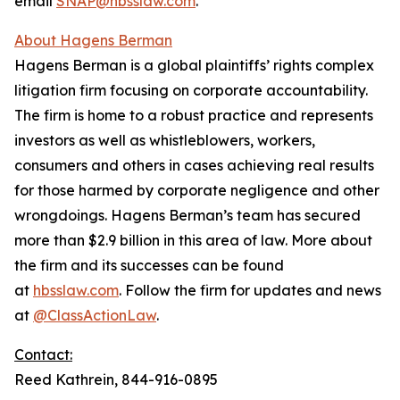
email
SNAP@hbsslaw.com
.
About Hagens Berman
Hagens Berman is a global plaintiffs’ rights complex
litigation firm focusing on corporate accountability.
The firm is home to a robust practice and represents
investors as well as whistleblowers, workers,
consumers and others in cases achieving real results
for those harmed by corporate negligence and other
wrongdoings. Hagens Berman’s team has secured
more than $2.9 billion in this area of law. More about
the firm and its successes can be found
at
hbsslaw.com
. Follow the firm for updates and news
at
@ClassActionLaw
.
Contact:
Reed Kathrein, 844-916-0895