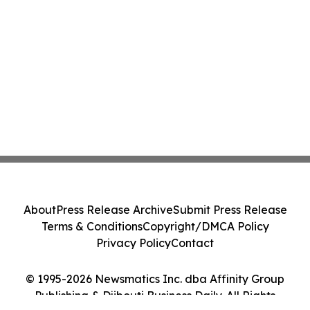
About
Press Release Archive
Submit Press Release
Terms & Conditions
Copyright/DMCA Policy
Privacy Policy
Contact
© 1995-2026 Newsmatics Inc. dba Affinity Group
Publishing & Djibouti Business Daily. All Rights