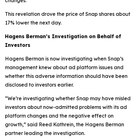
changes.
This revelation drove the price of Snap shares about
17% lower the next day.
Hagens Berman’s Investigation on Behalf of
Investors
Hagens Berman is now investigating when Snap’s
management knew about ad platform issues and
whether this adverse information should have been
disclosed to investors earlier.
“We’re investigating whether Snap may have misled
investors about now-admitted problems with its ad
platform changes and the negative effect on
growth,” said Reed Kathrein, the Hagens Berman
partner leading the investigation.