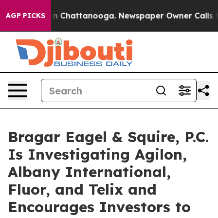
e
Chaos in Chattanooga. Newspaper Owner Calls the P
AGP PICKS
Bragar Eagel & Squire, P.C.
Is Investigating Agilon,
Albany International,
Fluor, and Telix and
Encourages Investors to