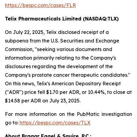
https://bespc.com/cases/FLR
Telix Pharmaceuticals Limited (NASDAQ:TLX)
On July 22, 2025, Telix disclosed receipt of a
subpoena from the U.S. Securities and Exchange
Commission, "seeking various documents and
information primarily relating to the Company's
disclosures regarding the development of the
Company's prostate cancer therapeutic candidates."
On this news, Telix's American Depositary Receipt
("ADR") price fell $1.70 per ADR, or 10.44%, to close at
$14.58 per ADR on July 23, 2025.
For more information on the PubMatic investigation
go to:
https://bespc.com/cases/TLX
About Bragar Eagel & Squire, P.C.: