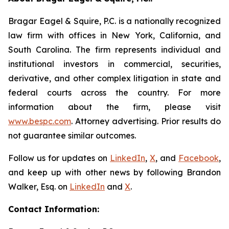
Bragar Eagel & Squire, P.C. is a nationally recognized
law firm with offices in New York, California, and
South Carolina. The firm represents individual and
institutional investors in commercial, securities,
derivative, and other complex litigation in state and
federal courts across the country. For more
information about the firm, please visit
www.bespc.com
. Attorney advertising. Prior results do
not guarantee similar outcomes.
Follow us for updates on
LinkedIn
,
X
, and
Facebook
,
and keep up with other news by following Brandon
Walker, Esq. on
LinkedIn
and
X
.
Contact Information: