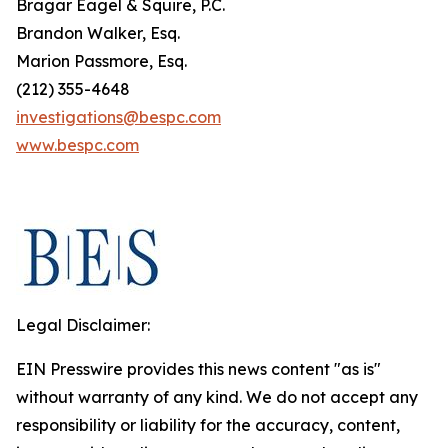
Bragar Eagel & Squire, P.C.
Brandon Walker, Esq.
Marion Passmore, Esq.
(212) 355-4648
investigations@bespc.com
www.bespc.com
Legal Disclaimer:
EIN Presswire provides this news content "as is"
without warranty of any kind. We do not accept any
responsibility or liability for the accuracy, content,