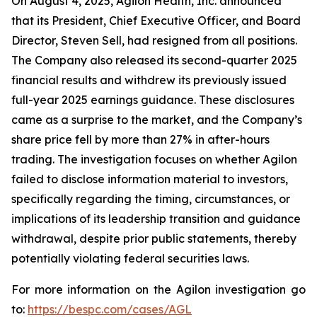
On August 4, 2025, Agilon Health, Inc. announced
that its President, Chief Executive Officer, and Board
Director, Steven Sell, had resigned from all positions.
The Company also released its second-quarter 2025
financial results and withdrew its previously issued
full-year 2025 earnings guidance. These disclosures
came as a surprise to the market, and the Company’s
share price fell by more than 27% in after-hours
trading. The investigation focuses on whether Agilon
failed to disclose information material to investors,
specifically regarding the timing, circumstances, or
implications of its leadership transition and guidance
withdrawal, despite prior public statements, thereby
potentially violating federal securities laws.
For more information on the Agilon investigation go
to:
https://bespc.com/cases/AGL