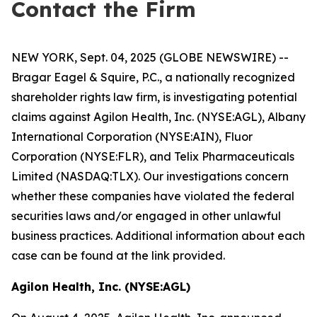
Contact the Firm
NEW YORK, Sept. 04, 2025 (GLOBE NEWSWIRE) --
Bragar Eagel & Squire, P.C., a nationally recognized
shareholder rights law firm, is investigating potential
claims against Agilon Health, Inc. (NYSE:AGL), Albany
International Corporation (NYSE:AIN), Fluor
Corporation (NYSE:FLR), and Telix Pharmaceuticals
Limited (NASDAQ:TLX). Our investigations concern
whether these companies have violated the federal
securities laws and/or engaged in other unlawful
business practices. Additional information about each
case can be found at the link provided.
Agilon Health, Inc. (NYSE:AGL)