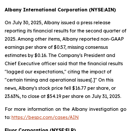
Albany International Corporation (NYSE:AIN)
On July 30, 2025, Albany issued a press release
reporting its financial results for the second quarter of
2025. Among other items, Albany reported non-GAAP
earnings per share of $0.57, missing consensus
estimates by $0.16. The Company's President and
Chief Executive officer said that the financial results
"lagged our expectations," citing the impact of
"certain timing and operational issues[.]" On this
news, Albany's stock price fell $16.77 per share, or
23.63%, to close at $54.19 per share on July 31, 2025.
For more information on the Albany investigation go
to:
https://bespc.com/cases/AIN
Fluor Corporation (NYSE:FLR)