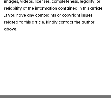
images, videos, licenses, completeness, legality, or
reliability of the information contained in this article.
If you have any complaints or copyright issues
related to this article, kindly contact the author
above.