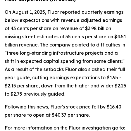
On August 1, 2025, Fluor reported quarterly earnings
below expectations with revenue adjusted earnings
of 43 cents per share on revenue of $3.98 billion
missing street estimates of 55 cents per share on $4.51
billion revenue. The company pointed to difficulties in
"three long-standing infrastructure projects and a
shift in expected capital spending from some clients."
As a result of the setbacks Fluor also slashed their full
year guide, cutting earnings expectations to $1.95 -
$2.15 per share, down from the higher and wider $2.25
to $2.75 previously guided.
Following this news, Fluor's stock price fell by $16.40
per share to open at $40.37 per share.
For more information on the Fluor investigation go to: