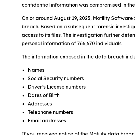
confidential information was compromised in the da
On or around August 19, 2025, Motility Software S
breach. Based on a subsequent forensic investiga
access to its files. The investigation further det
personal information of 766,670 individuals.
The information exposed in the data breach includ
Names
Social Security numbers
Driver’s License numbers
Dates of Birth
Addresses
Telephone numbers
Email addresses
If you received notice of the Motility data breac