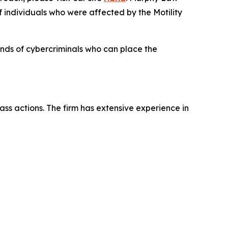
f individuals who were affected by the Motility
hands of cybercriminals who can place the
ass actions. The firm has extensive experience in