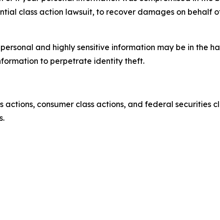
ential class action lawsuit, to recover damages on behalf o
’ personal and highly sensitive information may be in the 
nformation to perpetrate identity theft.
actions, consumer class actions, and federal securities cl
s.