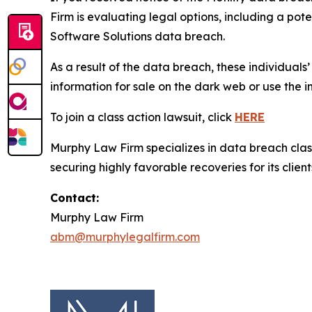
Firm is evaluating legal options, including a pot
Software Solutions data breach.
As a result of the data breach, these individuals
information for sale on the dark web or use the i
To join a class action lawsuit, click
HERE
Murphy Law Firm specializes in data breach class 
securing highly favorable recoveries for its client
Contact:
Murphy Law Firm
abm@murphylegalfirm.com