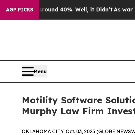
loor Around 40%. Well, it Didn’t
As war With I
AGP PICKS
Menu
Motility Software Solut
Murphy Law Firm Invest
OKLAHOMA CITY, Oct. 03, 2025 (GLOBE NEWSWIRE) 