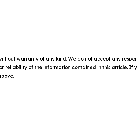
without warranty of any kind. We do not accept any responsib
r reliability of the information contained in this article. I
 above.