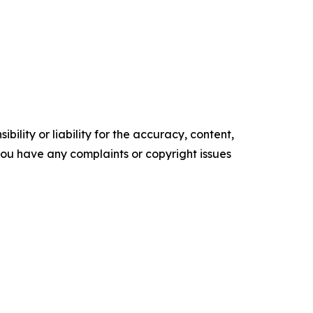
ility or liability for the accuracy, content,
f you have any complaints or copyright issues