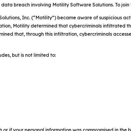
ta breach involving Motility Software Solutions. To join th
olutions, Inc. (“Motility”) became aware of suspicious act
tion, Motility determined that cybercriminals infiltrated
ermined that, through this infiltration, cybercriminals acces
es, but is not limited to:
h or if your personal information was compromised in the br