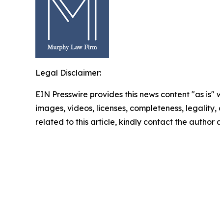
Legal Disclaimer:
EIN Presswire provides this news content "as is" 
images, videos, licenses, completeness, legality, o
related to this article, kindly contact the author