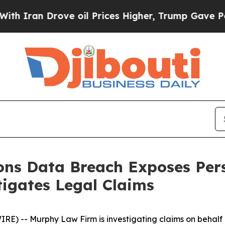
ran Drove oil Prices Higher, Trump Gave Politic
ions Data Breach Exposes Per
igates Legal Claims
-- Murphy Law Firm is investigating claims on behalf of