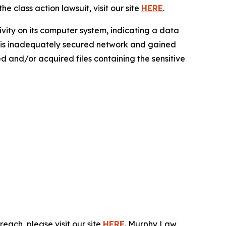
e class action lawsuit, visit our site
HERE
.
ivity on its computer system, indicating a data
 this inadequately secured network and gained
sed and/or acquired files containing the sensitive
each, please visit our site
HERE
. Murphy Law