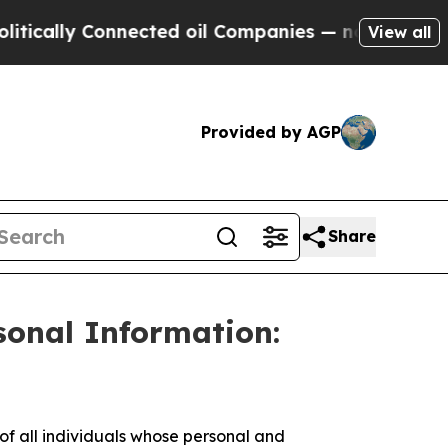
ally Connected oil Companies — not Taxpayers — t
View all
Provided by AGP
Share
sonal Information:
 all individuals whose personal and