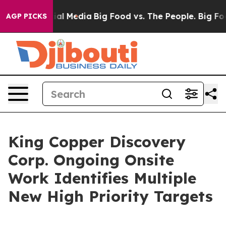
 on Social Media
Big Food vs. The People. Big Food’s 2
AGP PICKS
King Copper Discovery
Corp. Ongoing Onsite
Work Identifies Multiple
New High Priority Targets