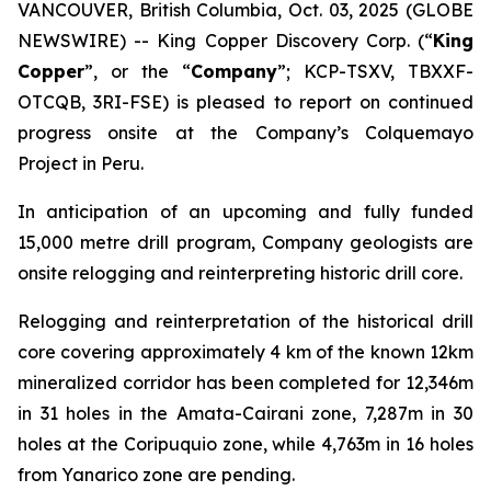
VANCOUVER, British Columbia, Oct. 03, 2025 (GLOBE
NEWSWIRE) -- King Copper Discovery Corp. (“
King
Copper
”, or the “
Company
”; KCP-TSXV, TBXXF-
OTCQB, 3RI-FSE) is pleased to report on continued
progress onsite at the Company’s Colquemayo
Project in Peru.
In anticipation of an upcoming and fully funded
15,000 metre drill program, Company geologists are
onsite relogging and reinterpreting historic drill core.
Relogging and reinterpretation of the historical drill
core covering approximately 4 km of the known 12km
mineralized corridor has been completed for 12,346m
in 31 holes in the Amata-Cairani zone, 7,287m in 30
holes at the Coripuquio zone, while 4,763m in 16 holes
from Yanarico zone are pending.