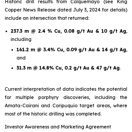
Historic drill results from Colquemayo (see King
Copper News Release dated July 3, 2024 for details)
include an intersection that returned:
237.3 m @ 2.4 % Cu, 0.08 g/t Au & 10 g/t Ag
,
including
161.2 m @ 3.4% Cu, 0.09 g/t Au & 14 g/t Ag
,
and
31.3 m @ 14.8% Cu, 0.2 g/t Au & 47 g/t Ag
.
Current interpretation of data indicates the potential
for multiple porphyry discoveries, including the
Amata-Cairani and Coripuquio target areas, where
most of the historic drilling was completed.
Investor Awareness and Marketing Agreement