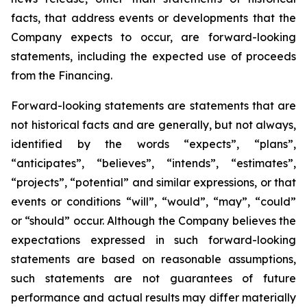
facts, that address events or developments that the
Company expects to occur, are forward-looking
statements, including the expected use of proceeds
from the Financing.
Forward-looking statements are statements that are
not historical facts and are generally, but not always,
identified by the words “expects”, “plans”,
“anticipates”, “believes”, “intends”, “estimates”,
“projects”, “potential” and similar expressions, or that
events or conditions “will”, “would”, “may”, “could”
or “should” occur. Although the Company believes the
expectations expressed in such forward-looking
statements are based on reasonable assumptions,
such statements are not guarantees of future
performance and actual results may differ materially