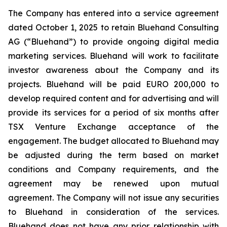
The Company has entered into a service agreement
dated October 1, 2025 to retain Bluehand Consulting
AG (“Bluehand”) to provide ongoing digital media
marketing services. Bluehand will work to facilitate
investor awareness about the Company and its
projects. Bluehand will be paid EURO 200,000 to
develop required content and for advertising and will
provide its services for a period of six months after
TSX Venture Exchange acceptance of the
engagement. The budget allocated to Bluehand may
be adjusted during the term based on market
conditions and Company requirements, and the
agreement may be renewed upon mutual
agreement. The Company will not issue any securities
to Bluehand in consideration of the services.
Bluehand does not have any prior relationship with