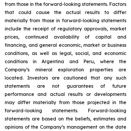
from those in the forward-looking statements. Factors
that could cause the actual results to differ
materially from those in forward-looking statements
include the receipt of regulatory approvals, market
prices, continued availability of capital and
financing, and general economic, market or business
conditions, as well as legal, social, and economic
conditions in Argentina and Peru, where the
Company’s mineral exploration properties are
located. Investors are cautioned that any such
statements are not guarantees of future
performance and actual results or developments
may differ materially from those projected in the
forward-looking statements. Forward-looking
statements are based on the beliefs, estimates and
opinions of the Company’s management on the date