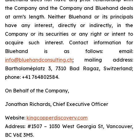
the Company and the Company and Bluehand deals
at arm’s length. Neither Bluehand or its principals
have any interest, directly or indirectly, in the
Company or its securities or any right or intent to
acquire such interest. Contact information for
Bluehand is as follows: email:
info@bluehandconsulting.ch
; mailing address:
Bartholoméplatz 3, 7310 Bad Ragaz, Switzerland;
phone: +41 764802584.
On Behalf of the Company,
Jonathan Richards, Chief Executive Officer
Website:
kingcopperdiscovery.com
Address: #1507 – 1030 West Georgia St, Vancouver,
BC V6E 3M5.