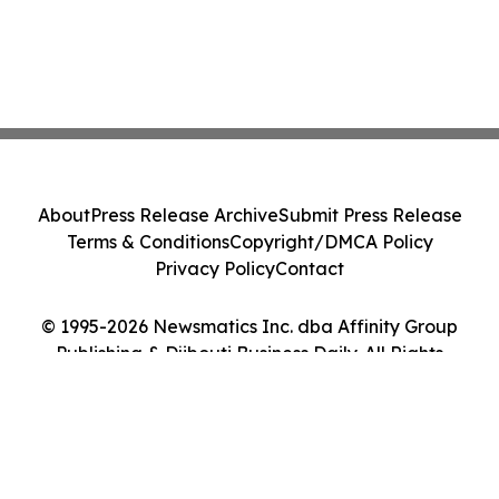
About
Press Release Archive
Submit Press Release
Terms & Conditions
Copyright/DMCA Policy
Privacy Policy
Contact
© 1995-2026 Newsmatics Inc. dba Affinity Group
Publishing & Djibouti Business Daily. All Rights
Reserved.
Cookie Settings / Your Privacy Choices