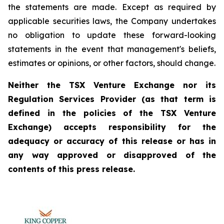
the statements are made. Except as required by
applicable securities laws, the Company undertakes
no obligation to update these forward-looking
statements in the event that management's beliefs,
estimates or opinions, or other factors, should change.
Neither the TSX Venture Exchange nor its
Regulation Services Provider (as that term is
defined in the policies of the TSX Venture
Exchange) accepts responsibility for the
adequacy or accuracy of this release or has in
any way approved or disapproved of the
contents of this press release.