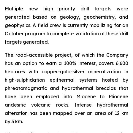
Multiple new high priority drill targets were
generated based on geology, geochemistry, and
geophysics. A field crew is currently mobilizing for an
October program to complete validation of these drill
targets generated.
The road-accessible project, of which the Company
has an option to earn a 100% interest, covers 6,600
hectares with copper-gold-silver mineralization in
high-sulphidation epithermal systems hosted by
phreatomagmatic and hydrothermal breccias that
have been emplaced into Miocene to Pliocene
andesitic volcanic rocks. Intense hydrothermal
alteration has been mapped over an area of 12 km
by 3 km.