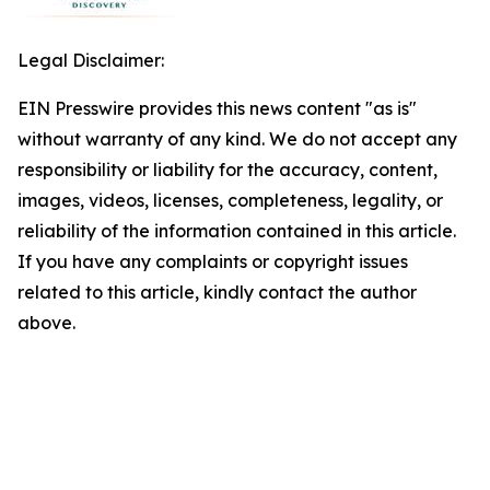
Legal Disclaimer:
EIN Presswire provides this news content "as is"
without warranty of any kind. We do not accept any
responsibility or liability for the accuracy, content,
images, videos, licenses, completeness, legality, or
reliability of the information contained in this article.
If you have any complaints or copyright issues
related to this article, kindly contact the author
above.