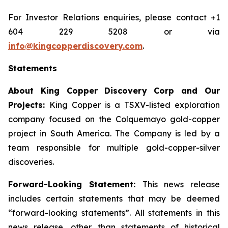
For Investor Relations enquiries, please contact +1
604 229 5208 or via
info@kingcopperdiscovery.com
.
Statements
About King Copper Discovery Corp and Our
Projects:
King Copper is a TSXV-listed exploration
company focused on the Colquemayo gold-copper
project in South America. The Company is led by a
team responsible for multiple gold-copper-silver
discoveries.
Forward-Looking Statement:
This news release
includes certain statements that may be deemed
“forward-looking statements”. All statements in this
news release, other than statements of historical