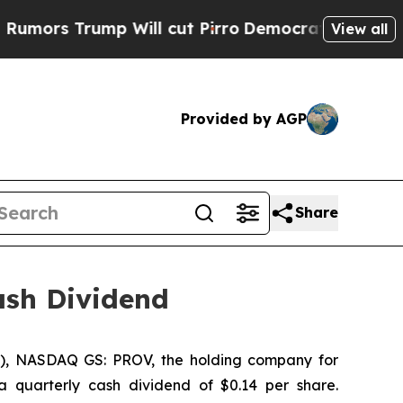
s Trump Will cut Pirro
Democratic Socialists o
View all
Provided by AGP
Share
ash Dividend
y”), NASDAQ GS: PROV, the holding company for
 quarterly cash dividend of $0.14 per share.