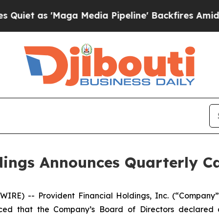
t as 'Maga Media Pipeline' Backfires Amid Rumor
dings Announces Quarterly C
WIRE) -- Provident Financial Holdings, Inc. (“Compan
nced that the Company’s Board of Directors declared a