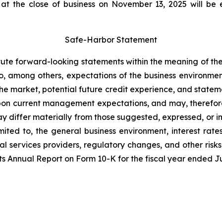
 the close of business on November 13, 2025 will be e
Safe-Harbor Statement
ute forward-looking statements within the meaning of the 
, among others, expectations of the business environmen
the market, potential future credit experience, and statem
n current management expectations, and may, therefore,
y differ materially from those suggested, expressed, or i
mited to, the general business environment, interest rate
 services providers, regulatory changes, and other risks 
ts Annual Report on Form 10-K for the fiscal year ended Ju