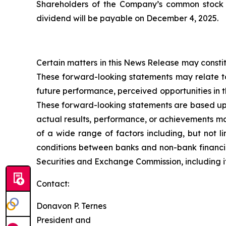
Shareholders of the Company’s common stock at
dividend will be payable on December 4, 2025.
Certain matters in this News Release may constit
These forward-looking statements may relate to
future performance, perceived opportunities in 
These forward-looking statements are based upo
actual results, performance, or achievements ma
of a wide range of factors including, but not li
conditions between banks and non-bank financial
Securities and Exchange Commission, including i
Contact:
Donavon P. Ternes
President and