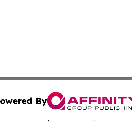
owered By
ubmit Press Release
Terms & Conditions
Copyright/DMCA