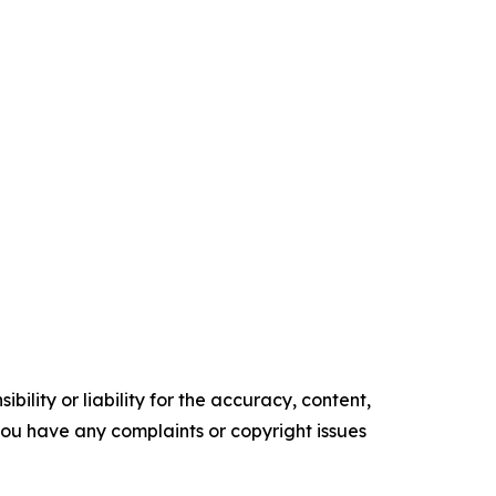
ility or liability for the accuracy, content,
f you have any complaints or copyright issues