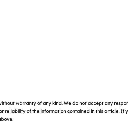
without warranty of any kind. We do not accept any responsib
r reliability of the information contained in this article. I
 above.