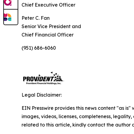
Chief Executive Officer
Peter C. Fan
Senior Vice President and
Chief Financial Officer
(951) 686-6060
Legal Disclaimer:
EIN Presswire provides this news content "as is" 
images, videos, licenses, completeness, legality, o
related to this article, kindly contact the author