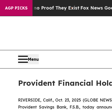
t Offers no Proof They Exist
Fox News Goes Quie
AGP PICKS
Menu
Provident Financial Hol
RIVERSIDE, Calif., Oct. 23, 2025 (GLOBE NEWS
Provident Savings Bank, F.S.B., today annou