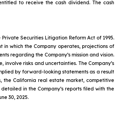
ntitled to receive the cash dividend. The cash
Private Securities Litigation Reform Act of 1995.
t in which the Company operates, projections of
ents regarding the Company’s mission and vision.
 involve risks and uncertainties. The Company’s
mplied by forward-looking statements as a result
s, the California real estate market, competitive
detailed in the Company’s reports filed with the
ne 30, 2025.