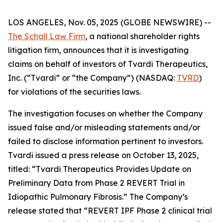
LOS ANGELES, Nov. 05, 2025 (GLOBE NEWSWIRE) --
The Schall Law Firm
, a national shareholder rights
litigation firm, announces that it is investigating
claims on behalf of investors of Tvardi Therapeutics,
Inc. (“Tvardi” or “the Company”) (NASDAQ:
TVRD
)
for violations of the securities laws.
The investigation focuses on whether the Company
issued false and/or misleading statements and/or
failed to disclose information pertinent to investors.
Tvardi issued a press release on October 13, 2025,
titled: “Tvardi Therapeutics Provides Update on
Preliminary Data from Phase 2 REVERT Trial in
Idiopathic Pulmonary Fibrosis.” The Company’s
release stated that “REVERT IPF Phase 2 clinical trial