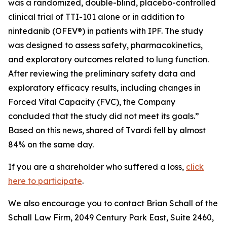
was a randomized, double-blind, placebo-controlled
clinical trial of TTI-101 alone or in addition to
nintedanib (OFEV®) in patients with IPF. The study
was designed to assess safety, pharmacokinetics,
and exploratory outcomes related to lung function.
After reviewing the preliminary safety data and
exploratory efficacy results, including changes in
Forced Vital Capacity (FVC), the Company
concluded that the study did not meet its goals.”
Based on this news, shared of Tvardi fell by almost
84% on the same day.
If you are a shareholder who suffered a loss,
click
here to participate
.
We also encourage you to contact Brian Schall of the
Schall Law Firm, 2049 Century Park East, Suite 2460,