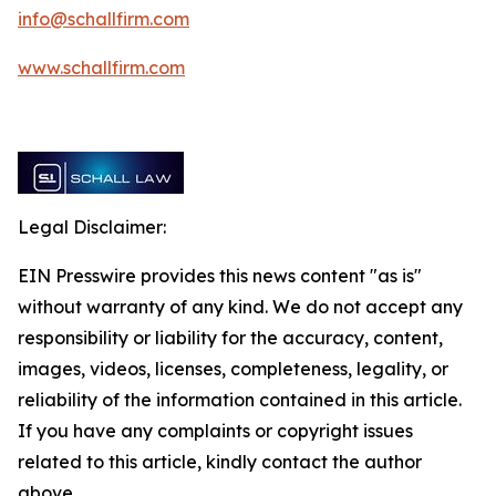
info@schallfirm.com
www.schallfirm.com
Legal Disclaimer:
EIN Presswire provides this news content "as is"
without warranty of any kind. We do not accept any
responsibility or liability for the accuracy, content,
images, videos, licenses, completeness, legality, or
reliability of the information contained in this article.
If you have any complaints or copyright issues
related to this article, kindly contact the author
above.