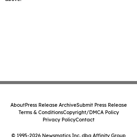
About
Press Release Archive
Submit Press Release
Terms & Conditions
Copyright/DMCA Policy
Privacy Policy
Contact
© 1995-2026 Newsmatics Inc. dba Affinity Group