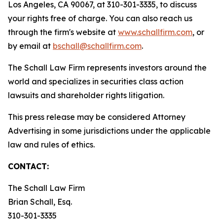
Los Angeles, CA 90067, at 310-301-3335, to discuss
your rights free of charge. You can also reach us
through the firm's website at
www.schallfirm.com
, or
by email at
bschall@schallfirm.com
.
The Schall Law Firm represents investors around the
world and specializes in securities class action
lawsuits and shareholder rights litigation.
This press release may be considered Attorney
Advertising in some jurisdictions under the applicable
law and rules of ethics.
CONTACT:
The Schall Law Firm
Brian Schall, Esq.
310-301-3335