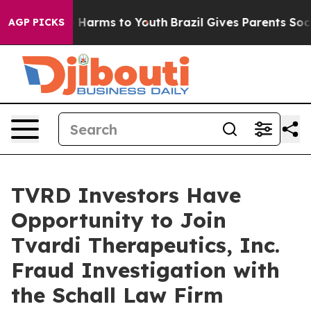
nd to Abate Harms to Youth
Brazil Gives Parents Social
AGP PICKS
TVRD Investors Have
Opportunity to Join
Tvardi Therapeutics, Inc.
Fraud Investigation with
the Schall Law Firm