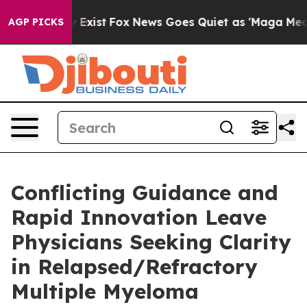
f They Exist
Fox News Goes Quiet as 'Maga Media Pipel
AGP PICKS
Conflicting Guidance and
Rapid Innovation Leave
Physicians Seeking Clarity
in Relapsed/Refractory
Multiple Myeloma