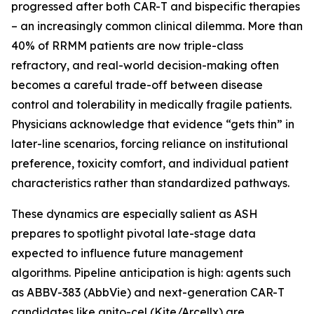
progressed after both CAR-T and bispecific therapies
– an increasingly common clinical dilemma. More than
40% of RRMM patients are now triple-class
refractory, and real-world decision-making often
becomes a careful trade-off between disease
control and tolerability in medically fragile patients.
Physicians acknowledge that evidence “gets thin” in
later-line scenarios, forcing reliance on institutional
preference, toxicity comfort, and individual patient
characteristics rather than standardized pathways.
These dynamics are especially salient as ASH
prepares to spotlight pivotal late-stage data
expected to influence future management
algorithms. Pipeline anticipation is high: agents such
as ABBV-383 (AbbVie) and next-generation CAR-T
candidates like anito-cel (Kite/Arcellx) are