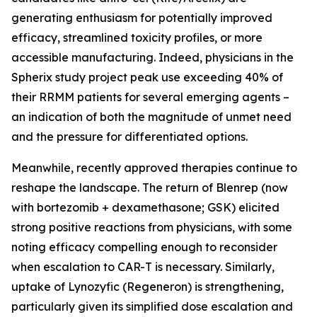
generating enthusiasm for potentially improved
efficacy, streamlined toxicity profiles, or more
accessible manufacturing. Indeed, physicians in the
Spherix study project peak use exceeding 40% of
their RRMM patients for several emerging agents –
an indication of both the magnitude of unmet need
and the pressure for differentiated options.
Meanwhile, recently approved therapies continue to
reshape the landscape. The return of Blenrep (now
with bortezomib + dexamethasone; GSK) elicited
strong positive reactions from physicians, with some
noting efficacy compelling enough to reconsider
when escalation to CAR-T is necessary. Similarly,
uptake of Lynozyfic (Regeneron) is strengthening,
particularly given its simplified dose escalation and