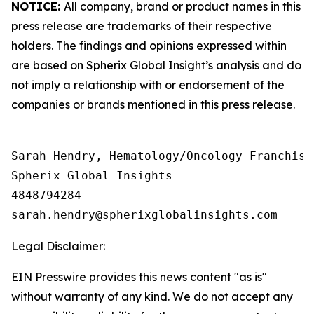
NOTICE:
All company, brand or product names in this
press release are trademarks of their respective
holders. The findings and opinions expressed within
are based on Spherix Global Insight’s analysis and do
not imply a relationship with or endorsement of the
companies or brands mentioned in this press release.
Sarah Hendry, Hematology/Oncology Franchise 
Spherix Global Insights

4848794284

Legal Disclaimer:
EIN Presswire provides this news content "as is"
without warranty of any kind. We do not accept any