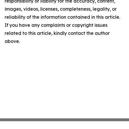
responsibility or liability for the accuracy, content,
images, videos, licenses, completeness, legality, or
reliability of the information contained in this article.
If you have any complaints or copyright issues
related to this article, kindly contact the author
above.