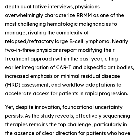
depth qualitative interviews, physicians
overwhelmingly characterize RRMM as one of the
most challenging hematologic malignancies to
manage, rivaling the complexity of
relapsed/refractory large B-cell lymphoma. Nearly
two-in-three physicians report modifying their
treatment approach within the past year, citing
earlier integration of CAR-T and bispecific antibodies,
increased emphasis on minimal residual disease
(MRD) assessment, and workflow adaptations to
accelerate access for patients in rapid progression.
Yet, despite innovation, foundational uncertainty
persists. As the study reveals, effectively sequencing
therapies remains the top challenge, particularly in
the absence of clear direction for patients who have