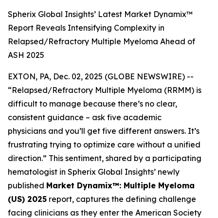
Spherix Global Insights’ Latest Market Dynamix™
Report Reveals Intensifying Complexity in
Relapsed/Refractory Multiple Myeloma Ahead of
ASH 2025
EXTON, PA, Dec. 02, 2025 (GLOBE NEWSWIRE) --
“Relapsed/Refractory Multiple Myeloma (RRMM) is
difficult to manage because there’s no clear,
consistent guidance – ask five academic
physicians and you’ll get five different answers. It’s
frustrating trying to optimize care without a unified
direction.”
This sentiment, shared by a participating
hematologist in Spherix Global Insights’ newly
published
Market Dynamix™: Multiple Myeloma
(US) 2025
report, captures the defining challenge
facing clinicians as they enter the American Society