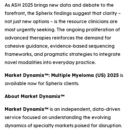
As ASH 2025 brings new data and debate to the
forefront, the Spherix findings suggest that clarity –
not just new options – is the resource clinicians are
most urgently seeking. The ongoing proliferation of
advanced therapies reinforces the demand for
cohesive guidance, evidence-based sequencing
frameworks, and pragmatic strategies to integrate
novel modalities into everyday practice.
Market Dynamix™: Multiple Myeloma (US) 2025
is
available now for Spherix clients.
About Market Dynamix™
Market Dynamix™
is an independent, data-driven
service focused on understanding the evolving
dynamics of specialty markets poised for disruption.