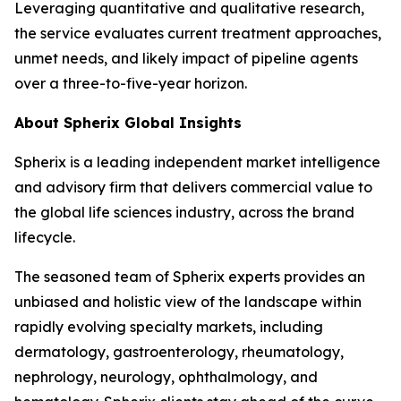
Leveraging quantitative and qualitative research,
the service evaluates current treatment approaches,
unmet needs, and likely impact of pipeline agents
over a three-to-five-year horizon.
About Spherix Global Insights
Spherix is a leading independent market intelligence
and advisory firm that delivers commercial value to
the global life sciences industry, across the brand
lifecycle.
The seasoned team of Spherix experts provides an
unbiased and holistic view of the landscape within
rapidly evolving specialty markets, including
dermatology, gastroenterology, rheumatology,
nephrology, neurology, ophthalmology, and