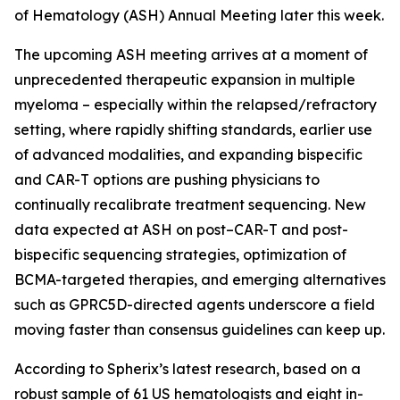
of Hematology (ASH) Annual Meeting later this week.
The upcoming ASH meeting arrives at a moment of
unprecedented therapeutic expansion in multiple
myeloma – especially within the relapsed/refractory
setting, where rapidly shifting standards, earlier use
of advanced modalities, and expanding bispecific
and CAR-T options are pushing physicians to
continually recalibrate treatment sequencing. New
data expected at ASH on post–CAR-T and post-
bispecific sequencing strategies, optimization of
BCMA-targeted therapies, and emerging alternatives
such as GPRC5D-directed agents underscore a field
moving faster than consensus guidelines can keep up.
According to Spherix’s latest research, based on a
robust sample of 61 US hematologists and eight in-