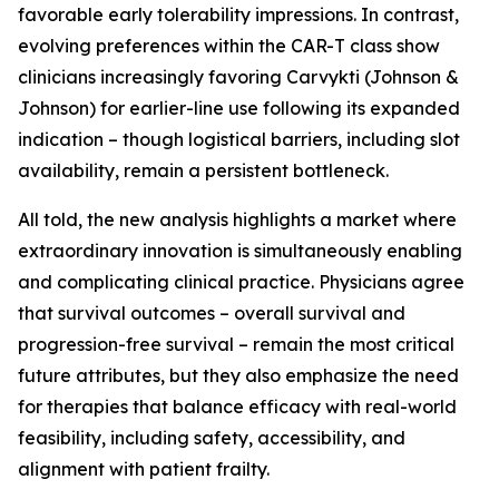
favorable early tolerability impressions. In contrast,
evolving preferences within the CAR-T class show
clinicians increasingly favoring Carvykti (Johnson &
Johnson) for earlier-line use following its expanded
indication – though logistical barriers, including slot
availability, remain a persistent bottleneck.
All told, the new analysis highlights a market where
extraordinary innovation is simultaneously enabling
and complicating clinical practice. Physicians agree
that survival outcomes – overall survival and
progression-free survival – remain the most critical
future attributes, but they also emphasize the need
for therapies that balance efficacy with real-world
feasibility, including safety, accessibility, and
alignment with patient frailty.