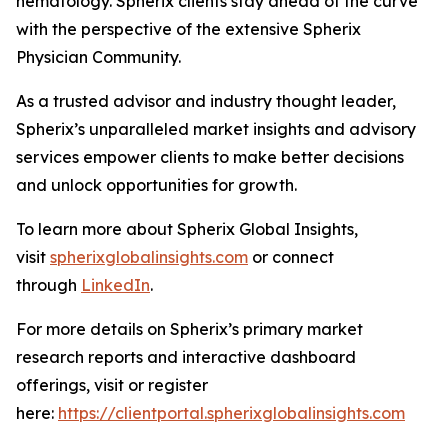
hematology. Spherix clients stay ahead of the curve
with the perspective of the extensive Spherix
Physician Community.
As a trusted advisor and industry thought leader,
Spherix’s unparalleled market insights and advisory
services empower clients to make better decisions
and unlock opportunities for growth.
To learn more about Spherix Global Insights,
visit
spherixglobalinsights.com
or connect
through
LinkedIn
.
For more details on Spherix’s primary market
research reports and interactive dashboard
offerings, visit or register
here:
https://clientportal.spherixglobalinsights.com