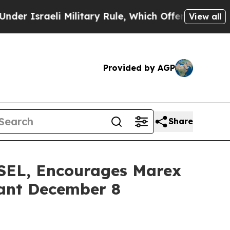
raeli Military Rule, Which Offers Them few, if a
View all
Provided by AGP
Share
L, Encourages Marex
tant December 8