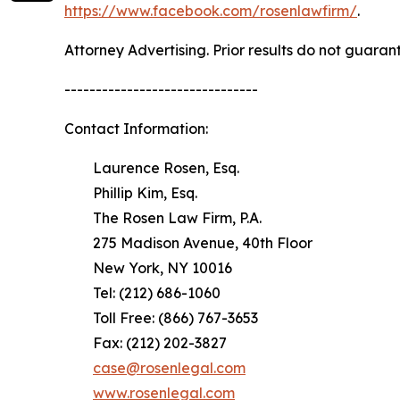
https://www.facebook.com/rosenlawfirm/
.
Attorney Advertising. Prior results do not guaran
-------------------------------
Contact Information:
Laurence Rosen, Esq.
Phillip Kim, Esq.
The Rosen Law Firm, P.A.
275 Madison Avenue, 40th Floor
New York, NY 10016
Tel: (212) 686-1060
Toll Free: (866) 767-3653
Fax: (212) 202-3827
case@rosenlegal.com
www.rosenlegal.com