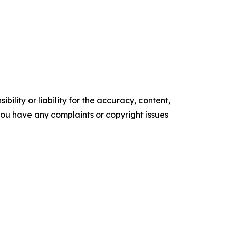
ility or liability for the accuracy, content,
f you have any complaints or copyright issues