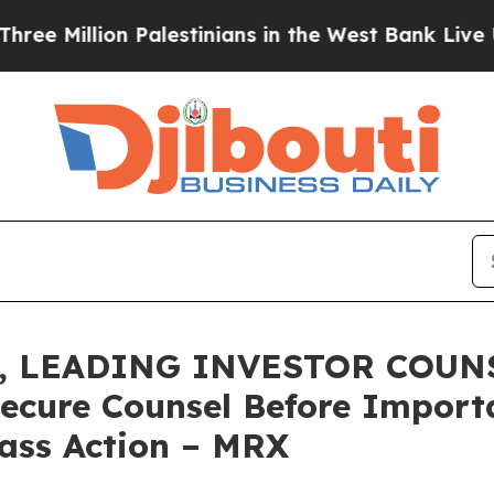
llion Palestinians in the West Bank Live Under Is
 LEADING INVESTOR COUNSE
Secure Counsel Before Impor
lass Action – MRX