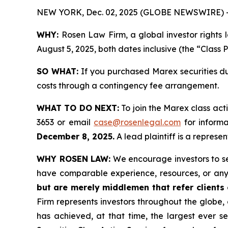
NEW YORK, Dec. 02, 2025 (GLOBE NEWSWIRE) 
WHY:
Rosen Law Firm, a global investor rights
August 5, 2025, both dates inclusive (the “Class 
SO WHAT:
If you purchased Marex securities du
costs through a contingency fee arrangement.
WHAT TO DO NEXT:
To join the Marex class act
3653 or email
case@rosenlegal.com
for informa
December 8, 2025.
A lead plaintiff is a represen
WHY ROSEN LAW:
We encourage investors to sele
have comparable experience, resources, or any
but are merely middlemen that refer clients o
Firm represents investors throughout the globe, 
has achieved, at that time, the largest ever 