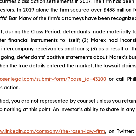
curities class action settlements in 2017. The firm has bee
vestors. In 2019 alone the firm secured over $438 million 
iffs’ Bar. Many of the firm’s attorneys have been recogn
t, during the Class Period, defendants made materially f
er financial instruments to itself; (2) Marex had inconsi
o intercompany receivables and loans; (3) as a result of 
oregoing, defendants’ positive statements about Marex’s bu
en the true details entered the market, the lawsuit claim
/rosenlegal.com/submit-form/?case_id=43100
or call Phil
s action.
tified, you are not represented by counsel unless you reta
thing at this point. An investor’s ability to share in an
ww.linkedin.com/company/the-rosen-law-firm
, on Twitter