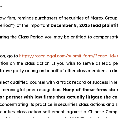
--
 law firm, reminds purchasers of securities of Marex G
Period”), of the important
December 8, 2025 lead plaintif
ring the Class Period you may be entitled to compensati
ion, go to
https://rosenlegal.com/submit-form/?case_id=
tion on the class action. If you wish to serve as lead p
tative party acting on behalf of other class members in dire
ct qualified counsel with a track record of success in lea
 meaningful peer recognition.
Many of these firms do no
r partner with law firms that actually litigate the ca
concentrating its practice in securities class actions and 
securities class action settlement against a Chinese C