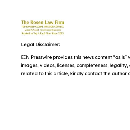
Legal Disclaimer:
EIN Presswire provides this news content "as is" 
images, videos, licenses, completeness, legality, o
related to this article, kindly contact the author