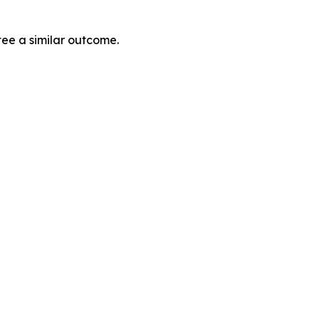
tee a similar outcome.