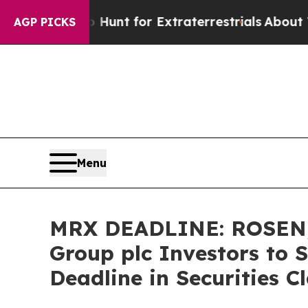
eform to Hunt for Extraterrestrials
About Three Mi
AGP PICKS
Menu
MRX DEADLINE: ROSEN,
Group plc Investors to 
Deadline in Securities C