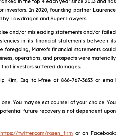
n ranked in the top 4 each year since 2013 and has
for investors. In 2020, founding partner Laurence
ized by Lawdragon and Super Lawyers.
alse and/or misleading statements and/or failed
stencies in its financial statements between its
the foregoing, Marex’s financial statements could
siness, operations, and prospects were materially
s that investors suffered damages.
lip Kim, Esq. toll-free at 866-767-3653 or email
in one. You may select counsel of your choice. You
y potential future recovery is not dependent upon
:
https://twitter.com/rosen_firm
or on Facebook: