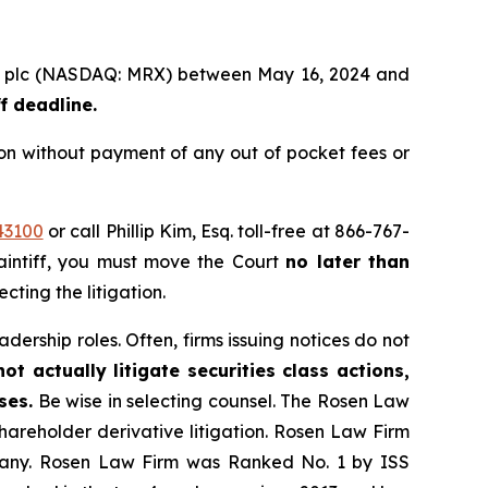
roup plc (NASDAQ: MRX) between May 16, 2024 and
f deadline.
on without payment of any out of pocket fees or
43100
or call Phillip Kim, Esq. toll-free at 866-767-
laintiff, you must move the Court
no later than
cting the litigation.
dership roles. Often, firms issuing notices do not
t actually litigate securities class actions,
ses.
Be wise in selecting counsel. The Rosen Law
shareholder derivative litigation. Rosen Law Firm
ompany. Rosen Law Firm was Ranked No. 1 by ISS