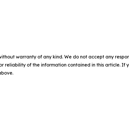
without warranty of any kind. We do not accept any responsib
r reliability of the information contained in this article. I
 above.