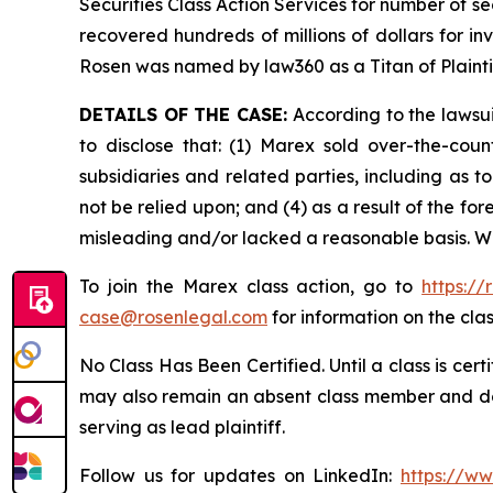
Securities Class Action Services for number of se
recovered hundreds of millions of dollars for in
Rosen was named by law360 as a Titan of Plaint
DETAILS OF THE CASE:
According to the lawsui
to disclose that: (1) Marex sold over-the-count
subsidiaries and related parties, including as t
not be relied upon; and (4) as a result of the f
misleading and/or lacked a reasonable basis. Wh
To join the Marex class action, go to
https:/
case@rosenlegal.com
for information on the clas
No Class Has Been Certified. Until a class is cer
may also remain an absent class member and do no
serving as lead plaintiff.
Follow us for updates on LinkedIn:
https://w