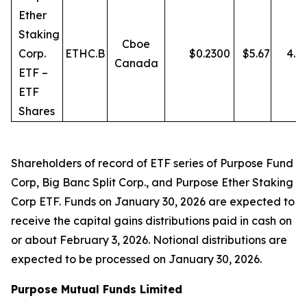
Ether
Staking
Cboe
Corp.
ETHC.B
$
0.2300
$
5.67
4.0
Canada
ETF –
ETF
Shares
Shareholders of record of ETF series of Purpose Fund
Corp, Big Banc Split Corp., and Purpose Ether Staking
Corp ETF. Funds on January 30, 2026 are expected to
receive the capital gains distributions paid in cash on
or about February 3, 2026. Notional distributions are
expected to be processed on January 30, 2026.
Purpose Mutual Funds Limited