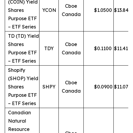
(COIN) Yield
Cboe
Shares
YCON
$
1.0500
$
13.84
Canada
Purpose ETF
– ETF Series
TD (TD) Yield
Shares
Cboe
TDY
$
0.1100
$
11.41
Purpose ETF
Canada
– ETF Series
Shopify
(SHOP) Yield
Cboe
Shares
SHPY
$
0.0900
$
11.07
Canada
Purpose ETF
– ETF Series
Canadian
Natural
Resource