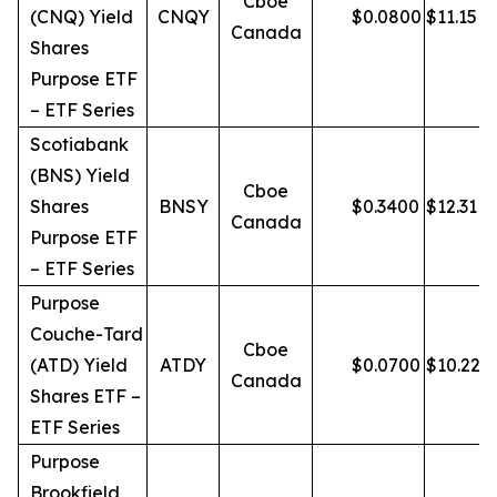
Cboe
(CNQ) Yield
CNQY
$
0.0800
$
11.15
Canada
Shares
Purpose ETF
– ETF Series
Scotiabank
(BNS) Yield
Cboe
Shares
BNSY
$
0.3400
$
12.31
Canada
Purpose ETF
– ETF Series
Purpose
Couche-Tard
Cboe
(ATD) Yield
ATDY
$
0.0700
$
10.22
Canada
Shares ETF –
ETF Series
Purpose
Brookfield