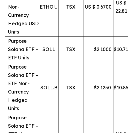
US $
Non-
ETHO.U
TSX
US $ 0.6700
22.81
Currency
Hedged USD
Units
Purpose
Solana ETF –
SOLL
TSX
$
2.1000
$
10.71
ETF Units
Purpose
Solana ETF –
ETF Non-
SOLL.B
TSX
$
2.1250
$
10.85
Currency
Hedged
Units
Purpose
Solana ETF –