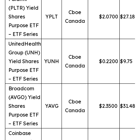
(PLTR) Yield
Cboe
Shares
YPLT
$
2.0700
$
27.18
Canada
Purpose ETF
– ETF Series
UnitedHealth
Group (UNH)
Cboe
Yield Shares
YUNH
$
0.2200
$
9.75
Canada
Purpose ETF
– ETF Series
Broadcom
(AVGO) Yield
Cboe
Shares
YAVG
$
2.3500
$
31.48
Canada
Purpose ETF
– ETF Series
Coinbase