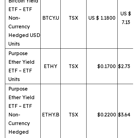
Bitcoin Yield
ETF – ETF
US $
Non-
BTCY.U
TSX
US $ 1.1800
7.13
Currency
Hedged USD
Units
Purpose
Ether Yield
ETHY
TSX
$
0.1700
$
2.73
ETF – ETF
Units
Purpose
Ether Yield
ETF – ETF
Non-
ETHY.B
TSX
$
0.2200
$
3.64
Currency
Hedged