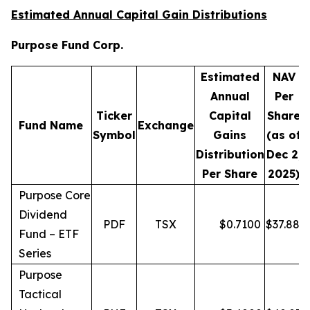
Estimated Annual Capital Gain Distributions
Purpose Fund Corp.
Estimated
NAV
Annual
Per
Ticker
Capital
Share
D
Fund Name
Exchange
Symbol
Gains
(as of
Distribution
Dec 2,
Per Share
2025)
Purpose Core
Dividend
PDF
TSX
$
0.7100
$
37.88
Fund – ETF
Series
Purpose
Tactical