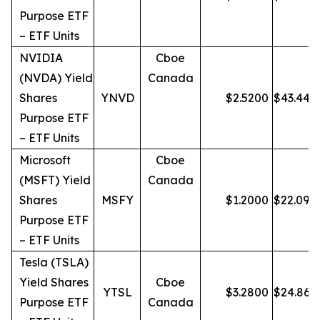
Purpose ETF
– ETF Units
NVIDIA
Cboe
(NVDA) Yield
Canada
Shares
YNVD
$
2.5200
$
43.44
Purpose ETF
– ETF Units
Microsoft
Cboe
(MSFT) Yield
Canada
Shares
MSFY
$
1.2000
$
22.09
Purpose ETF
– ETF Units
Tesla (TSLA)
Yield Shares
Cboe
YTSL
$
3.2800
$
24.86
Purpose ETF
Canada