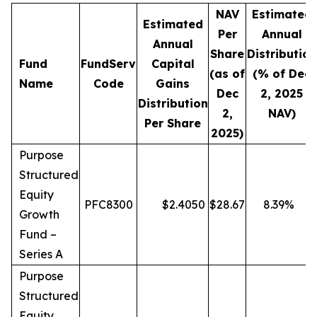
NAV
Estimated
Estimated
Per
Annual
Annual
Share
Distribution
Fund
FundServ
Capital
(as of
(% of Dec
Name
Code
Gains
Dec
2, 2025
Distribution
2,
NAV)
Per Share
2025)
Purpose
Structured
Equity
PFC8300
$
2.4050
$
28.67
8.39
%
Growth
Fund –
Series A
Purpose
Structured
Equity