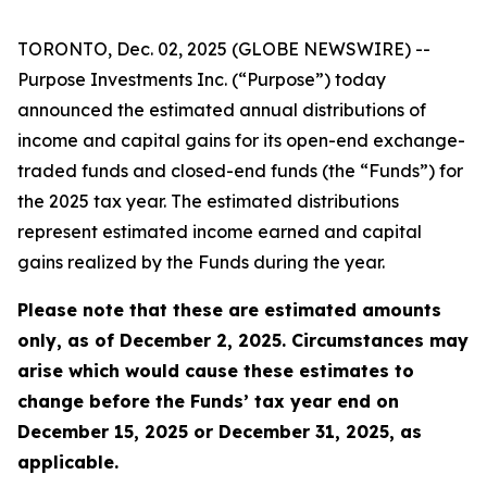
TORONTO, Dec. 02, 2025 (GLOBE NEWSWIRE) --
Purpose Investments Inc. (“Purpose”) today
announced the estimated annual distributions of
income and capital gains for its open-end exchange-
traded funds and closed-end funds (the “Funds”) for
the 2025 tax year. The estimated distributions
represent estimated income earned and capital
gains realized by the Funds during the year.
Please note that these are estimated amounts
only, as of December 2, 2025. Circumstances may
arise which would cause these estimates to
change before the Funds’ tax year end on
December 15, 2025 or December 31, 2025, as
applicable.