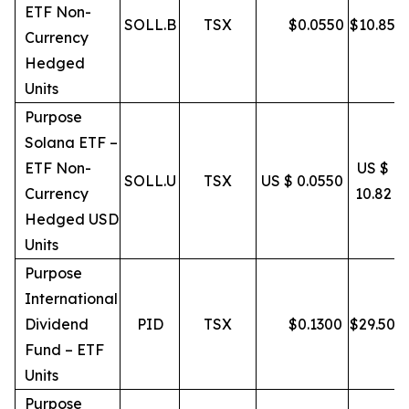
ETF Non-
SOLL.B
TSX
$
0.0550
$
10.85
Currency
Hedged
Units
Purpose
Solana ETF –
ETF Non-
US $
SOLL.U
TSX
US $ 0.0550
Currency
10.82
Hedged USD
Units
Purpose
International
Dividend
PID
TSX
$
0.1300
$
29.50
Fund – ETF
Units
Purpose