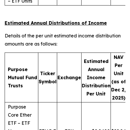
– ETF Units
Estimated Annual Distributions of Income
Details of the per unit estimated income distribution
amounts are as follows:
NAV
Estimated
Per
Purpose
Annual
Ticker
Unit
D
Mutual Fund
Exchange
Income
Symbol
(as of
Trusts
Distribution
Dec 2,
Per Unit
2025)
Purpose
Core Ether
ETF – ETF