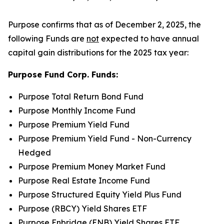
Purpose confirms that as of December 2, 2025, the
following Funds are
not
expected to have annual
capital gain distributions for the 2025 tax year:
Purpose Fund Corp. Funds:
Purpose Total Return Bond Fund
Purpose Monthly Income Fund
Purpose Premium Yield Fund
Purpose Premium Yield Fund - Non-Currency
Hedged
Purpose Premium Money Market Fund
Purpose Real Estate Income Fund
Purpose Structured Equity Yield Plus Fund
Purpose (RBCY) Yield Shares ETF
Purpose Enbridge (ENB) Yield Shares ETF