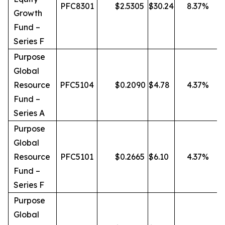
PFC8301
$
2.5305
$
30.24
8.37
%
Growth
Fund –
Series F
Purpose
Global
Resource
PFC5104
$
0.2090
$
4.78
4.37
%
Fund –
Series A
Purpose
Global
Resource
PFC5101
$
0.2665
$
6.10
4.37
%
Fund –
Series F
Purpose
Global