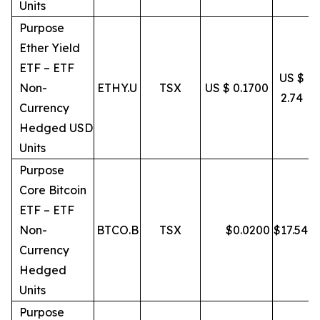
Units
Purpose
Ether Yield
ETF – ETF
US $
Non-
ETHY.U
TSX
US $ 0.1700
2.74
Currency
Hedged USD
Units
Purpose
Core Bitcoin
ETF – ETF
Non-
BTCO.B
TSX
$
0.0200
$
17.54
Currency
Hedged
Units
Purpose