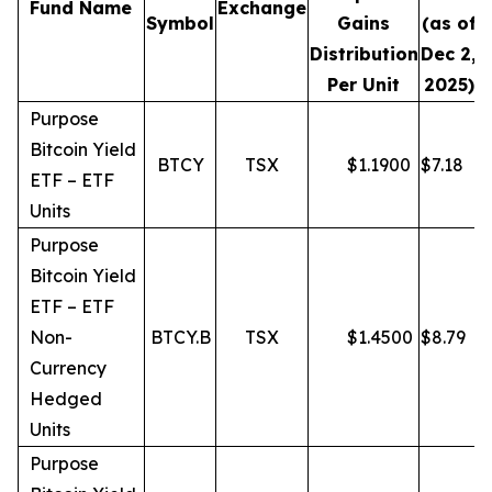
Fund Name
Exchange
Symbol
Gains
(as of
Distribution
Dec 2,
Per Unit
2025)
Purpose
Bitcoin Yield
BTCY
TSX
$
1.1900
$
7.18
ETF – ETF
Units
Purpose
Bitcoin Yield
ETF – ETF
Non-
BTCY.B
TSX
$
1.4500
$
8.79
Currency
Hedged
Units
Purpose