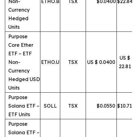
Non-
ETHO.B
TSX
$
0.0400
$
22.84
Currency
Hedged
Units
Purpose
Core Ether
ETF – ETF
US $
Non-
ETHO.U
TSX
US $ 0.0400
22.81
Currency
Hedged USD
Units
Purpose
Solana ETF –
SOLL
TSX
$
0.0550
$
10.71
ETF Units
Purpose
Solana ETF –