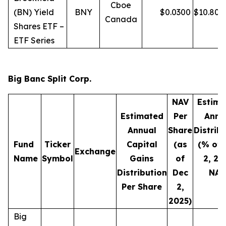
Cboe
(BN) Yield
BNY
$
0.0300
$
10.80
Canada
Shares ETF –
ETF Series
Big Banc Split Corp.
NAV
Estima
Estimated
Per
Annu
Annual
Share
Distrib
Fund
Ticker
Capital
(as
(% of 
Exchange
Name
Symbol
Gains
of
2, 20
Distribution
Dec
NAV
Per Share
2,
2025)
Big