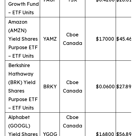
Growth Fund
– ETF Units
Amazon
(AMZN)
Cboe
Yield Shares
YAMZ
$
1.7000
$
45.46
Canada
Purpose ETF
– ETF Units
Berkshire
Hathaway
(BRK) Yield
Cboe
BRKY
$
0.0600
$
27.89
Shares
Canada
Purpose ETF
– ETF Units
Alphabet
Cboe
(GOOGL)
Canada
Yield Shares
YGOG
$
1.6800
$
56.89