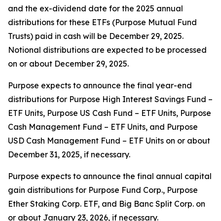
and the ex-dividend date for the 2025 annual
distributions for these ETFs (Purpose Mutual Fund
Trusts) paid in cash will be December 29, 2025.
Notional distributions are expected to be processed
on or about December 29, 2025.
Purpose expects to announce the final year-end
distributions for Purpose High Interest Savings Fund –
ETF Units, Purpose US Cash Fund – ETF Units, Purpose
Cash Management Fund – ETF Units, and Purpose
USD Cash Management Fund – ETF Units on or about
December 31, 2025, if necessary.
Purpose expects to announce the final annual capital
gain distributions for Purpose Fund Corp., Purpose
Ether Staking Corp. ETF, and Big Banc Split Corp. on
or about January 23, 2026, if necessary.