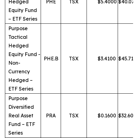
Hedged
PHE
TSX
$
5.4000
$
40.07
Equity Fund
– ETF Series
Purpose
Tactical
Hedged
Equity Fund -
PHE.B
TSX
$
3.4100
$
45.71
Non-
Currency
Hedged –
ETF Series
Purpose
Diversified
Real Asset
PRA
TSX
$
0.1600
$
32.60
Fund – ETF
Series