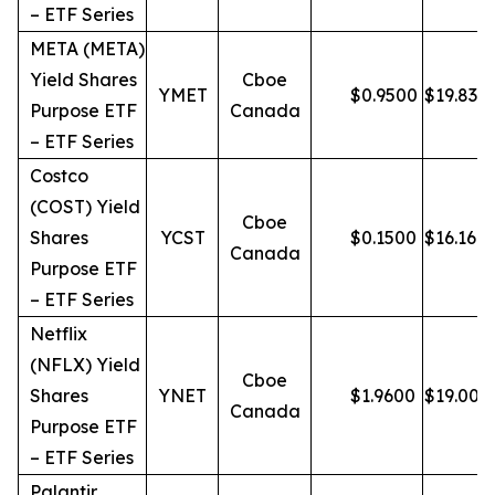
– ETF Series
META (META)
Yield Shares
Cboe
YMET
$
0.9500
$
19.83
Purpose ETF
Canada
– ETF Series
Costco
(COST) Yield
Cboe
Shares
YCST
$
0.1500
$
16.16
Canada
Purpose ETF
– ETF Series
Netflix
(NFLX) Yield
Cboe
Shares
YNET
$
1.9600
$
19.00
Canada
Purpose ETF
– ETF Series
Palantir