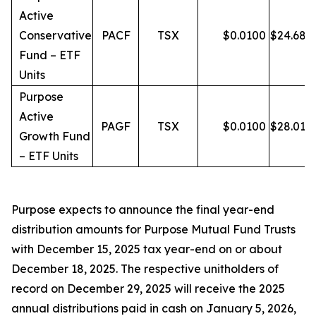
Active
Conservative
PACF
TSX
$
0.0100
$
24.68
Fund – ETF
Units
Purpose
Active
PAGF
TSX
$
0.0100
$
28.01
Growth Fund
– ETF Units
Purpose expects to announce the final year-end
distribution amounts for Purpose Mutual Fund Trusts
with December 15, 2025 tax year-end on or about
December 18, 2025. The respective unitholders of
record on December 29, 2025 will receive the 2025
annual distributions paid in cash on January 5, 2026,