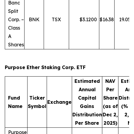
Banc
Split
Corp. –
BNK
TSX
$
3.1200
$
16.38
19.05
Class
A
Shares
Purpose Ether Staking Corp. ETF
Estimated
NAV
Esti
Annual
Per
Ann
Fund
Ticker
Capital
Share
Distri
Exchange
Name
Symbol
Gains
(as of
(% o
Distribution
Dec 2,
2, 
Per Share
2025)
NA
Purpose