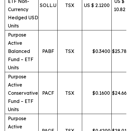
ETF Non-
US $
SOLL.U
TSX
US $ 2.1200
Currency
10.82
Hedged USD
Units
Purpose
Active
Balanced
PABF
TSX
$
0.3400
$
25.78
Fund – ETF
Units
Purpose
Active
Conservative
PACF
TSX
$
0.1600
$
24.66
Fund – ETF
Units
Purpose
Active
PAGF
TSX
$
0.4200
$
28.01