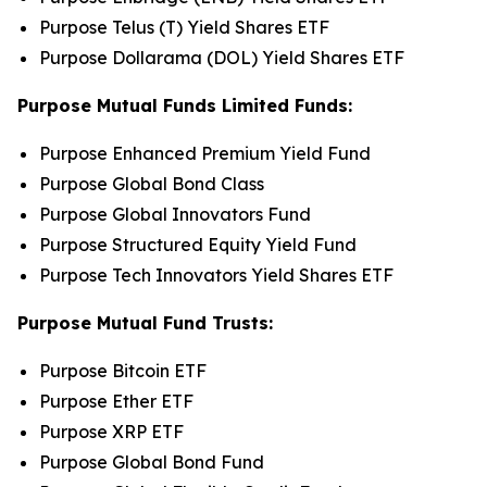
Purpose Telus (T) Yield Shares ETF
Purpose Dollarama (DOL) Yield Shares ETF
Purpose Mutual Funds Limited Funds:
Purpose Enhanced Premium Yield Fund
Purpose Global Bond Class
Purpose Global Innovators Fund
Purpose Structured Equity Yield Fund
Purpose Tech Innovators Yield Shares ETF
Purpose Mutual Fund Trusts:
Purpose Bitcoin ETF
Purpose Ether ETF
Purpose XRP ETF
Purpose Global Bond Fund