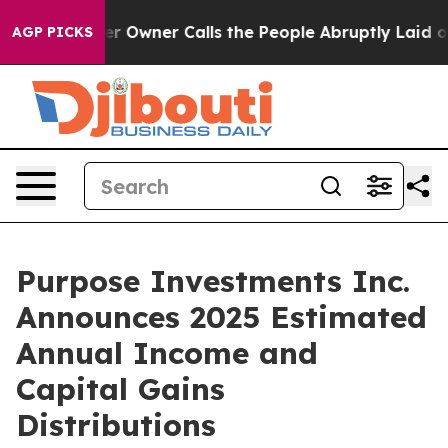
Owner Calls the People Abruptly Laid off “Simply a 
AGP PICKS
Purpose Investments Inc.
Announces 2025 Estimated
Annual Income and
Capital Gains
Distributions