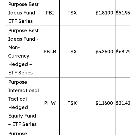
Purpose Best
Ideas Fund –
PBI
TSX
$
1.8100
$
51.93
ETF Series
Purpose Best
Ideas Fund -
Non-
PBI.B
TSX
$
3.2600
$
68.29
Currency
Hedged –
ETF Series
Purpose
International
Tactical
PHW
TSX
$
1.1600
$
21.42
Hedged
Equity Fund
– ETF Series
Purpose