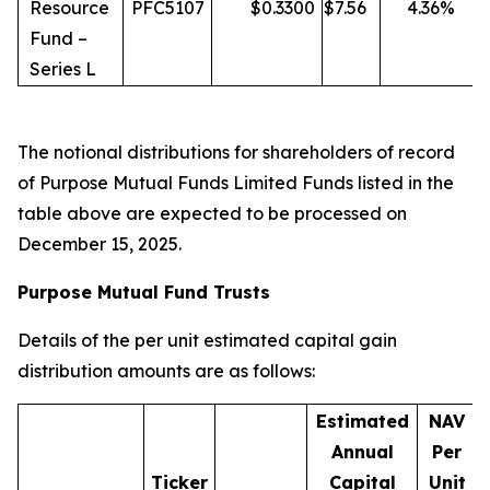
Resource
PFC5107
$
0.3300
$
7.56
4.36
%
Fund –
Series L
The notional distributions for shareholders of record
of Purpose Mutual Funds Limited Funds listed in the
table above are expected to be processed on
December 15, 2025.
Purpose Mutual Fund Trusts
Details of the per unit estimated capital gain
distribution amounts are as follows:
Estimated
NAV
Annual
Per
Ticker
Capital
Unit
D