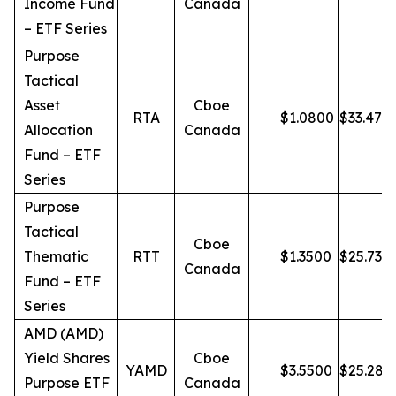
Income Fund
Canada
– ETF Series
Purpose
Tactical
Asset
Cboe
RTA
$
1.0800
$
33.47
Allocation
Canada
Fund – ETF
Series
Purpose
Tactical
Cboe
Thematic
RTT
$
1.3500
$
25.73
Canada
Fund – ETF
Series
AMD (AMD)
Yield Shares
Cboe
YAMD
$
3.5500
$
25.28
Purpose ETF
Canada