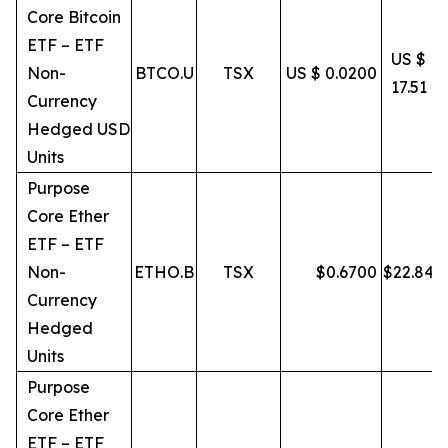
Core Bitcoin
ETF – ETF
US $
Non-
BTCO.U
TSX
US $ 0.0200
17.51
Currency
Hedged USD
Units
Purpose
Core Ether
ETF – ETF
Non-
ETHO.B
TSX
$
0.6700
$
22.84
Currency
Hedged
Units
Purpose
Core Ether
ETF – ETF