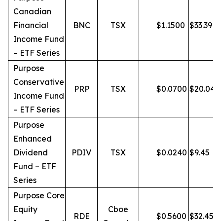
Canadian
Financial
BNC
TSX
$
1.1500
$
33.39
Income Fund
– ETF Series
Purpose
Conservative
PRP
TSX
$
0.0700
$
20.04
Income Fund
– ETF Series
Purpose
Enhanced
Dividend
PDIV
TSX
$
0.0240
$
9.45
Fund – ETF
Series
Purpose Core
Equity
Cboe
RDE
$
0.5600
$
32.45