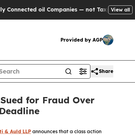
nected oil Companies — not Taxpayers — the Chan
View all
Provided by AGP
Share
Sued for Fraud Over
Deadline
ti & Auld LLP
announces that a class action