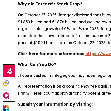
Why did Integer’s Stock Drop?
On October 23, 2025, Integer disclosed that it l
$1.850 billion and $1.876 billion, and well belo
organic sales growth of 0% to 4% for 2026. Integ
expected the slower demand “to continue into 202
price of $109.11 per share on October 22, 2025, t
Click here for more information:
https://www
What Can You Do?
If you invested in Integer, you may have legal o
All representation is on a contingency fee basis, 
firm will seek court approval for any potential f
Submit your information by visiting: