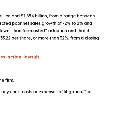
illion and $1.854 billion, from a range between
xpected poor net sales growth of -2% to 2% and
slower than forecasted” adoption and that it
35.22 per share, or more than 32%, from a closing
ss-action-lawsuit
.
e firm.
 any court costs or expenses of litigation. The