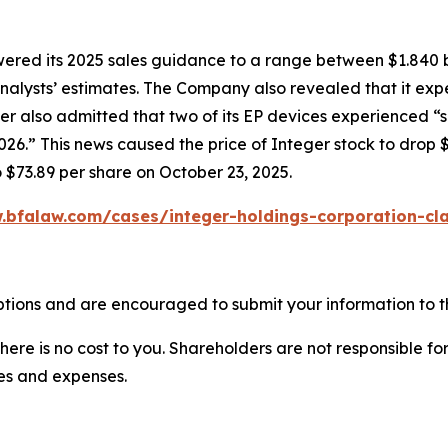
owered its 2025 sales guidance to a range between $1.840 b
w analysts’ estimates. The Company also revealed that it e
er also admitted that two of its EP devices experienced “
6.” This news caused the price of Integer stock to drop $
o $73.89 per share on October 23, 2025.
.bfalaw.com/cases/integer-holdings-corporation-cla
ptions and are encouraged to submit your information to th
there is no cost to you. Shareholders are not responsible for
ees and expenses.