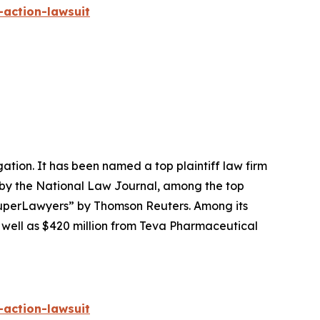
-action-lawsuit
igation. It has been named a top plaintiff law firm
 by the
National Law Journal
, among the top
perLawyers” by Thomson Reuters. Among its
s well as $420 million from Teva Pharmaceutical
-action-lawsuit