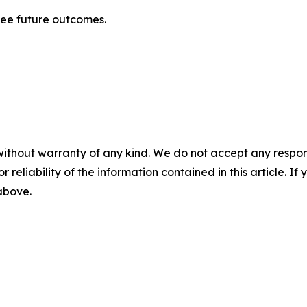
tee future outcomes.
without warranty of any kind. We do not accept any responsib
r reliability of the information contained in this article. I
 above.