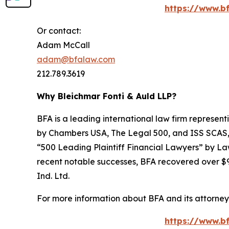
https://www.bf
Or contact:
Adam McCall
adam@bfalaw.com
212.789.3619
Why Bleichmar Fonti & Auld LLP?
BFA is a leading international law firm representi
by
Chambers USA
,
The Legal 500
, and
ISS SCAS
“500 Leading Plaintiff Financial Lawyers” by
La
recent notable successes, BFA recovered over $90
Ind. Ltd.
For more information about BFA and its attorneys
https://www.bf