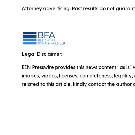
Attorney advertising. Past results do not guaran
Legal Disclaimer:
EIN Presswire provides this news content "as is" 
images, videos, licenses, completeness, legality, o
related to this article, kindly contact the author