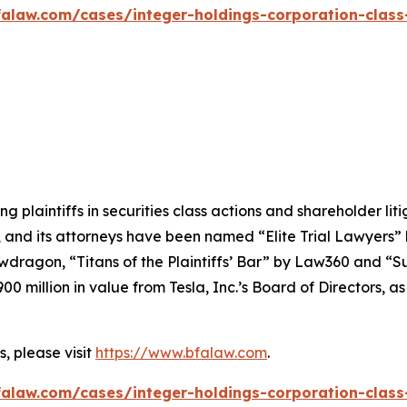
alaw.com/cases/integer-holdings-corporation-class
ng plaintiffs in securities class actions and shareholder lit
, and its attorneys have been named “Elite Trial Lawyers”
wdragon
, “Titans of the Plaintiffs’ Bar” by
Law360
and “Su
0 million in value from Tesla, Inc.’s Board of Directors, a
, please visit
https://www.bfalaw.com
.
alaw.com/cases/integer-holdings-corporation-class