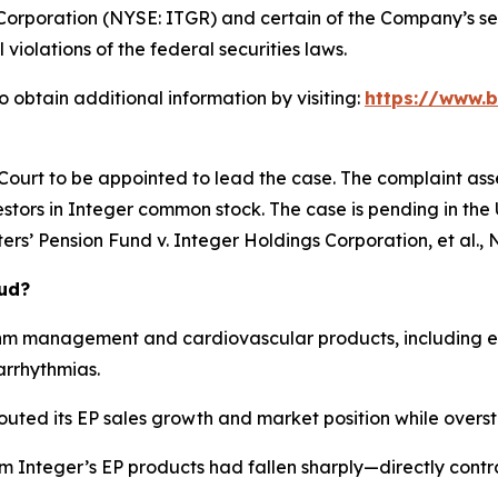
Corporation (NYSE: ITGR) and certain of the Company’s seni
 violations of the federal securities laws.
 obtain additional information by visiting:
https://www.b
 Court to be appointed to lead the case. The complaint ass
stors in Integer common stock. The case is pending in the U.
rs’ Pension Fund v. Integer Holdings Corporation, et al.
, 
aud?
hm management and cardiovascular products, including el
arrhythmias.
outed its EP sales growth and market position while overst
om Integer’s EP products had fallen sharply—directly cont