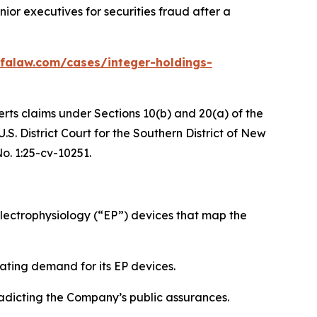
or executives for securities fraud after a
falaw.com/cases/integer-holdings-
erts claims under Sections 10(b) and 20(a) of the
S. District Court for the Southern District of New
No. 1:25-cv-10251.
ectrophysiology (“EP”) devices that map the
ating demand for its EP devices.
radicting the Company’s public assurances.