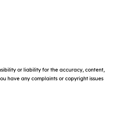
ility or liability for the accuracy, content,
f you have any complaints or copyright issues