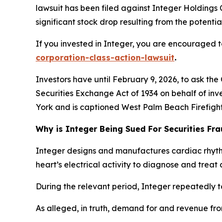
lawsuit has been filed against Integer Holdings 
significant stock drop resulting from the potential
If you invested in Integer, you are encouraged to
corporation-class-action-lawsuit
.
Investors have until February 9, 2026, to ask the
Securities Exchange Act of 1934 on behalf of inve
York and is captioned
West Palm Beach Firefighte
Why is Integer Being Sued For Securities Fr
Integer designs and manufactures cardiac rhyt
heart’s electrical activity to diagnose and treat 
During the relevant period, Integer repeatedly t
As alleged, in truth, demand for and revenue fr