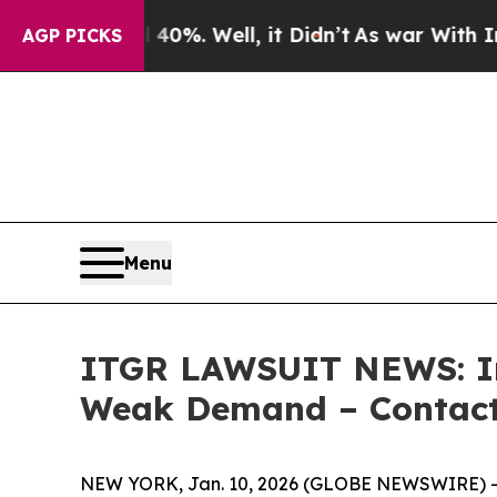
ound 40%. Well, it Didn’t
As war With Iran Drov
AGP PICKS
Menu
ITGR LAWSUIT NEWS: Int
Weak Demand – Contact 
NEW YORK, Jan. 10, 2026 (GLOBE NEWSWIRE) -- L