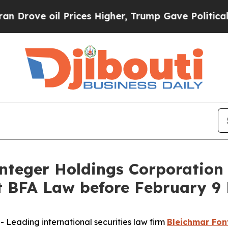
e oil Prices Higher, Trump Gave Politically Con
eger Holdings Corporation 
BFA Law before February 9 
eading international securities law firm
Bleichmar Fon