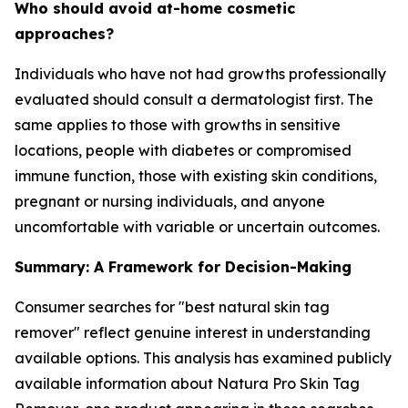
Who should avoid at-home cosmetic
approaches?
Individuals who have not had growths professionally
evaluated should consult a dermatologist first. The
same applies to those with growths in sensitive
locations, people with diabetes or compromised
immune function, those with existing skin conditions,
pregnant or nursing individuals, and anyone
uncomfortable with variable or uncertain outcomes.
Summary: A Framework for Decision-Making
Consumer searches for "best natural skin tag
remover" reflect genuine interest in understanding
available options. This analysis has examined publicly
available information about Natura Pro Skin Tag