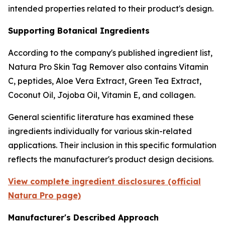
intended properties related to their product's design.
Supporting Botanical Ingredients
According to the company's published ingredient list,
Natura Pro Skin Tag Remover also contains Vitamin
C, peptides, Aloe Vera Extract, Green Tea Extract,
Coconut Oil, Jojoba Oil, Vitamin E, and collagen.
General scientific literature has examined these
ingredients individually for various skin-related
applications. Their inclusion in this specific formulation
reflects the manufacturer's product design decisions.
View complete ingredient disclosures (official
Natura Pro page)
Manufacturer's Described Approach