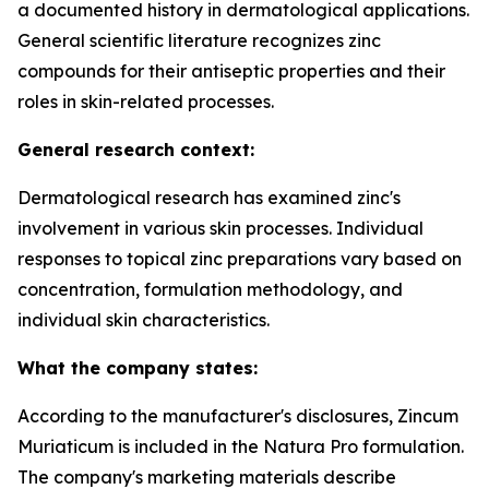
a documented history in dermatological applications.
General scientific literature recognizes zinc
compounds for their antiseptic properties and their
roles in skin-related processes.
General research context:
Dermatological research has examined zinc's
involvement in various skin processes. Individual
responses to topical zinc preparations vary based on
concentration, formulation methodology, and
individual skin characteristics.
What the company states:
According to the manufacturer's disclosures, Zincum
Muriaticum is included in the Natura Pro formulation.
The company's marketing materials describe