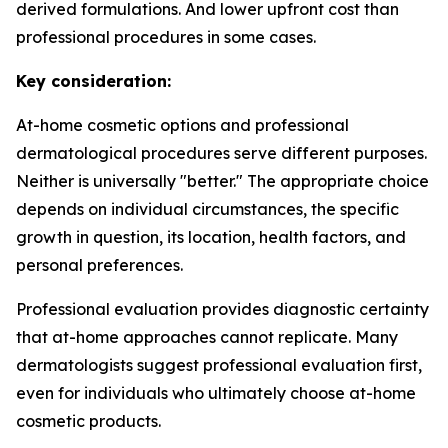
derived formulations. And lower upfront cost than
professional procedures in some cases.
Key consideration:
At-home cosmetic options and professional
dermatological procedures serve different purposes.
Neither is universally "better." The appropriate choice
depends on individual circumstances, the specific
growth in question, its location, health factors, and
personal preferences.
Professional evaluation provides diagnostic certainty
that at-home approaches cannot replicate. Many
dermatologists suggest professional evaluation first,
even for individuals who ultimately choose at-home
cosmetic products.