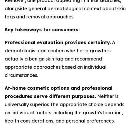
Remover, one product appearing in these searches,
alongside general dermatological context about skin
tags and removal approaches.
Key takeaways for consumers:
Professional evaluation provides certainty.
A
dermatologist can confirm whether a growth is
actually a benign skin tag and recommend
appropriate approaches based on individual
circumstances.
At-home cosmetic options and professional
procedures serve different purposes.
Neither is
universally superior. The appropriate choice depends
on individual factors including the growth's location,
health considerations, and personal preferences.