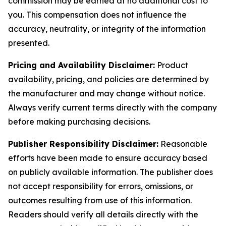
commission may be earned at no additional cost to
you. This compensation does not influence the
accuracy, neutrality, or integrity of the information
presented.
Pricing and Availability Disclaimer:
Product
availability, pricing, and policies are determined by
the manufacturer and may change without notice.
Always verify current terms directly with the company
before making purchasing decisions.
Publisher Responsibility Disclaimer:
Reasonable
efforts have been made to ensure accuracy based
on publicly available information. The publisher does
not accept responsibility for errors, omissions, or
outcomes resulting from use of this information.
Readers should verify all details directly with the