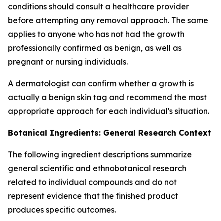
conditions should consult a healthcare provider
before attempting any removal approach. The same
applies to anyone who has not had the growth
professionally confirmed as benign, as well as
pregnant or nursing individuals.
A dermatologist can confirm whether a growth is
actually a benign skin tag and recommend the most
appropriate approach for each individual's situation.
Botanical Ingredients: General Research Context
The following ingredient descriptions summarize
general scientific and ethnobotanical research
related to individual compounds and do not
represent evidence that the finished product
produces specific outcomes.