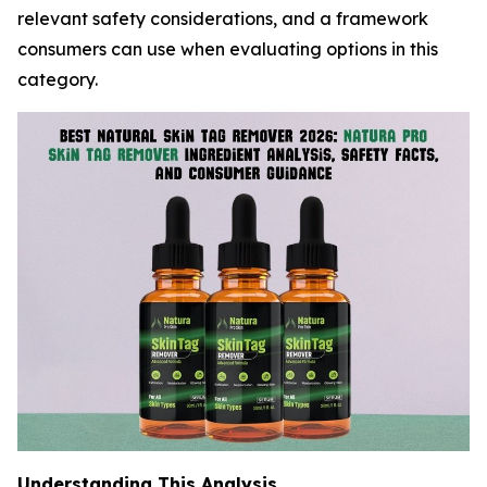
relevant safety considerations, and a framework
consumers can use when evaluating options in this
category.
Understanding This Analysis