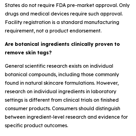
States do not require FDA pre-market approval. Only
drugs and medical devices require such approval.
Facility registration is a standard manufacturing
requirement, not a product endorsement.
Are botanical ingredients clinically proven to
remove skin tags?
General scientific research exists on individual
botanical compounds, including those commonly
found in natural skincare formulations. However,
research on individual ingredients in laboratory
settings is different from clinical trials on finished
consumer products. Consumers should distinguish
between ingredient-level research and evidence for
specific product outcomes.