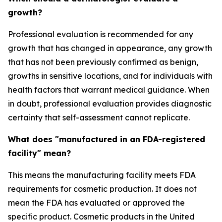
growth?
Professional evaluation is recommended for any
growth that has changed in appearance, any growth
that has not been previously confirmed as benign,
growths in sensitive locations, and for individuals with
health factors that warrant medical guidance. When
in doubt, professional evaluation provides diagnostic
certainty that self-assessment cannot replicate.
What does "manufactured in an FDA-registered
facility" mean?
This means the manufacturing facility meets FDA
requirements for cosmetic production. It does not
mean the FDA has evaluated or approved the
specific product. Cosmetic products in the United