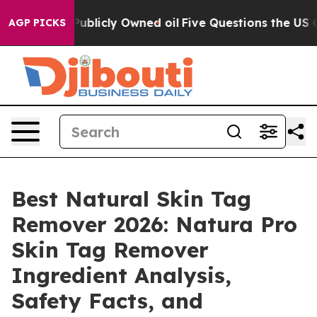
cly Owned oil
Five Questions the US Government Shoul
AGP PICKS
Best Natural Skin Tag
Remover 2026: Natura Pro
Skin Tag Remover
Ingredient Analysis,
Safety Facts, and