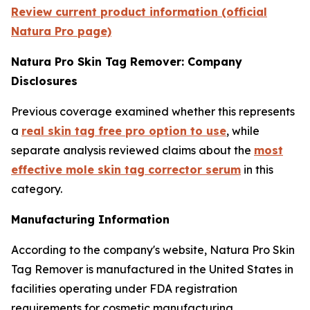
Review current product information (official
Natura Pro page)
Natura Pro Skin Tag Remover: Company
Disclosures
Previous coverage examined whether this represents
a
real skin tag free pro option to use
, while
separate analysis reviewed claims about the
most
effective mole skin tag corrector serum
in this
category.
Manufacturing Information
According to the company's website, Natura Pro Skin
Tag Remover is manufactured in the United States in
facilities operating under FDA registration
requirements for cosmetic manufacturing.