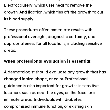
Electrocautery, which uses heat to remove the
growth. And ligation, which ties off the growth to cut
its blood supply.
These procedures offer immediate results with
professional oversight, diagnostic certainty, and
appropriateness for all locations, including sensitive
areas.
When professional evaluation is essential:
A dermatologist should evaluate any growth that has
changed in size, shape, or color. Professional
guidance is also important for growths in sensitive
locations such as near the eyes, on the face, or in
intimate areas. Individuals with diabetes,
compromised immune function, or existing skin