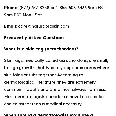
Phone:
(877) 762-8258 or 1-855-603-6436 9am EST -
9pm EST Mon - Sat
Email:
care@naturaproskin.com
Frequently Asked Questions
What is a skin tag (acrochordon)?
Skin tags, medically called acrochordons, are small,
benign growths that typically appear in areas where
skin folds or rubs together. According to
dermatological literature, they are extremely
common in adults and are almost always harmless.
Most dermatologists consider removal a cosmetic
choice rather than a medical necessity.
When should a dermatologist evaluate a