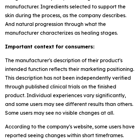
manufacturer. Ingredients selected to support the
skin during the process, as the company describes.
And natural progression through what the
manufacturer characterizes as healing stages.
Important context for consumers:
The manufacturer's description of their product's
intended function reflects their marketing positioning.
This description has not been independently verified
through published clinical trials on the finished
product. Individual experiences vary significantly,
and some users may see different results than others.
Some users may see no visible changes at all.
According to the company's website, some users have
reported seeing changes within short timeframes.