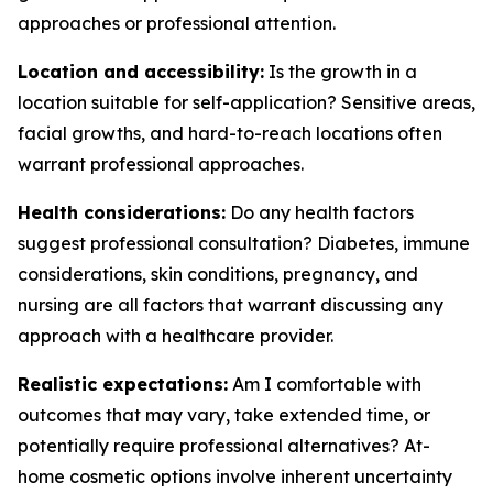
approaches or professional attention.
Location and accessibility:
Is the growth in a
location suitable for self-application? Sensitive areas,
facial growths, and hard-to-reach locations often
warrant professional approaches.
Health considerations:
Do any health factors
suggest professional consultation? Diabetes, immune
considerations, skin conditions, pregnancy, and
nursing are all factors that warrant discussing any
approach with a healthcare provider.
Realistic expectations:
Am I comfortable with
outcomes that may vary, take extended time, or
potentially require professional alternatives? At-
home cosmetic options involve inherent uncertainty