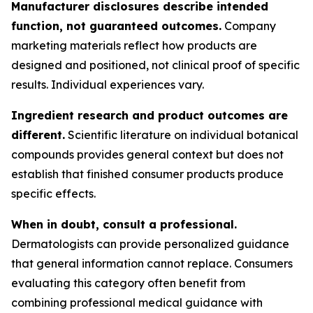
Manufacturer disclosures describe intended
function, not guaranteed outcomes.
Company
marketing materials reflect how products are
designed and positioned, not clinical proof of specific
results. Individual experiences vary.
Ingredient research and product outcomes are
different.
Scientific literature on individual botanical
compounds provides general context but does not
establish that finished consumer products produce
specific effects.
When in doubt, consult a professional.
Dermatologists can provide personalized guidance
that general information cannot replace. Consumers
evaluating this category often benefit from
combining professional medical guidance with