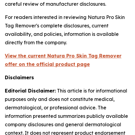
careful review of manufacturer disclosures.
For readers interested in reviewing Natura Pro Skin
Tag Remover's complete disclosures, current
availability, and policies, information is available
directly from the company.
View the current Natura Pro Skin Tag Remover
offer on the official product page
Disclaimers
Editorial Disclaimer:
This article is for informational
purposes only and does not constitute medical,
dermatological, or professional advice. The
information presented summarizes publicly available
company disclosures and general dermatological
context. It does not represent product endorsement