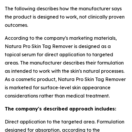
The following describes how the manufacturer says
the product is designed to work, not clinically proven
outcomes.
According to the company's marketing materials,
Natura Pro Skin Tag Remover is designed as a
topical serum for direct application to targeted
areas. The manufacturer describes their formulation
as intended to work with the skin's natural processes.
As a cosmetic product, Natura Pro Skin Tag Remover
is marketed for surface-level skin appearance
considerations rather than medical treatment.
The company's described approach includes:
Direct application to the targeted area. Formulation
designed for absorption, according to the