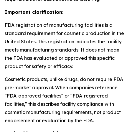
Important clarification:
FDA registration of manufacturing facilities is a
standard requirement for cosmetic production in the
United States. This registration indicates the facility
meets manufacturing standards. It does not mean
the FDA has evaluated or approved this specific
product for safety or efficacy.
Cosmetic products, unlike drugs, do not require FDA
pre-market approval. When companies reference
"FDA-approved facilities" or "FDA-registered
facilities," this describes facility compliance with
cosmetic manufacturing requirements, not product
endorsement or evaluation by the FDA.