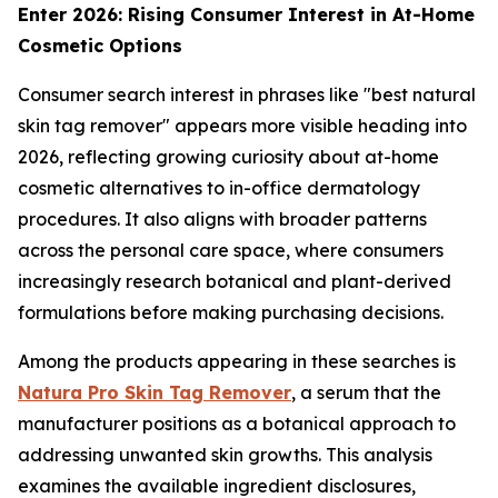
Enter 2026: Rising Consumer Interest in At-Home
Cosmetic Options
Consumer search interest in phrases like "best natural
skin tag remover" appears more visible heading into
2026, reflecting growing curiosity about at-home
cosmetic alternatives to in-office dermatology
procedures. It also aligns with broader patterns
across the personal care space, where consumers
increasingly research botanical and plant-derived
formulations before making purchasing decisions.
Among the products appearing in these searches is
Natura Pro Skin Tag Remover
, a serum that the
manufacturer positions as a botanical approach to
addressing unwanted skin growths. This analysis
examines the available ingredient disclosures,