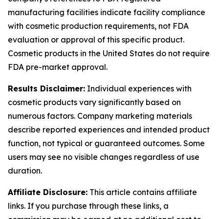
manufacturing facilities indicate facility compliance
with cosmetic production requirements, not FDA
evaluation or approval of this specific product.
Cosmetic products in the United States do not require
FDA pre-market approval.
Results Disclaimer:
Individual experiences with
cosmetic products vary significantly based on
numerous factors. Company marketing materials
describe reported experiences and intended product
function, not typical or guaranteed outcomes. Some
users may see no visible changes regardless of use
duration.
Affiliate Disclosure:
This article contains affiliate
links. If you purchase through these links, a