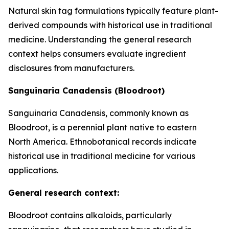
Natural skin tag formulations typically feature plant-
derived compounds with historical use in traditional
medicine. Understanding the general research
context helps consumers evaluate ingredient
disclosures from manufacturers.
Sanguinaria Canadensis (Bloodroot)
Sanguinaria Canadensis, commonly known as
Bloodroot, is a perennial plant native to eastern
North America. Ethnobotanical records indicate
historical use in traditional medicine for various
applications.
General research context:
Bloodroot contains alkaloids, particularly