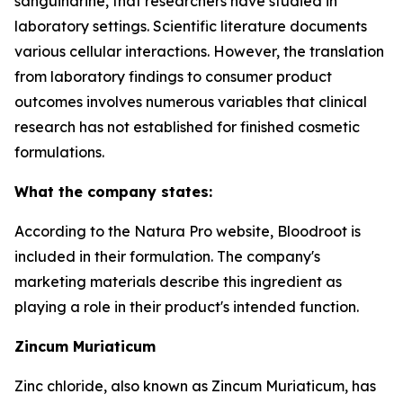
sanguinarine, that researchers have studied in
laboratory settings. Scientific literature documents
various cellular interactions. However, the translation
from laboratory findings to consumer product
outcomes involves numerous variables that clinical
research has not established for finished cosmetic
formulations.
What the company states:
According to the Natura Pro website, Bloodroot is
included in their formulation. The company's
marketing materials describe this ingredient as
playing a role in their product's intended function.
Zincum Muriaticum
Zinc chloride, also known as Zincum Muriaticum, has