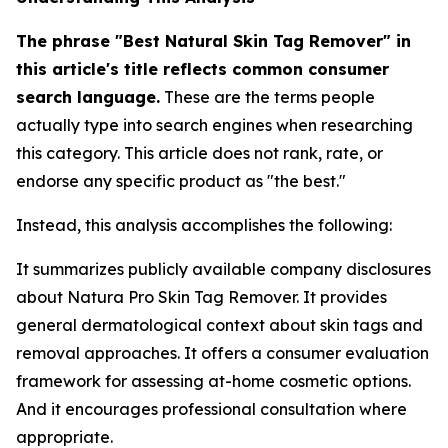
The phrase "Best Natural Skin Tag Remover" in
this article's title reflects common consumer
search language.
These are the terms people
actually type into search engines when researching
this category. This article does not rank, rate, or
endorse any specific product as "the best."
Instead, this analysis accomplishes the following:
It summarizes publicly available company disclosures
about Natura Pro Skin Tag Remover. It provides
general dermatological context about skin tags and
removal approaches. It offers a consumer evaluation
framework for assessing at-home cosmetic options.
And it encourages professional consultation where
appropriate.