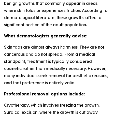
benign growths that commonly appear in areas
where skin folds or experiences friction. According to
dermatological literature, these growths affect a
significant portion of the adult population.
What dermatologists generally advise:
Skin tags are almost always harmless. They are not
cancerous and do not spread. From a medical
standpoint, treatment is typically considered
cosmetic rather than medically necessary. However,
many individuals seek removal for aesthetic reasons,
and that preference is entirely valid.
Professional removal options include:
Cryotherapy, which involves freezing the growth.
Surgical excision, where the growth is cut away.