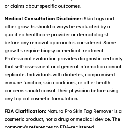
or claims about specific outcomes.
Medical Consultation Disclaimer:
Skin tags and
other growths should always be evaluated by a
qualified healthcare provider or dermatologist
before any removal approach is considered. Some
growths require biopsy or medical treatment.
Professional evaluation provides diagnostic certainty
that self-assessment and general information cannot
replicate. Individuals with diabetes, compromised
immune function, skin conditions, or other health
concerns should consult their physician before using
any topical cosmetic formulation.
FDA Clarification:
Natura Pro Skin Tag Remover is a
cosmetic product, not a drug or medical device. The
company's references to FDA-registered