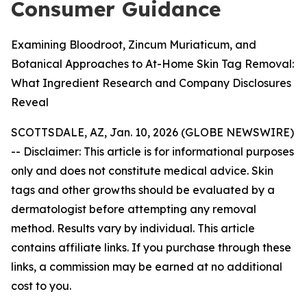
Consumer Guidance
Examining Bloodroot, Zincum Muriaticum, and
Botanical Approaches to At-Home Skin Tag Removal:
What Ingredient Research and Company Disclosures
Reveal
SCOTTSDALE, AZ, Jan. 10, 2026 (GLOBE NEWSWIRE)
--
Disclaimer: This article is for informational purposes
only and does not constitute medical advice. Skin
tags and other growths should be evaluated by a
dermatologist before attempting any removal
method. Results vary by individual. This article
contains affiliate links. If you purchase through these
links, a commission may be earned at no additional
cost to you.