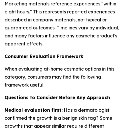
Marketing materials reference experiences "within
eight hours." This represents reported experiences
described in company materials, not typical or
guaranteed outcomes. Timelines vary by individual,
and many factors influence any cosmetic product's
apparent effects.
Consumer Evaluation Framework
When evaluating at-home cosmetic options in this
category, consumers may find the following
framework useful.
Questions to Consider Before Any Approach
Medical evaluation first:
Has a dermatologist
confirmed the growth is a benign skin tag? Some
growths that appear similar require different