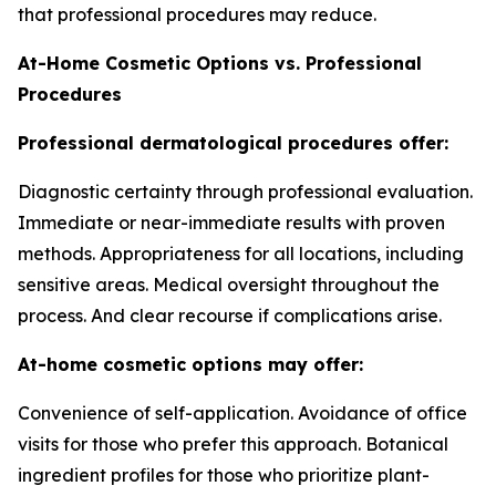
that professional procedures may reduce.
At-Home Cosmetic Options vs. Professional
Procedures
Professional dermatological procedures offer:
Diagnostic certainty through professional evaluation.
Immediate or near-immediate results with proven
methods. Appropriateness for all locations, including
sensitive areas. Medical oversight throughout the
process. And clear recourse if complications arise.
At-home cosmetic options may offer:
Convenience of self-application. Avoidance of office
visits for those who prefer this approach. Botanical
ingredient profiles for those who prioritize plant-