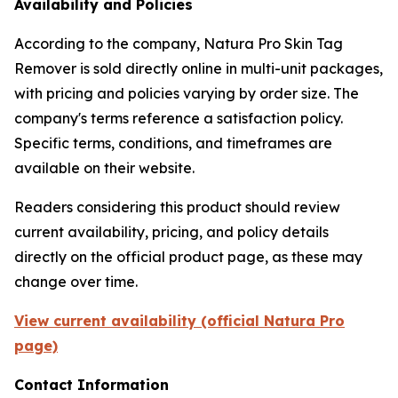
Availability and Policies
According to the company, Natura Pro Skin Tag
Remover is sold directly online in multi-unit packages,
with pricing and policies varying by order size. The
company's terms reference a satisfaction policy.
Specific terms, conditions, and timeframes are
available on their website.
Readers considering this product should review
current availability, pricing, and policy details
directly on the official product page, as these may
change over time.
View current availability (official Natura Pro
page)
Contact Information