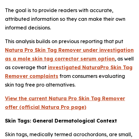
The goal is to provide readers with accurate,
attributed information so they can make their own
informed decisions.
This analysis builds on previous reporting that put
Natura Pro Skin Tag Remover under investigation
as a mole skin tag corrector serum option
, as well
as coverage that
investigated NaturaPro Skin Tag
Remover complaints
from consumers evaluating
skin tag free pro alternatives.
View the current Natura Pro Skin Tag Remover
offer (official Natura Pro page)
Skin Tags: General Dermatological Context
Skin tags, medically termed acrochordons, are small,