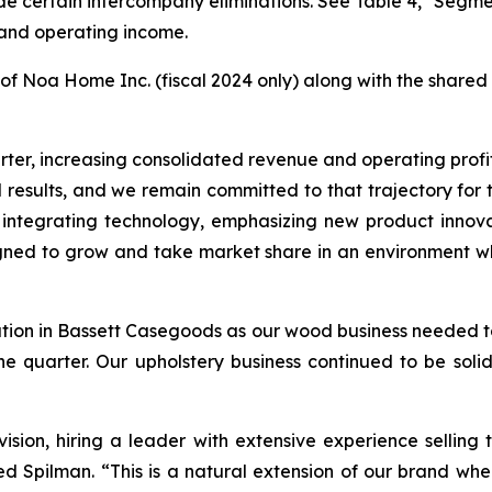
ude certain intercompany eliminations. See Table 4, "Segmen
 and operating income.
of Noa Home Inc. (fiscal 2024 only) along with the shared 
uarter, increasing consolidated revenue and operating pro
esults, and we remain committed to that trajectory for thi
es, integrating technology, emphasizing new product inn
igned to grow and take market share in an environment wh
tion in Bassett Casegoods as our wood business needed t
the quarter. Our upholstery business continued to be sol
sion, hiring a leader with extensive experience selling to 
d Spilman. “This is a natural extension of our brand whe