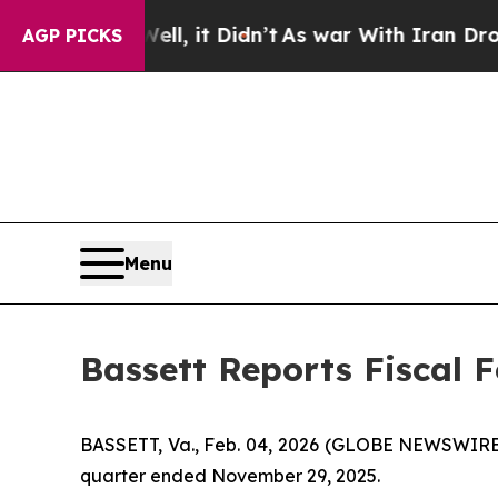
Well, it Didn’t
As war With Iran Drove oil Pric
AGP PICKS
Menu
Bassett Reports Fiscal 
BASSETT, Va., Feb. 04, 2026 (GLOBE NEWSWIRE) --
quarter ended November 29, 2025.