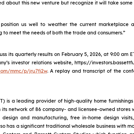
d about this new venture but recognize it will take some t
position us well to weather the current marketplace 
g to meet the needs of both the trade and consumers.”
s its quarterly results on February 5, 2026, at 9:00 am ET.
s investor relations website, https://investors.bassettfu
.com/mmc/p/jru7fi2w
. A replay and transcript of the con
T) is a leading provider of high-quality home furnishings 
 its network of 86 company- and licensee-owned stores whi
e design and manufacturing, free in-home design visit
lso has a significant traditional wholesale business with 