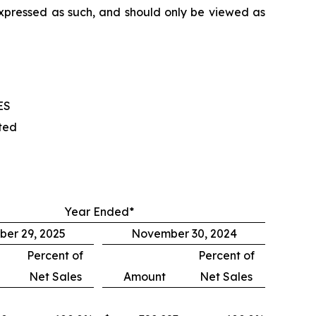
 expressed as such, and should only be viewed as
ES
ted
Year Ended*
er 29, 2025
November 30, 2024
Percent of
Percent of
Net Sales
Amount
Net Sales