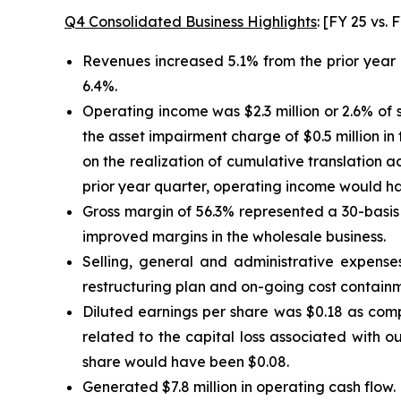
Q4 Consolidated Business Highlights
: [FY 25 vs.
Revenues increased 5.1% from the prior year 
6.4%.
Operating income was $2.3 million or 2.6% of s
the asset impairment charge of $0.5 million in
on the realization of cumulative translation a
prior year quarter, operating income would hav
Gross margin of 56.3% represented a 30-basis p
improved margins in the wholesale business.
Selling, general and administrative expenses
restructuring plan and on-going cost containme
Diluted earnings per share was $0.18 as compa
related to the capital loss associated with o
share would have been $0.08.
Generated $7.8 million in operating cash flow.