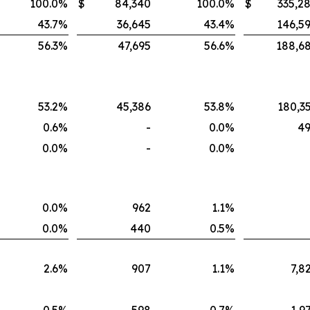
100.0
%
$
84,340
100.0
%
$
335,2
43.7
%
36,645
43.4
%
146,5
56.3
%
47,695
56.6
%
188,6
53.2
%
45,386
53.8
%
180,3
0.6
%
-
0.0
%
4
0.0
%
-
0.0
%
0.0
%
962
1.1
%
0.0
%
440
0.5
%
2.6
%
907
1.1
%
7,8
0.5
%
598
0.7
%
1,9