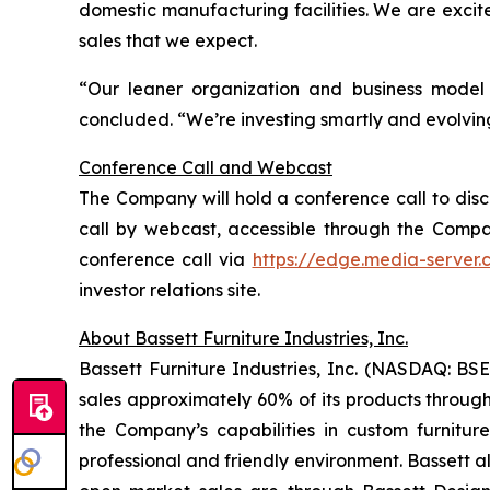
domestic manufacturing facilities. We are excite
sales that we expect.
“Our leaner organization and business model 
concluded. “We’re investing smartly and evolvin
Conference Call and Webcast
The Company will hold a conference call to discus
call by webcast, accessible through the Company’
conference call via
https://edge.media-server
investor relations site.
About Bassett Furniture Industries, Inc.
Bassett Furniture Industries, Inc. (NASDAQ: BSE
sales approximately 60% of its products through
the Company’s capabilities in custom furnitur
professional and friendly environment. Bassett a