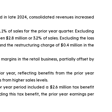
d in late 2024, consolidated revenues increased
1% of sales for the prior year quarter. Excluding
 $2.8 million or 3.2% of sales. Excluding the loss
nd the restructuring charge of $0.4 million in the
argins in the retail business, partially offset by
or year, reflecting benefits from the prior year
 from higher sales levels.
r year period included a $2.6 million tax benefit
ing this tax benefit, the prior year earnings per