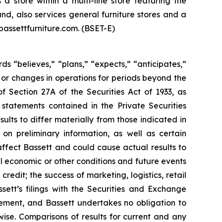
 store within a multi-line store featuring the
nd, also services general furniture stores and a
bassettfurniture.com. (BSET-E)
ds “believes,” “plans,” “expects,” “anticipates,”
lts or changes in operations for periods beyond the
f Section 27A of the Securities Act of 1933, as
statements contained in the Private Securities
lts to differ materially from those indicated in
on preliminary information, as well as certain
ffect Bassett and could cause actual results to
al economic or other conditions and future events
edit; the success of marketing, logistics, retail
sett’s filings with the Securities and Exchange
ement, and Bassett undertakes no obligation to
ise. Comparisons of results for current and any