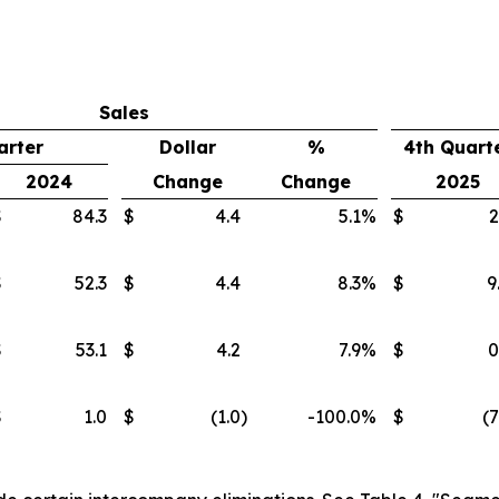
Sales
arter
Dollar
%
4th Quart
2024
Change
Change
2025
$
84.3
$
4.4
5.1
%
$
2
$
52.3
$
4.4
8.3
%
$
9
$
53.1
$
4.2
7.9
%
$
0
$
1.0
$
(1.0
)
-100.0
%
$
(7