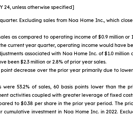
 FY 24, unless otherwise specified]
quarter. Excluding sales from Noa Home Inc., which close
ales as compared to operating income of $0.9 million or 1.
 the current year quarter, operating income would have been
djustments associated with Noa Home Inc. of $1.0 million a
e been $2.3 million or 2.8% of prior year sales.
oint decrease over the prior year primarily due to lower m
 were 53.2% of sales, 60 basis points lower than the pri
nt activities coupled with greater leverage of fixed costs
red to $0.38 per share in the prior year period. The prio
ur cumulative investment in Noa Home Inc. in 2022. Exclud