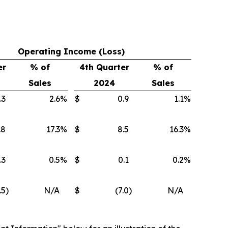
Operating Income (Loss)
er
% of
4th Quarter
% of
Sales
2024
Sales
.3
2.6
%
$
0.9
1.1
%
.8
17.3
%
$
8.5
16.3
%
.3
0.5
%
$
0.1
0.2
%
.5
)
N/A
$
(7.0
)
N/A