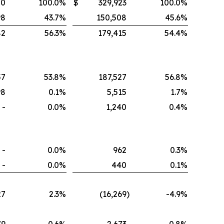
80
100.0
%
$
329,923
100.0
%
98
43.7
%
150,508
45.6
%
82
56.3
%
179,415
54.4
%
57
53.8
%
187,527
56.8
%
98
0.1
%
5,515
1.7
%
-
0.0
%
1,240
0.4
%
-
0.0
%
962
0.3
%
-
0.0
%
440
0.1
%
27
2.3
%
(16,269
)
-4.9
%
79
0.6
%
2,673
0.8
%