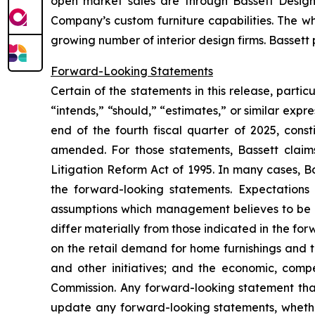
open market sales are through Bassett Design 
Company’s custom furniture capabilities. The wh
growing number of interior design firms. Bassett
Forward-Looking Statements
Certain of the statements in this release, parti
“intends,” “should,” “estimates,” or similar expre
end of the fourth fiscal quarter of 2025, cons
amended. For those statements, Bassett claims
Litigation Reform Act of 1995. In many cases, B
the forward-looking statements. Expectations 
assumptions which management believes to be re
differ materially from those indicated in the fo
on the retail demand for home furnishings and th
and other initiatives; and the economic, compe
Commission. Any forward-looking statement tha
update any forward-looking statements, whether