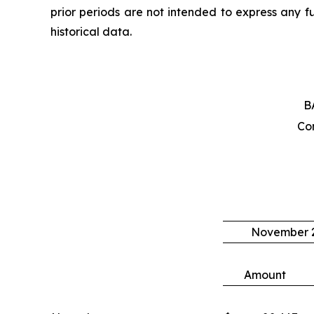
prior periods are not intended to express any f
historical data.
B
Co
November 2
Amount