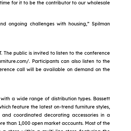
ime for it to be the contributor to our wholesale
and ongoing challenges with housing,” Spilman
 The public is invited to listen to the conference
rniture.com/. Participants can also listen to the
ference call will be available on demand on the
with a wide range of distribution types. Bassett
ch feature the latest on-trend furniture styles,
s, and coordinated decorating accessories in a
more than 1,000 open market accounts. Most of the