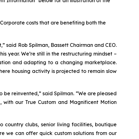
t Information" below for an illustration of the
Corporate costs that are benefiting both the
fit,” said Rob Spilman, Bassett Chairman and CEO.
s year. We’re still in the restructuring mindset –
ovation and adapting to a changing marketplace.
ere housing activity is projected to remain slow
o be reinvented,” said Spilman. “We are pleased
id, with our True Custom and Magnificent Motion
country clubs, senior living facilities, boutique
re we can offer quick custom solutions from our