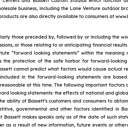
Centers and Bassett Custom Studios which function as a
olesale business, including the Lane Venture outdoor bra
 products are also directly available to consumers at www.
cularly those preceded by, followed by or including the wor
ssions, or those relating to or anticipating financial resu
titute “forward looking statements” within the meaning o
 the protection of the safe harbor for forward-looking 
assett cannot predict what factors would cause actual resu
included in the forward-looking statements are based 
asonable at this time. The following important factors a
rward looking statements: the effects of national and glob
e ability of Bassett’s customers and consumers to obtain cr
titive, governmental and other factors identified in Bas
t Bassett makes speaks only as of the date of such stat
 as a result of new information, future events or otherw