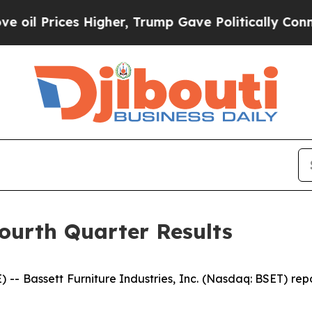
es Higher, Trump Gave Politically Connected oil 
Fourth Quarter Results
 Bassett Furniture Industries, Inc. (Nasdaq: BSET) reporte