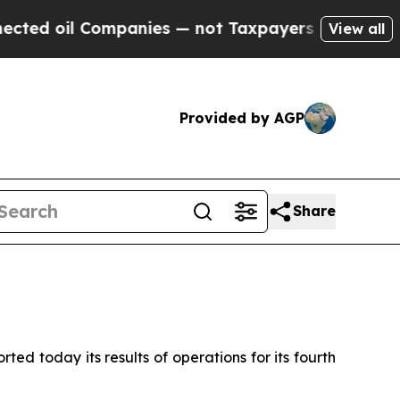
Companies — not Taxpayers — the Chance to Cash 
View all
Provided by AGP
Share
d today its results of operations for its fourth