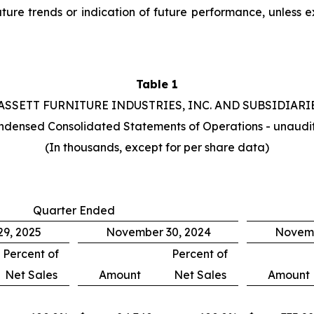
uture trends or indication of future performance, unless
Table 1
ASSETT FURNITURE INDUSTRIES, INC. AND SUBSIDIARI
ndensed Consolidated Statements of Operations - unaudi
(In thousands, except for per share data)
Quarter Ended
9, 2025
November 30, 2024
Novemb
Percent of
Percent of
Net Sales
Amount
Net Sales
Amount