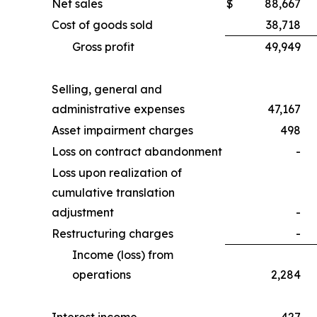
Net sales
$
88,667
Cost of goods sold
38,718
Gross profit
49,949
Selling, general and
administrative expenses
47,167
Asset impairment charges
498
Loss on contract abandonment
-
Loss upon realization of
cumulative translation
adjustment
-
Restructuring charges
-
Income (loss) from
operations
2,284
Interest income
427