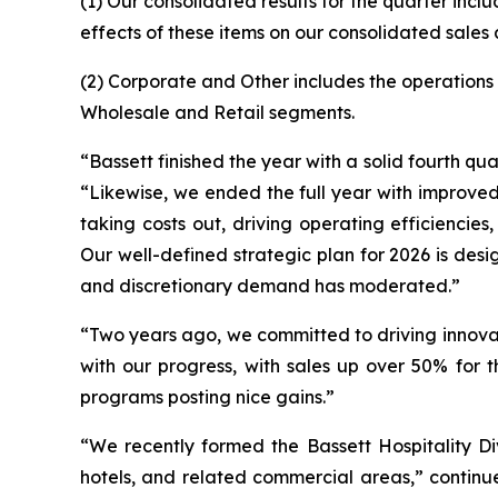
(1) Our consolidated results for the quarter incl
effects of these items on our consolidated sales
(2) Corporate and Other includes the operations 
Wholesale and Retail segments.
“Bassett finished the year with a solid fourth q
“Likewise, we ended the full year with improved r
taking costs out, driving operating efficienci
Our well-defined strategic plan for 2026 is des
and discretionary demand has moderated.”
“Two years ago, we committed to driving innova
with our progress, with sales up over 50% for 
programs posting nice gains.”
“We recently formed the Bassett Hospitality Divi
hotels, and related commercial areas,” continue