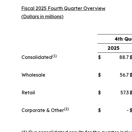
Fiscal 2025 Fourth Quarter Overview
(Dollars in millions)
4th Qu
2025
(1)
Consolidated
$
88.7
Wholesale
$
56.7
Retail
$
57.3
(2)
Corporate & Other
$
-