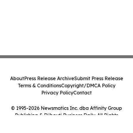
About
Press Release Archive
Submit Press Release
Terms & Conditions
Copyright/DMCA Policy
Privacy Policy
Contact
© 1995-2026 Newsmatics Inc. dba Affinity Group
Publishing & Djibouti Business Daily. All Rights
Reserved.