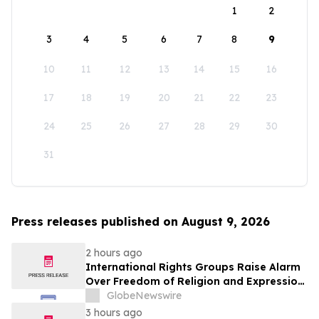
1
2
3
4
5
6
7
8
9
10
11
12
13
14
15
16
17
18
19
20
21
22
23
24
25
26
27
28
29
30
31
Press releases published on August 9, 2026
2 hours ago
International Rights Groups Raise Alarm
Over Freedom of Religion and Expression
in South Korea
GlobeNewswire
3 hours ago