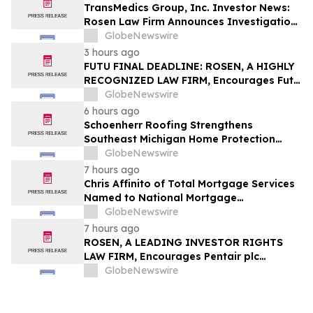
TransMedics Group, Inc. Investor News:
Rosen Law Firm Announces Investigation
of Breaches of Fiduciary Duties by the
GlobeNewswire
Directors and Officers of TransMedics
3 hours ago
Group, Inc. – TMDX
FUTU FINAL DEADLINE: ROSEN, A HIGHLY
RECOGNIZED LAW FIRM, Encourages Futu
Holdings Limited Investors with Losses in
GlobeNewswire
Excess of $100K to Secure Counsel Before
6 hours ago
Important Deadline in Securities Class
Schoenherr Roofing Strengthens
Action - FUTU
Southeast Michigan Home Protection
Through Trusted Exterior Services Since
GlobeNewswire
1995
7 hours ago
Chris Affinito of Total Mortgage Services
Named to National Mortgage
Professional’s 2025 “40 Under 40”
GlobeNewswire
7 hours ago
ROSEN, A LEADING INVESTOR RIGHTS
LAW FIRM, Encourages Pentair plc
Investors to Secure Counsel Before
GlobeNewswire
Important Deadline in Securities Class
Action - PNR