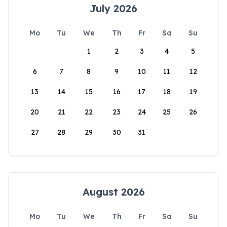
July 2026
Mo
Tu
We
Th
Fr
Sa
Su
1
2
3
4
5
6
7
8
9
10
11
12
13
14
15
16
17
18
19
20
21
22
23
24
25
26
27
28
29
30
31
August 2026
Mo
Tu
We
Th
Fr
Sa
Su