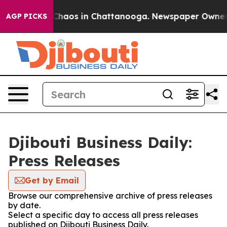
 Collapse
Chaos in Chattanooga. Newspaper Owner Cal
AGP PICKS
Djibouti Business Daily:
Press Releases
Get by Email
Browse our comprehensive archive of press releases
by date.
Select a specific day to access all press releases
published on Djibouti Business Daily.