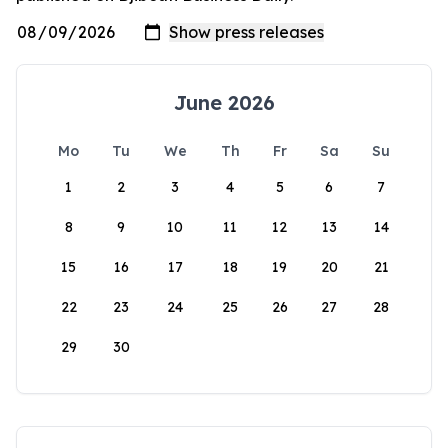
June 2026
Mo
Tu
We
Th
Fr
Sa
Su
1
2
3
4
5
6
7
8
9
10
11
12
13
14
15
16
17
18
19
20
21
22
23
24
25
26
27
28
29
30