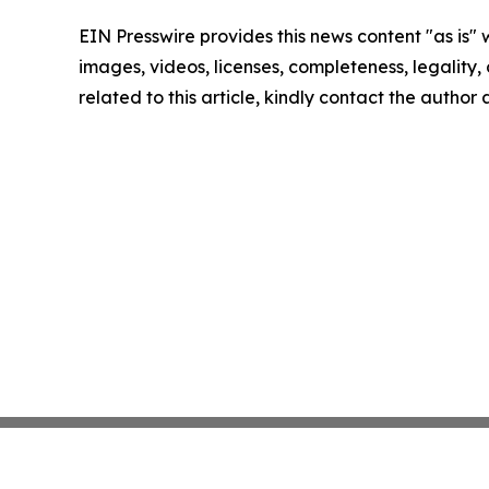
EIN Presswire provides this news content "as is" 
images, videos, licenses, completeness, legality, o
related to this article, kindly contact the author