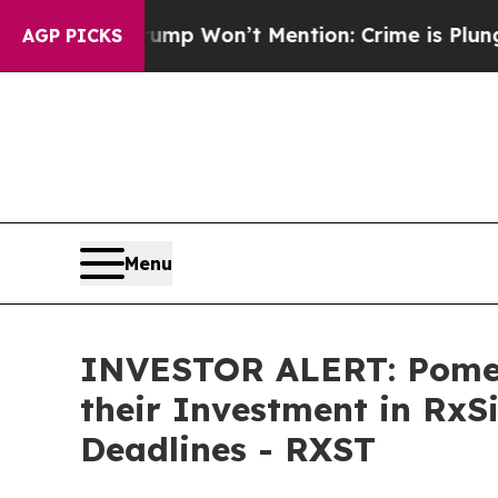
News Trump Won’t Mention: Crime is Plunging, b
AGP PICKS
Menu
INVESTOR ALERT: Pomer
their Investment in RxS
Deadlines - RXST