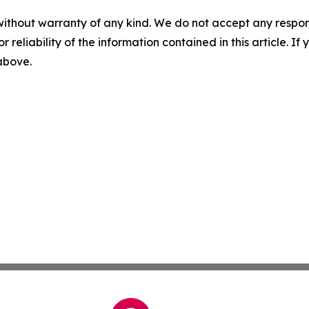
without warranty of any kind. We do not accept any responsib
r reliability of the information contained in this article. I
 above.