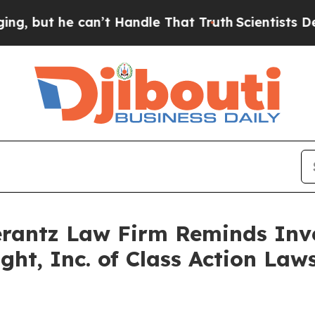
ut he can’t Handle That Truth
Scientists Designe
antz Law Firm Reminds Inves
ight, Inc. of Class Action La