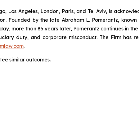
o, Los Angeles, London, Paris, and Tel Aviv, is acknowle
igation. Founded by the late Abraham L. Pomerantz, known
oday, more than 85 years later, Pomerantz continues in the t
fiduciary duty, and corporate misconduct. The Firm has 
mlaw.com
.
ntee similar outcomes.