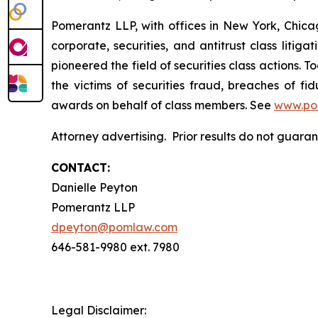
Pomerantz LLP, with offices in New York, Chicag
corporate, securities, and antitrust class lit
pioneered the field of securities class actions. T
the victims of securities fraud, breaches of 
awards on behalf of class members. See
www.po
Attorney advertising. Prior results do not guara
CONTACT:
Danielle Peyton
Pomerantz LLP
dpeyton@pomlaw.com
646-581-9980 ext. 7980
Legal Disclaimer: