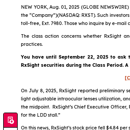
NEW YORK, Aug. 01, 2025 (GLOBE NEWSWIRE) -- P
the “Company”)(NASDAQ: RXST). Such investors 
toll-free, Ext. 7980. Those who inquire by e-mai
The class action concerns whether RxSight and
practices.
You have until September 22, 2025 to ask t
RxSight
securities during the Class Period. 
[C
On July 8, 2025, RxSight reported preliminary se
light adjustable intraocular lenses utilization,
the midpoint. RxSight’s Chief Executive Officer,
for the LDD stall.”
On this news, RxSight’s stock price fell $4.84 per 