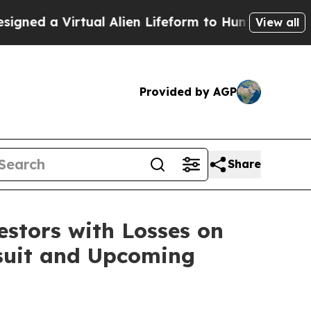
d a Virtual Alien Lifeform to Hunt for Extraterres
View all
Provided by AGP
Share
tors with Losses on
wsuit and Upcoming