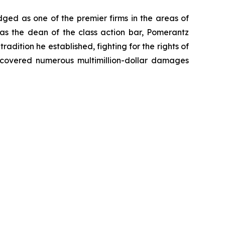
dged as one of the premier firms in the areas of
 as the dean of the class action bar, Pomerantz
radition he established, fighting for the rights of
recovered numerous multimillion-dollar damages