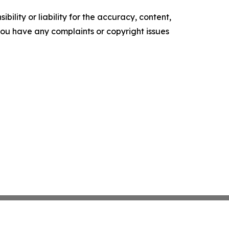
ility or liability for the accuracy, content,
f you have any complaints or copyright issues