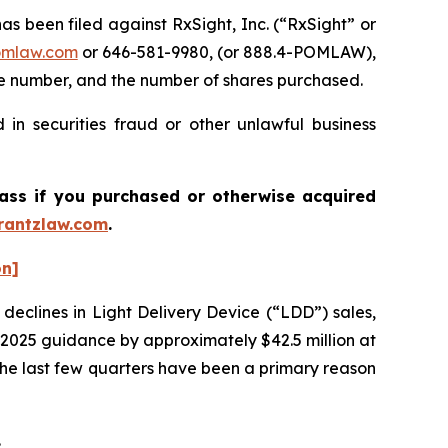
been filed against RxSight, Inc. (“RxSight” or
mlaw.com
or 646-581-9980, (or 888.4-POMLAW),
one number, and the number of shares purchased.
in securities fraud or other unlawful business
lass if you purchased or otherwise acquired
antzlaw.com
.
on]
 declines in Light Delivery Device (“LDD”) sales,
r 2025 guidance by approximately $42.5 million at
 the last few quarters have been a primary reason
.