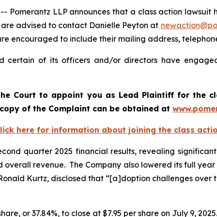
omerantz LLP announces that a class action lawsuit has 
are advised to contact Danielle Peyton at
newaction@po
l are encouraged to include their mailing address, teleph
 certain of its officers and/or directors have engaged 
he Court to appoint you as Lead Plaintiff for the c
A copy of the Complaint can be obtained a
t
www.pomer
lick here for information about joining the class acti
cond quarter 2025 financial results, revealing significant
 and overall revenue. The Company also lowered its full yea
 Ronald Kurtz, disclosed that “[a]doption challenges over
share, or 37.84%, to close at $7.95 per share on July 9, 2025