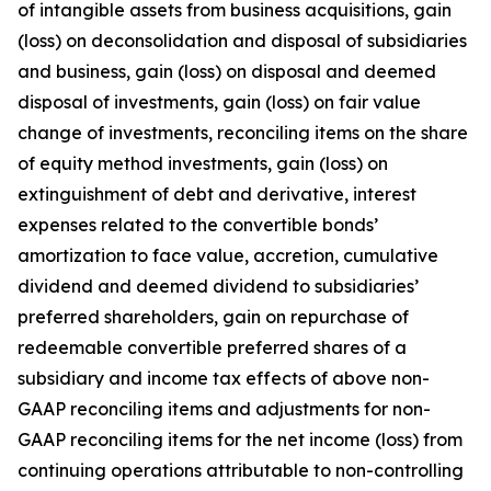
of intangible assets from business acquisitions, gain
(loss) on deconsolidation and disposal of subsidiaries
and business, gain (loss) on disposal and deemed
disposal of investments, gain (loss) on fair value
change of investments, reconciling items on the share
of equity method investments, gain (loss) on
extinguishment of debt and derivative, interest
expenses related to the convertible bonds’
amortization to face value, accretion, cumulative
dividend and deemed dividend to subsidiaries’
preferred shareholders, gain on repurchase of
redeemable convertible preferred shares of a
subsidiary and income tax effects of above non-
GAAP reconciling items and adjustments for non-
GAAP reconciling items for the net income (loss) from
continuing operations attributable to non-controlling