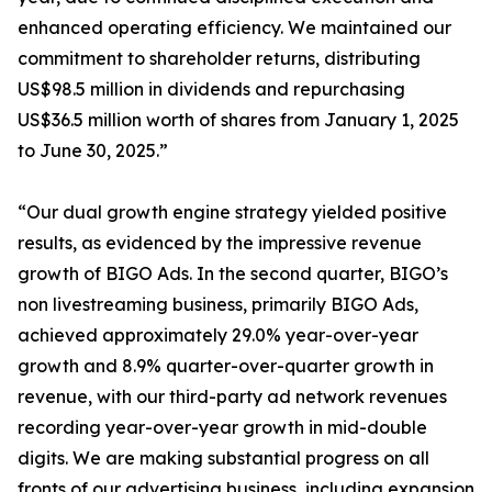
enhanced operating efficiency. We maintained our
commitment to shareholder returns, distributing
US$98.5 million in dividends and repurchasing
US$36.5 million worth of shares from January 1, 2025
to June 30, 2025.”
“Our dual growth engine strategy yielded positive
results, as evidenced by the impressive revenue
growth of BIGO Ads. In the second quarter, BIGO’s
non livestreaming business, primarily BIGO Ads,
achieved approximately 29.0% year-over-year
growth and 8.9% quarter-over-quarter growth in
revenue, with our third-party ad network revenues
recording year-over-year growth in mid-double
digits. We are making substantial progress on all
fronts of our advertising business, including expansion