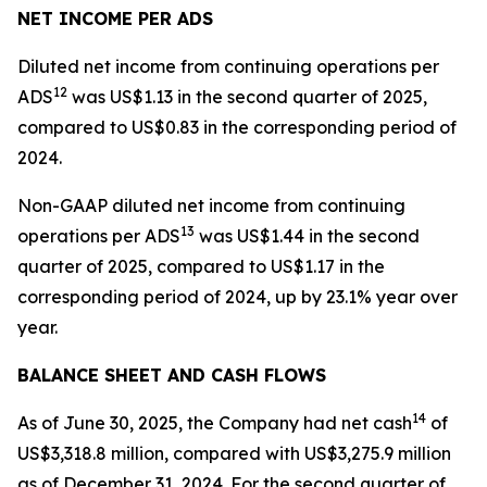
NET INCOME PER ADS
Diluted net income from continuing operations per
12
ADS
was US$1.13 in the second quarter of 2025,
compared to US$0.83 in the corresponding period of
2024.
Non-GAAP diluted net income from continuing
13
operations per ADS
was US$1.44 in the second
quarter of 2025, compared to US$1.17 in the
corresponding period of 2024, up by 23.1% year over
year.
BALANCE SHEET AND CASH FLOWS
14
As of June 30, 2025, the Company had net cash
of
US$3,318.8 million, compared with US$3,275.9 million
as of December 31, 2024. For the second quarter of