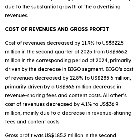
due to the substantial growth of the advertising
revenues.
COST OF REVENUES AND GROSS PROFIT
Cost of revenues decreased by 11.9% to US$322.5
million in the second quarter of 2025 from US$366.2
million in the corresponding period of 2024, primarily
driven by the decrease in BIGO segment. BIGO’s cost
of revenues decreased by 12.8% to US$285.6 million,
primarily driven by a US$36.5 million decrease in
revenue-sharing fees and content costs. All other’s
cost of revenues decreased by 4.1% to US$36.9
million, mainly due to a decrease in revenue-sharing
fees and content costs.
Gross profit was US$185.2 million in the second