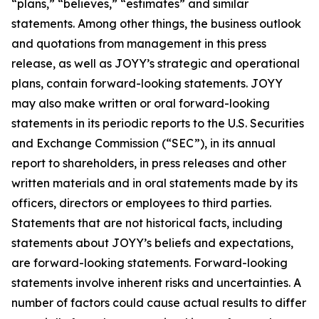
“plans,” “believes,” “estimates” and similar
statements. Among other things, the business outlook
and quotations from management in this press
release, as well as JOYY’s strategic and operational
plans, contain forward-looking statements. JOYY
may also make written or oral forward-looking
statements in its periodic reports to the U.S. Securities
and Exchange Commission (“SEC”), in its annual
report to shareholders, in press releases and other
written materials and in oral statements made by its
officers, directors or employees to third parties.
Statements that are not historical facts, including
statements about JOYY’s beliefs and expectations,
are forward-looking statements. Forward-looking
statements involve inherent risks and uncertainties. A
number of factors could cause actual results to differ