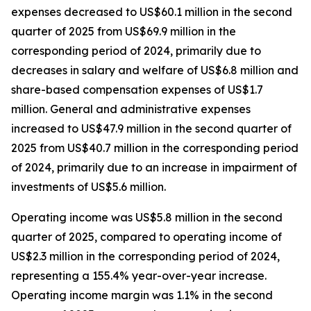
expenses decreased to US$60.1 million in the second
quarter of 2025 from US$69.9 million in the
corresponding period of 2024, primarily due to
decreases in salary and welfare of US$6.8 million and
share-based compensation expenses of US$1.7
million. General and administrative expenses
increased to US$47.9 million in the second quarter of
2025 from US$40.7 million in the corresponding period
of 2024, primarily due to an increase in impairment of
investments of US$5.6 million.
Operating income was US$5.8 million in the second
quarter of 2025, compared to operating income of
US$2.3 million in the corresponding period of 2024,
representing a 155.4% year-over-year increase.
Operating income margin was 1.1% in the second