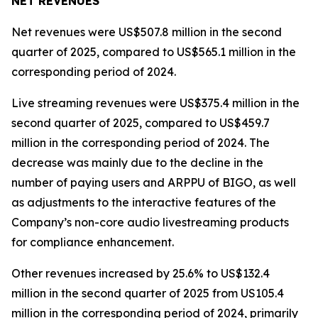
NET REVENUES
Net revenues were US$507.8 million in the second
quarter of 2025, compared to US$565.1 million in the
corresponding period of 2024.
Live streaming revenues were US$375.4 million in the
second quarter of 2025, compared to US$459.7
million in the corresponding period of 2024. The
decrease was mainly due to the decline in the
number of paying users and ARPPU of BIGO, as well
as adjustments to the interactive features of the
Company’s non-core audio livestreaming products
for compliance enhancement.
Other revenues increased by 25.6% to US$132.4
million in the second quarter of 2025 from US105.4
million in the corresponding period of 2024, primarily