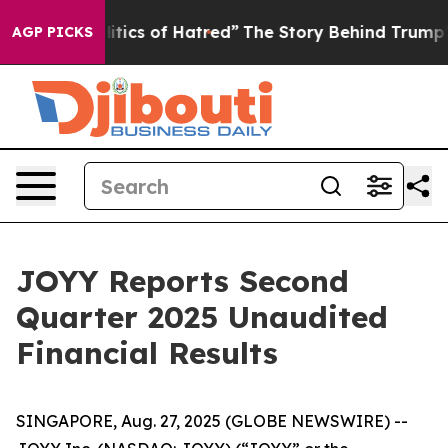
ics of Hatred”
The Story Behind Trump’s Terrible Appr
AGP PICKS
JOYY Reports Second
Quarter 2025 Unaudited
Financial Results
SINGAPORE, Aug. 27, 2025 (GLOBE NEWSWIRE) --