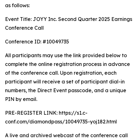
as follows:
Event Title: JOYY Inc. Second Quarter 2025 Earnings
Conference Call
Conference ID: #10049735
All participants may use the link provided below to
complete the online registration process in advance
of the conference call. Upon registration, each
participant will receive a set of participant dial-in
numbers, the Direct Event passcode, and a unique
PIN by email.
PRE-REGISTER LINK: https://s1.c-
conf.com/diamondpass/10049735-yoj182.html
A live and archived webcast of the conference call