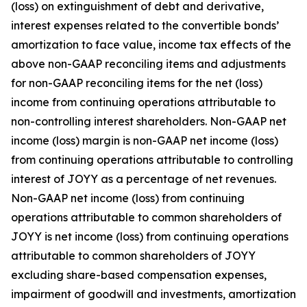
(loss) on extinguishment of debt and derivative,
interest expenses related to the convertible bonds’
amortization to face value, income tax effects of the
above non-GAAP reconciling items and adjustments
for non-GAAP reconciling items for the net (loss)
income from continuing operations attributable to
non-controlling interest shareholders. Non-GAAP net
income (loss) margin is non-GAAP net income (loss)
from continuing operations attributable to controlling
interest of JOYY as a percentage of net revenues.
Non-GAAP net income (loss) from continuing
operations attributable to common shareholders of
JOYY is net income (loss) from continuing operations
attributable to common shareholders of JOYY
excluding share-based compensation expenses,
impairment of goodwill and investments, amortization