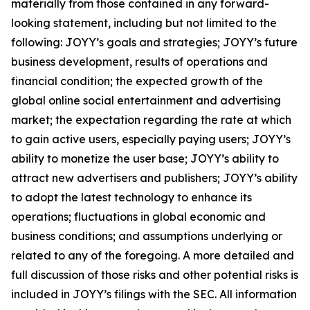
materially from those contained in any forward-
looking statement, including but not limited to the
following: JOYY’s goals and strategies; JOYY’s future
business development, results of operations and
financial condition; the expected growth of the
global online social entertainment and advertising
market; the expectation regarding the rate at which
to gain active users, especially paying users; JOYY’s
ability to monetize the user base; JOYY’s ability to
attract new advertisers and publishers; JOYY’s ability
to adopt the latest technology to enhance its
operations; fluctuations in global economic and
business conditions; and assumptions underlying or
related to any of the foregoing. A more detailed and
full discussion of those risks and other potential risks is
included in JOYY’s filings with the SEC. All information