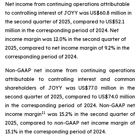
Net income from continuing operations attributable
to controlling interest of JOYY was US$60.8 million in
the second quarter of 2025, compared to US$52.1
million in the corresponding period of 2024. Net
income margin was 12.0% in the second quarter of
2025, compared to net income margin of 9.2% in the
corresponding period of 2024.
Non-GAAP net income from continuing operations
attributable to controlling interest and common
shareholders of JOYY was US$77.0 million in the
second quarter of 2025, compared to US$74.0 million
in the corresponding period of 2024. Non-GAAP net
11
income margin
was 15.2% in the second quarter of
2025, compared to non-GAAP net income margin of
13.1% in the corresponding period of 2024.