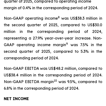
quarter of 2025, compared to operating income
margin of 0.4% in the corresponding period of 2024.
8
Non-GAAP operating income
was US$38.3 million in
the second quarter of 2025, compared to US$30.0
million in the corresponding period of 2024,
representing a 27.9% year-over-year increase. Non-
9
GAAP operating income margin
was 7.5% in the
second quarter of 2025, compared to 5.3% in the
corresponding period of 2024.
Non-GAAP EBITDA was US$48.2 million, compared to
US$38.4 million in the corresponding period of 2024.
10
Non-GAAP EBITDA margin
was 9.5%, compared to
6.8% in the corresponding period of 2024.
NET INCOME