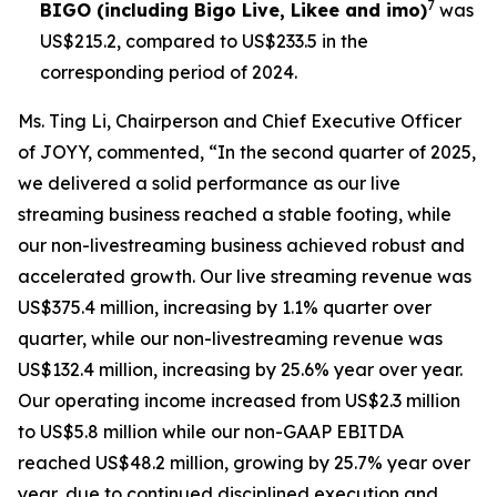
7
BIGO (including Bigo Live, Likee and imo)
was
US$215.2, compared to US$233.5 in the
corresponding period of 2024.
Ms. Ting Li, Chairperson and Chief Executive Officer
of JOYY, commented, “In the second quarter of 2025,
we delivered a solid performance as our live
streaming business reached a stable footing, while
our non-livestreaming business achieved robust and
accelerated growth. Our live streaming revenue was
US$375.4 million, increasing by 1.1% quarter over
quarter, while our non-livestreaming revenue was
US$132.4 million, increasing by 25.6% year over year.
Our operating income increased from US$2.3 million
to US$5.8 million while our non-GAAP EBITDA
reached US$48.2 million, growing by 25.7% year over
year, due to continued disciplined execution and