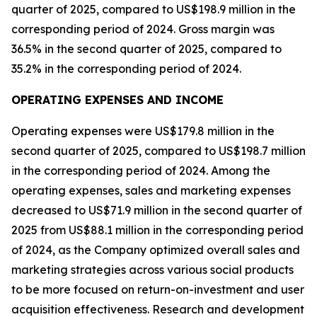
quarter of 2025, compared to US$198.9 million in the
corresponding period of 2024. Gross margin was
36.5% in the second quarter of 2025, compared to
35.2% in the corresponding period of 2024.
OPERATING EXPENSES AND INCOME
Operating expenses were US$179.8 million in the
second quarter of 2025, compared to US$198.7 million
in the corresponding period of 2024. Among the
operating expenses, sales and marketing expenses
decreased to US$71.9 million in the second quarter of
2025 from US$88.1 million in the corresponding period
of 2024, as the Company optimized overall sales and
marketing strategies across various social products
to be more focused on return-on-investment and user
acquisition effectiveness. Research and development