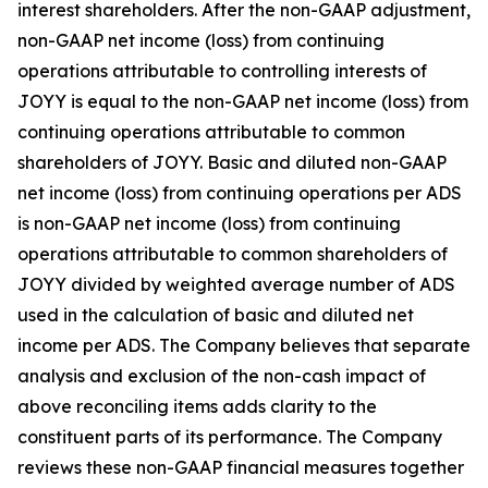
interest shareholders. After the non-GAAP adjustment,
non-GAAP net income (loss) from continuing
operations attributable to controlling interests of
JOYY is equal to the non-GAAP net income (loss) from
continuing operations attributable to common
shareholders of JOYY. Basic and diluted non-GAAP
net income (loss) from continuing operations per ADS
is non-GAAP net income (loss) from continuing
operations attributable to common shareholders of
JOYY divided by weighted average number of ADS
used in the calculation of basic and diluted net
income per ADS. The Company believes that separate
analysis and exclusion of the non-cash impact of
above reconciling items adds clarity to the
constituent parts of its performance. The Company
reviews these non-GAAP financial measures together