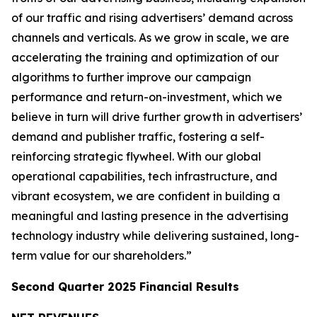
of our traffic and rising advertisers’ demand across
channels and verticals. As we grow in scale, we are
accelerating the training and optimization of our
algorithms to further improve our campaign
performance and return-on-investment, which we
believe in turn will drive further growth in advertisers’
demand and publisher traffic, fostering a self-
reinforcing strategic flywheel. With our global
operational capabilities, tech infrastructure, and
vibrant ecosystem, we are confident in building a
meaningful and lasting presence in the advertising
technology industry while delivering sustained, long-
term value for our shareholders.”
Second Quarter 2025 Financial Results