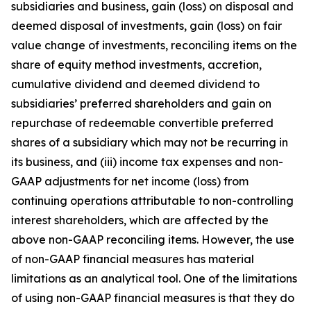
subsidiaries and business, gain (loss) on disposal and
deemed disposal of investments, gain (loss) on fair
value change of investments, reconciling items on the
share of equity method investments, accretion,
cumulative dividend and deemed dividend to
subsidiaries’ preferred shareholders and gain on
repurchase of redeemable convertible preferred
shares of a subsidiary which may not be recurring in
its business, and (iii) income tax expenses and non-
GAAP adjustments for net income (loss) from
continuing operations attributable to non-controlling
interest shareholders, which are affected by the
above non-GAAP reconciling items. However, the use
of non-GAAP financial measures has material
limitations as an analytical tool. One of the limitations
of using non-GAAP financial measures is that they do