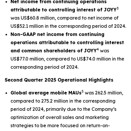
Net income from continuing operations
3
attributable to controlling interest of JOYY
was US$60.8 million, compared to net income of
US$52.1 million in the corresponding period of 2024.
Non-GAAP net income from continuing
operations attributable to controlling interest
4
and common shareholders of JOYY
was
US$77.0 million, compared to US$74.0 million in the
corresponding period of 2024.
Second Quarter 2025 Operational Highlights
5
Global average mobile MAUs
was 262.5 million,
compared to 275.2 million in the corresponding
period of 2024, primarily due to the Company’s
optimization of overall sales and marketing
strategies to be more focused on return-on-