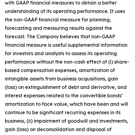
with GAAP financial measures to obtain a better
understanding of its operating performance. It uses
the non-GAAP financial measure for planning,
forecasting and measuring results against the
forecast. The Company believes that non-GAAP
financial measure is useful supplemental information
for investors and analysts to assess its operating
performance without the non-cash effect of (i) share-
based compensation expenses, amortization of
intangible assets from business acquisitions, gain
(loss) on extinguishment of debt and derivative, and
interest expenses related to the convertible bonds’
amortization to face value, which have been and will
continue to be significant recurring expenses in its
business, (ii) impairment of goodwill and investments,
gain (loss) on deconsolidation and disposal of