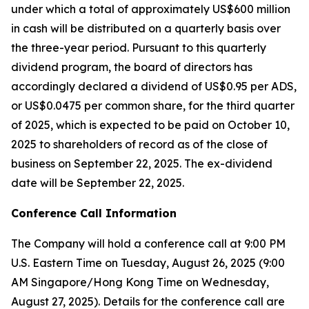
under which a total of approximately US$600 million
in cash will be distributed on a quarterly basis over
the three-year period. Pursuant to this quarterly
dividend program, the board of directors has
accordingly declared a dividend of US$0.95 per ADS,
or US$0.0475 per common share, for the third quarter
of 2025, which is expected to be paid on October 10,
2025 to shareholders of record as of the close of
business on September 22, 2025. The ex-dividend
date will be September 22, 2025.
Conference Call Information
The Company will hold a conference call at 9:00 PM
U.S. Eastern Time on Tuesday, August 26, 2025 (9:00
AM Singapore/Hong Kong Time on Wednesday,
August 27, 2025). Details for the conference call are