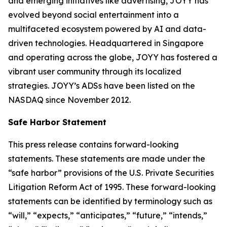
and emerging initiatives like advertising, JOYY has
evolved beyond social entertainment into a
multifaceted ecosystem powered by AI and data-
driven technologies. Headquartered in Singapore
and operating across the globe, JOYY has fostered a
vibrant user community through its localized
strategies. JOYY’s ADSs have been listed on the
NASDAQ since November 2012.
Safe Harbor Statement
This press release contains forward-looking
statements. These statements are made under the
“safe harbor” provisions of the U.S. Private Securities
Litigation Reform Act of 1995. These forward-looking
statements can be identified by terminology such as
“will,” “expects,” “anticipates,” “future,” “intends,”