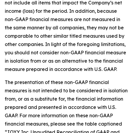
not include all items that impact the Company’s net
income (loss) for the period. In addition, because
non-GAAP financial measures are not measured in
the same manner by all companies, they may not be
comparable to other similar titled measures used by
other companies. In light of the foregoing limitations,
you should not consider non-GAAP financial measure
in isolation from or as an alternative to the financial
measure prepared in accordance with U.S. GAAP.
The presentation of these non-GAAP financial
measures is not intended to be considered in isolation
from, or as a substitute for, the financial information
prepared and presented in accordance with U.S.
GAAP. For more information on these non-GAAP
financial measures, please see the table captioned
“JOYY Inc. Unaudited Reconciliation of GAAP and