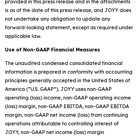
provided in this press release and in the attachments
is as of the date of this press release, and JOYY does
not undertake any obligation to update any
forward-looking statement, except as required under
applicable law.
Use of Non-GAAP Financial Measures
The unaudited condensed consolidated financial
information is prepared in conformity with accounting
principles generally accepted in the United States of
America (“U.S. GAAP”). JOYY uses non-GAAP
operating (loss) income, non-GAAP operating income
(loss) margin, non-GAAP EBITDA, non-GAAP EBITDA
margin, non-GAAP net income (loss) from continuing
operations attributable to controlling interest of
JOYY, non-GAAP net income (loss) margin