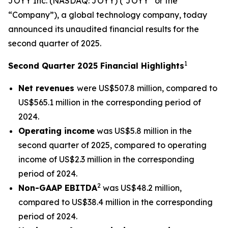
JOYY Inc. (NASDAQ: JOYY) (“JOYY” or the
“Company”), a global technology company, today
announced its unaudited financial results for the
second quarter of 2025.
1
Second Quarter 2025 Financial Highlights
Net revenues
were US$507.8 million, compared to
US$565.1 million in the corresponding period of
2024.
Operating income
was US$5.8 million in the
second quarter of 2025, compared to operating
income of US$2.3 million in the corresponding
period of 2024.
2
Non-GAAP EBITDA
was US$48.2 million,
compared to US$38.4 million in the corresponding
period of 2024.