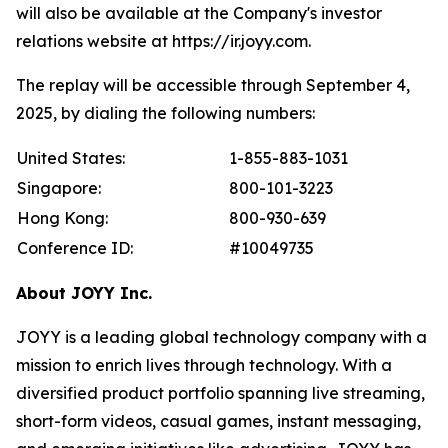
will also be available at the Company's investor
relations website at https://ir.joyy.com.
The replay will be accessible through September 4,
2025, by dialing the following numbers:
United States:
1-855-883-1031
Singapore:
800-101-3223
Hong Kong:
800-930-639
Conference ID:
#10049735
About JOYY Inc.
JOYY is a leading global technology company with a
mission to enrich lives through technology. With a
diversified product portfolio spanning live streaming,
short-form videos, casual games, instant messaging,