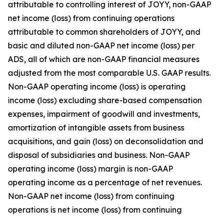
attributable to controlling interest of JOYY, non-GAAP
net income (loss) from continuing operations
attributable to common shareholders of JOYY, and
basic and diluted non-GAAP net income (loss) per
ADS, all of which are non-GAAP financial measures
adjusted from the most comparable U.S. GAAP results.
Non-GAAP operating income (loss) is operating
income (loss) excluding share-based compensation
expenses, impairment of goodwill and investments,
amortization of intangible assets from business
acquisitions, and gain (loss) on deconsolidation and
disposal of subsidiaries and business. Non-GAAP
operating income (loss) margin is non-GAAP
operating income as a percentage of net revenues.
Non-GAAP net income (loss) from continuing
operations is net income (loss) from continuing