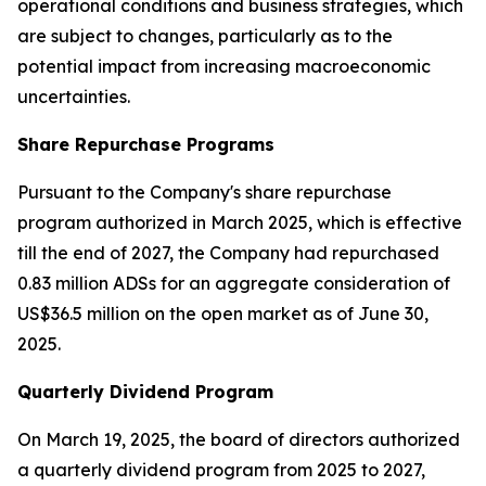
operational conditions and business strategies, which
are subject to changes, particularly as to the
potential impact from increasing macroeconomic
uncertainties.
Share Repurchase Programs
Pursuant to the Company's share repurchase
program authorized in March 2025, which is effective
till the end of 2027, the Company had repurchased
0.83 million ADSs for an aggregate consideration of
US$36.5 million on the open market as of June 30,
2025.
Quarterly Dividend Program
On March 19, 2025, the board of directors authorized
a quarterly dividend program from 2025 to 2027,