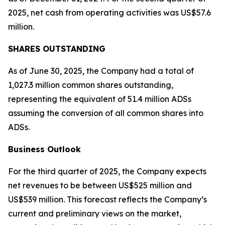
2025, net cash from operating activities was US$57.6
million.
SHARES OUTSTANDING
As of June 30, 2025, the Company had a total of
1,027.3 million common shares outstanding,
representing the equivalent of 51.4 million ADSs
assuming the conversion of all common shares into
ADSs.
Business Outlook
For the third quarter of 2025, the Company expects
net revenues to be between US$525 million and
US$539 million. This forecast reflects the Company’s
current and preliminary views on the market,