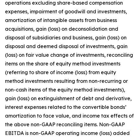
operations excluding share-based compensation
expenses, impairment of goodwill and investments,
amortization of intangible assets from business
acquisitions, gain (loss) on deconsolidation and
disposal of subsidiaries and business, gain (loss) on
disposal and deemed disposal of investments, gain
(loss) on fair value change of investments, reconciling
items on the share of equity method investments
(referring to share of income (loss) from equity
method investments resulting from non-recurring or
non-cash items of the equity method investments),
gain (loss) on extinguishment of debt and derivative,
interest expenses related to the convertible bonds’
amortization to face value, and income tax effects of
the above non-GAAP reconciling items. Non-GAAP
EBITDA is non-GAAP operating income (loss) added