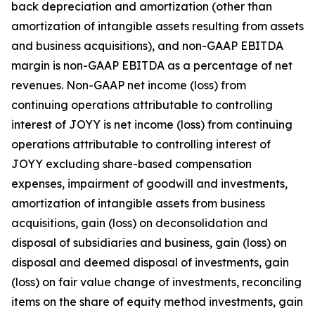
back depreciation and amortization (other than
amortization of intangible assets resulting from assets
and business acquisitions), and non-GAAP EBITDA
margin is non-GAAP EBITDA as a percentage of net
revenues. Non-GAAP net income (loss) from
continuing operations attributable to controlling
interest of JOYY is net income (loss) from continuing
operations attributable to controlling interest of
JOYY excluding share-based compensation
expenses, impairment of goodwill and investments,
amortization of intangible assets from business
acquisitions, gain (loss) on deconsolidation and
disposal of subsidiaries and business, gain (loss) on
disposal and deemed disposal of investments, gain
(loss) on fair value change of investments, reconciling
items on the share of equity method investments, gain