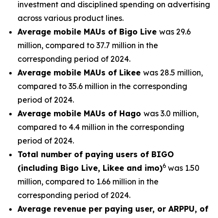
investment and disciplined spending on advertising
across various product lines.
Average mobile MAUs of Bigo Live
was 29.6
million, compared to 37.7 million in the
corresponding period of 2024.
Average mobile MAUs of Likee
was 28.5 million,
compared to 35.6 million in the corresponding
period of 2024.
Average mobile MAUs of Hago
was 3.0 million,
compared to 4.4 million in the corresponding
period of 2024.
Total number of paying users of BIGO
6
(including Bigo Live, Likee and imo)
was 1.50
million, compared to 1.66 million in the
corresponding period of 2024.
Average revenue per paying user, or ARPPU, of