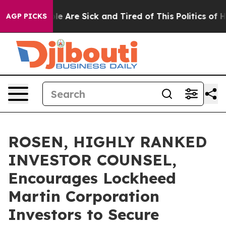
n: “People Are Sick and Tired of This Politics of Hatre
AGP PICKS
ROSEN, HIGHLY RANKED
INVESTOR COUNSEL,
Encourages Lockheed
Martin Corporation
Investors to Secure