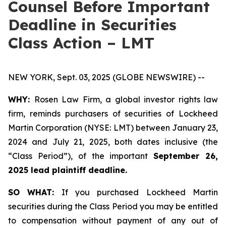
Counsel Before Important
Deadline in Securities
Class Action – LMT
NEW YORK, Sept. 03, 2025 (GLOBE NEWSWIRE) --
WHY:
Rosen Law Firm, a global investor rights law
firm, reminds purchasers of securities of Lockheed
Martin Corporation (NYSE: LMT) between January 23,
2024 and July 21, 2025, both dates inclusive (the
“Class Period”), of the important
September 26,
2025 lead plaintiff deadline.
SO WHAT:
If you purchased Lockheed Martin
securities during the Class Period you may be entitled
to compensation without payment of any out of