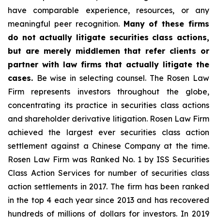
have comparable experience, resources, or any
meaningful peer recognition.
Many of these firms
do not actually litigate securities class actions,
but are merely middlemen that refer clients or
partner with law firms that actually litigate the
cases.
Be wise in selecting counsel. The Rosen Law
Firm represents investors throughout the globe,
concentrating its practice in securities class actions
and shareholder derivative litigation. Rosen Law Firm
achieved the largest ever securities class action
settlement against a Chinese Company at the time.
Rosen Law Firm was Ranked No. 1 by ISS Securities
Class Action Services for number of securities class
action settlements in 2017. The firm has been ranked
in the top 4 each year since 2013 and has recovered
hundreds of millions of dollars for investors. In 2019