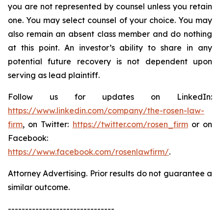
you are not represented by counsel unless you retain
one. You may select counsel of your choice. You may
also remain an absent class member and do nothing
at this point. An investor’s ability to share in any
potential future recovery is not dependent upon
serving as lead plaintiff.
Follow us for updates on LinkedIn:
https://www.linkedin.com/company/the-rosen-law-
firm
, on Twitter:
https://twitter.com/rosen_firm
or on
Facebook:
https://www.facebook.com/rosenlawfirm/
.
Attorney Advertising. Prior results do not guarantee a
similar outcome.
-------------------------------