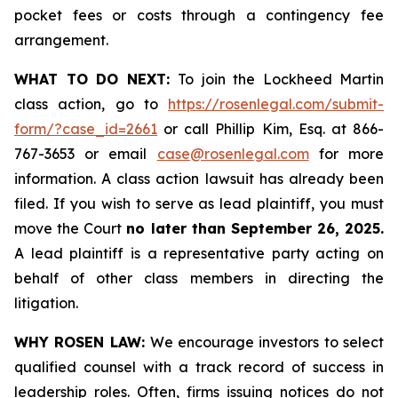
pocket fees or costs through a contingency fee
arrangement.
WHAT TO DO NEXT:
To join the Lockheed Martin
class action, go to
https://rosenlegal.com/submit-
form/?case_id=2661
or call Phillip Kim, Esq. at 866-
767-3653 or email
case@rosenlegal.com
for more
information. A class action lawsuit has already been
filed. If you wish to serve as lead plaintiff, you must
move the Court
no later than September 26, 2025.
A lead plaintiff is a representative party acting on
behalf of other class members in directing the
litigation.
WHY ROSEN LAW:
We encourage investors to select
qualified counsel with a track record of success in
leadership roles. Often, firms issuing notices do not