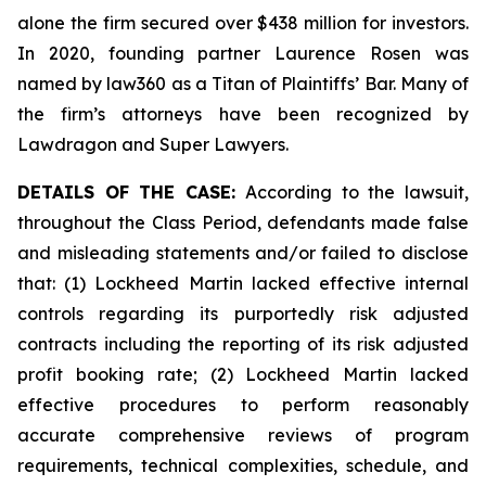
alone the firm secured over $438 million for investors.
In 2020, founding partner Laurence Rosen was
named by law360 as a Titan of Plaintiffs’ Bar. Many of
the firm’s attorneys have been recognized by
Lawdragon and Super Lawyers.
DETAILS OF THE CASE:
According to the lawsuit,
throughout the Class Period, defendants made false
and misleading statements and/or failed to disclose
that: (1) Lockheed Martin lacked effective internal
controls regarding its purportedly risk adjusted
contracts including the reporting of its risk adjusted
profit booking rate; (2) Lockheed Martin lacked
effective procedures to perform reasonably
accurate comprehensive reviews of program
requirements, technical complexities, schedule, and