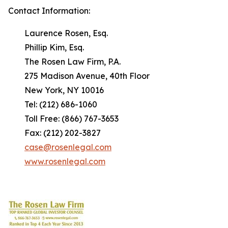
Contact Information:
Laurence Rosen, Esq.
Phillip Kim, Esq.
The Rosen Law Firm, P.A.
275 Madison Avenue, 40th Floor
New York, NY 10016
Tel: (212) 686-1060
Toll Free: (866) 767-3653
Fax: (212) 202-3827
case@rosenlegal.com
www.rosenlegal.com