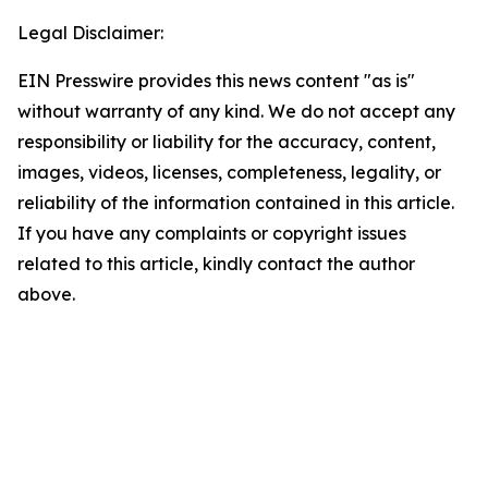
Legal Disclaimer:
EIN Presswire provides this news content "as is"
without warranty of any kind. We do not accept any
responsibility or liability for the accuracy, content,
images, videos, licenses, completeness, legality, or
reliability of the information contained in this article.
If you have any complaints or copyright issues
related to this article, kindly contact the author
above.