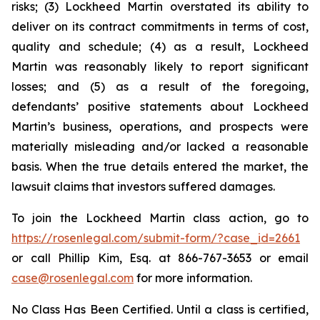
risks; (3) Lockheed Martin overstated its ability to
deliver on its contract commitments in terms of cost,
quality and schedule; (4) as a result, Lockheed
Martin was reasonably likely to report significant
losses; and (5) as a result of the foregoing,
defendants’ positive statements about Lockheed
Martin’s business, operations, and prospects were
materially misleading and/or lacked a reasonable
basis. When the true details entered the market, the
lawsuit claims that investors suffered damages.
To join the Lockheed Martin class action, go to
https://rosenlegal.com/submit-form/?case_id=2661
or call Phillip Kim, Esq. at 866-767-3653 or email
case@rosenlegal.com
for more information.
No Class Has Been Certified. Until a class is certified,