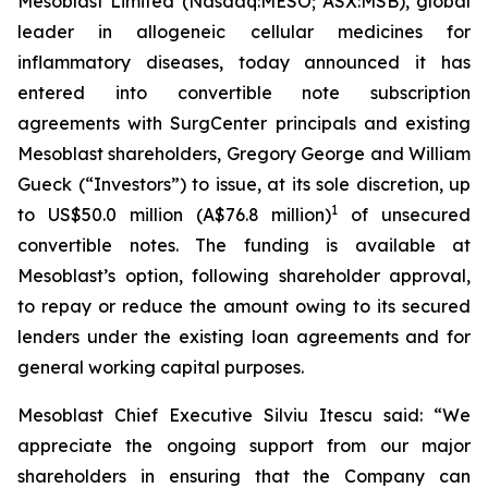
Mesoblast Limited (Nasdaq:MESO; ASX:MSB), global
leader in allogeneic cellular medicines for
inflammatory diseases, today announced it has
entered into convertible note subscription
agreements with SurgCenter principals and existing
Mesoblast shareholders, Gregory George and William
Gueck (“Investors”) to issue, at its sole discretion, up
1
to US$50.0 million (A$76.8 million)
of unsecured
convertible notes. The funding is available at
Mesoblast’s option, following shareholder approval,
to repay or reduce the amount owing to its secured
lenders under the existing loan agreements and for
general working capital purposes.
Mesoblast Chief Executive Silviu Itescu said: “We
appreciate the ongoing support from our major
shareholders in ensuring that the Company can