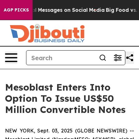
Biblical Messages on Social Media
Big Food vs. The Peo
AGP PICKS
Mesoblast Enters Into
Option To Issue US$50
Million Convertible Notes
NEW YORK, Sept. 03, 2025 (GLOBE NEWSWIRE) --