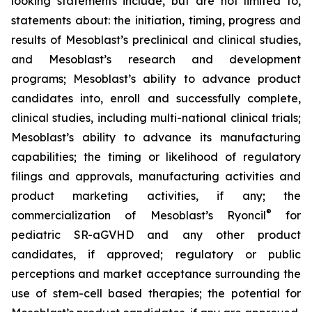
looking statements include, but are not limited to,
statements about: the initiation, timing, progress and
results of Mesoblast’s preclinical and clinical studies,
and Mesoblast’s research and development
programs; Mesoblast’s ability to advance product
candidates into, enroll and successfully complete,
clinical studies, including multi-national clinical trials;
Mesoblast’s ability to advance its manufacturing
capabilities; the timing or likelihood of regulatory
filings and approvals, manufacturing activities and
product marketing activities, if any; the
®
commercialization of Mesoblast’s Ryoncil
for
pediatric SR-aGVHD and any other product
candidates, if approved; regulatory or public
perceptions and market acceptance surrounding the
use of stem-cell based therapies; the potential for