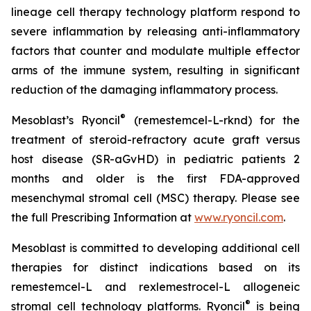
lineage cell therapy technology platform respond to
severe inflammation by releasing anti-inflammatory
factors that counter and modulate multiple effector
arms of the immune system, resulting in significant
reduction of the damaging inflammatory process.
®
Mesoblast’s Ryoncil
(remestemcel-L-rknd) for the
treatment of steroid-refractory acute graft versus
host disease (SR-aGvHD) in pediatric patients 2
months and older is the first FDA-approved
mesenchymal stromal cell (MSC) therapy. Please see
the full Prescribing Information at
www.ryoncil.com
.
Mesoblast is committed to developing additional cell
therapies for distinct indications based on its
remestemcel-L and rexlemestrocel-L allogeneic
®
stromal cell technology platforms. Ryoncil
is being