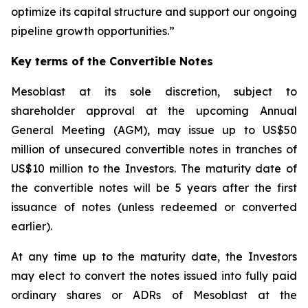
optimize its capital structure and support our ongoing
pipeline growth opportunities.”
Key terms of the Convertible Notes
Mesoblast at its sole discretion, subject to
shareholder approval at the upcoming Annual
General Meeting (AGM), may issue up to US$50
million of unsecured convertible notes in tranches of
US$10 million to the Investors. The maturity date of
the convertible notes will be 5 years after the first
issuance of notes (unless redeemed or converted
earlier).
At any time up to the maturity date, the Investors
may elect to convert the notes issued into fully paid
ordinary shares or ADRs of Mesoblast at the