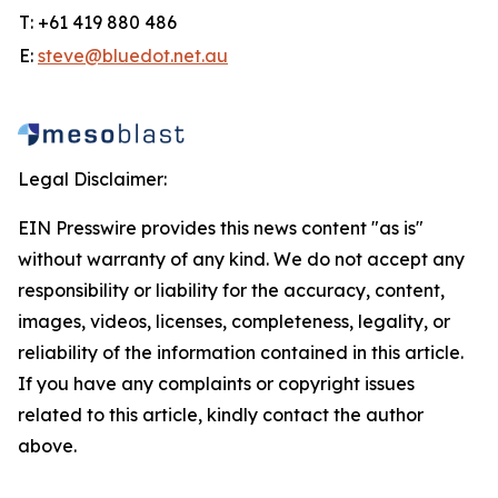
T: +61 419 880 486
E:
steve@bluedot.net.au
Legal Disclaimer:
EIN Presswire provides this news content "as is"
without warranty of any kind. We do not accept any
responsibility or liability for the accuracy, content,
images, videos, licenses, completeness, legality, or
reliability of the information contained in this article.
If you have any complaints or copyright issues
related to this article, kindly contact the author
above.