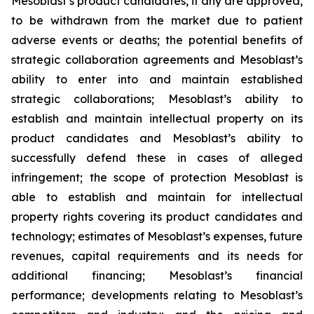
Mesoblast’s product candidates, if any are approved,
to be withdrawn from the market due to patient
adverse events or deaths; the potential benefits of
strategic collaboration agreements and Mesoblast’s
ability to enter into and maintain established
strategic collaborations; Mesoblast’s ability to
establish and maintain intellectual property on its
product candidates and Mesoblast’s ability to
successfully defend these in cases of alleged
infringement; the scope of protection Mesoblast is
able to establish and maintain for intellectual
property rights covering its product candidates and
technology; estimates of Mesoblast’s expenses, future
revenues, capital requirements and its needs for
additional financing; Mesoblast’s financial
performance; developments relating to Mesoblast’s