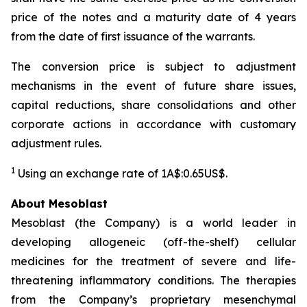
price of the notes and a maturity date of 4 years
from the date of first issuance of the warrants.
The conversion price is subject to adjustment
mechanisms in the event of future share issues,
capital reductions, share consolidations and other
corporate actions in accordance with customary
adjustment rules.
1
Using an exchange rate of 1A$:0.65US$.
About Mesoblast
Mesoblast (the Company) is a world leader in
developing allogeneic (off-the-shelf) cellular
medicines for the treatment of severe and life-
threatening inflammatory conditions. The therapies
from the Company’s proprietary mesenchymal