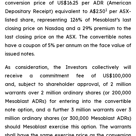
conversion price of US$16.25 per ADR (American
1
Depositary Receipt) equivalent to A$2.50
per ASX-
listed share, representing 126% of Mesoblast’s last
closing price on Nasdaq and a 29% premium to the
last closing price on the ASX. The convertible notes
have a coupon of 5% per annum on the face value of
issued notes.
As consideration, the Investors collectively will
receive a commitment fee of US$100,000
and, subject to shareholder approval, of 2 million
warrants over 2 million ordinary shares (or 200,000
Mesoblast ADRs) for entering into the convertible
note option, and a further 3 million warrants over 3
million ordinary shares (or 300,000 Mesoblast ADRs)
should Mesoblast exercise this option. The warrants
shall have the same exercise price as the conversion