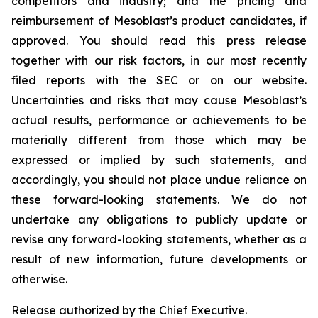
competitors and industry; and the pricing and
reimbursement of Mesoblast’s product candidates, if
approved. You should read this press release
together with our risk factors, in our most recently
filed reports with the SEC or on our website.
Uncertainties and risks that may cause Mesoblast’s
actual results, performance or achievements to be
materially different from those which may be
expressed or implied by such statements, and
accordingly, you should not place undue reliance on
these forward-looking statements. We do not
undertake any obligations to publicly update or
revise any forward-looking statements, whether as a
result of new information, future developments or
otherwise.
Release authorized by the Chief Executive.