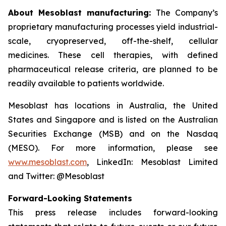
About Mesoblast manufacturing:
The Company’s
proprietary manufacturing processes yield industrial-
scale, cryopreserved, off-the-shelf, cellular
medicines. These cell therapies, with defined
pharmaceutical release criteria, are planned to be
readily available to patients worldwide.
Mesoblast has locations in Australia, the United
States and Singapore and is listed on the Australian
Securities Exchange (MSB) and on the Nasdaq
(MESO). For more information, please see
www.mesoblast.com
, LinkedIn: Mesoblast Limited
and Twitter: @Mesoblast
Forward-Looking Statements
This press release includes forward-looking