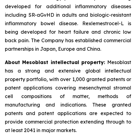
developed for additional inflammatory diseases
including SR-aGvHD in adults and biologic-resistant
inflammatory bowel disease. Rexlemestrocel-L is
being developed for heart failure and chronic low
back pain. The Company has established commercial
partnerships in Japan, Europe and China.
About Mesoblast intellectual property:
Mesoblast
has a strong and extensive global intellectual
property portfolio, with over 1,000 granted patents or
patent applications covering mesenchymal stromal
cell compositions of matter, methods of
manufacturing and indications. These granted
patents and patent applications are expected to
provide commercial protection extending through to
at least 2041 in major markets.