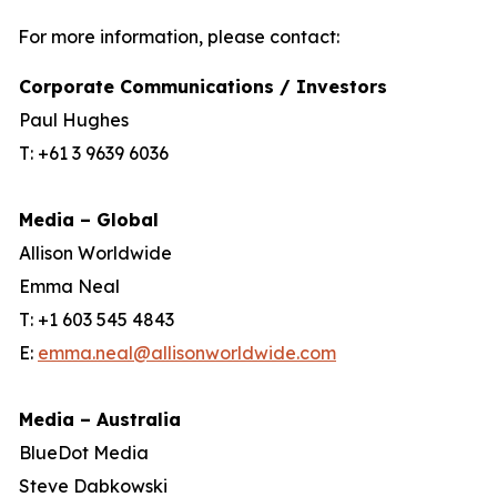
For more information, please contact:
Corporate Communications / Investors
Paul Hughes
T: +61 3 9639 6036
Media – Global
Allison Worldwide
Emma Neal
T: +1 603 545 4843
E:
emma.neal@allisonworldwide.com
Media – Australia
BlueDot Media
Steve Dabkowski