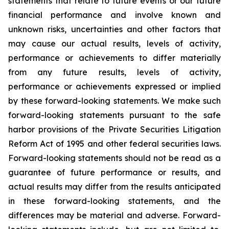
statements that relate to future events or our future
financial performance and involve known and
unknown risks, uncertainties and other factors that
may cause our actual results, levels of activity,
performance or achievements to differ materially
from any future results, levels of activity,
performance or achievements expressed or implied
by these forward-looking statements. We make such
forward-looking statements pursuant to the safe
harbor provisions of the Private Securities Litigation
Reform Act of 1995 and other federal securities laws.
Forward-looking statements should not be read as a
guarantee of future performance or results, and
actual results may differ from the results anticipated
in these forward-looking statements, and the
differences may be material and adverse. Forward-