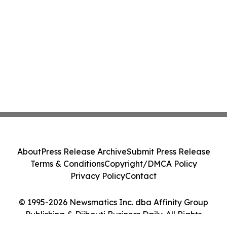
About
Press Release Archive
Submit Press Release
Terms & Conditions
Copyright/DMCA Policy
Privacy Policy
Contact
© 1995-2026 Newsmatics Inc. dba Affinity Group
Publishing & Djibouti Business Daily. All Rights
Reserved.