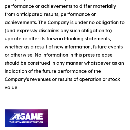
performance or achievements to differ materially
from anticipated results, performance or
achievements. The Company is under no obligation to
(and expressly disclaims any such obligation to)
update or alter its forward-looking statements,
whether as a result of new information, future events
or otherwise. No information in this press release
should be construed in any manner whatsoever as an
indication of the future performance of the
Company's revenues or results of operation or stock
value.