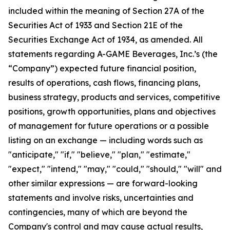
included within the meaning of Section 27A of the
Securities Act of 1933 and Section 21E of the
Securities Exchange Act of 1934, as amended. All
statements regarding A-GAME Beverages, Inc.’s (the
“Company”) expected future financial position,
results of operations, cash flows, financing plans,
business strategy, products and services, competitive
positions, growth opportunities, plans and objectives
of management for future operations or a possible
listing on an exchange — including words such as
"anticipate," "if," "believe," "plan," "estimate,"
"expect," "intend," "may," "could," "should," "will" and
other similar expressions — are forward-looking
statements and involve risks, uncertainties and
contingencies, many of which are beyond the
Company's control and may cause actual results,