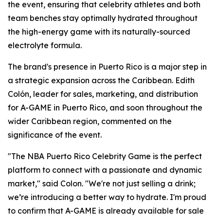
the event, ensuring that celebrity athletes and both
team benches stay optimally hydrated throughout
the high-energy game with its naturally-sourced
electrolyte formula.
The brand's presence in Puerto Rico is a major step in
a strategic expansion across the Caribbean. Edith
Colón, leader for sales, marketing, and distribution
for A-GAME in Puerto Rico, and soon throughout the
wider Caribbean region, commented on the
significance of the event.
"The NBA Puerto Rico Celebrity Game is the perfect
platform to connect with a passionate and dynamic
market," said Colon. "We're not just selling a drink;
we’re introducing a better way to hydrate. I'm proud
to confirm that A-GAME is already available for sale