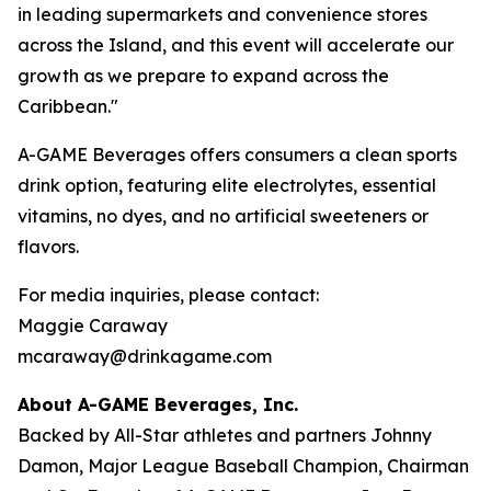
in leading supermarkets and convenience stores
across the Island, and this event will accelerate our
growth as we prepare to expand across the
Caribbean."
A-GAME Beverages offers consumers a clean sports
drink option, featuring elite electrolytes, essential
vitamins, no dyes, and no artificial sweeteners or
flavors.
For media inquiries, please contact:
Maggie Caraway
mcaraway@drinkagame.com
About A-GAME Beverages, Inc.
Backed by All-Star athletes and partners Johnny
Damon, Major League Baseball Champion, Chairman