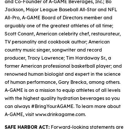
and Co-Founder of A-GAME Beverages, Inc.; Bo
Jackson, Major League Baseball All-Star and NFL
All-Pro, A-GAME Board of Directors member and
arguably one of the greatest athletes of all time;
Scott Conant, American celebrity chef, restaurateur,
TV personality and cookbook author; American
country music singer, songwriter and record
producer, Tracy Lawrence; Tim Hardaway Sr., a
former American professional basketball player; and
renowned human biologist and expert in the science
of human performance, Gary Brecka, among others.
A-GAME is on a mission to equip athletes of all levels
with the highest quality hydration beverages so you
can always #BringYourAGAME. To learn more about
A-GAME, visit www.drinkagame.com.
SAFE HARBOR ACT:
Forward-looking statements are