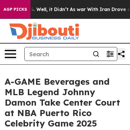
d 40%. Well, it Didn’t
As war With Iran Drove oil Pr
AGP PICKS
A-GAME Beverages and
MLB Legend Johnny
Damon Take Center Court
at NBA Puerto Rico
Celebrity Game 2025