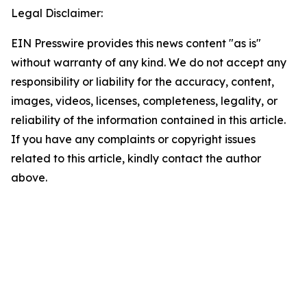
Legal Disclaimer:
EIN Presswire provides this news content "as is"
without warranty of any kind. We do not accept any
responsibility or liability for the accuracy, content,
images, videos, licenses, completeness, legality, or
reliability of the information contained in this article.
If you have any complaints or copyright issues
related to this article, kindly contact the author
above.