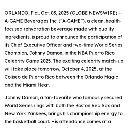
ORLANDO, Fla., Oct. 03, 2025 (GLOBE NEWSWIRE) --
A-GAME Beverages Inc. (“A-GAME”), a clean, health-
focused rehydration beverage made with quality
ingredients, is proud to announce the participation of
its Chief Executive Officer and two-time World Series
Champion, Johnny Damon, in the NBA Puerto Rico
Celebrity Game 2025. The exciting celebrity match-up
will take place tomorrow, October 4, 2025, at the
Coliseo de Puerto Rico between the Orlando Magic
and the Miami Heat.
Johnny Damon, a fan-favorite who famously secured
World Series rings with both the Boston Red Sox and
New York Yankees, brings his championship energy to
the basketball court. His attendance comes at a