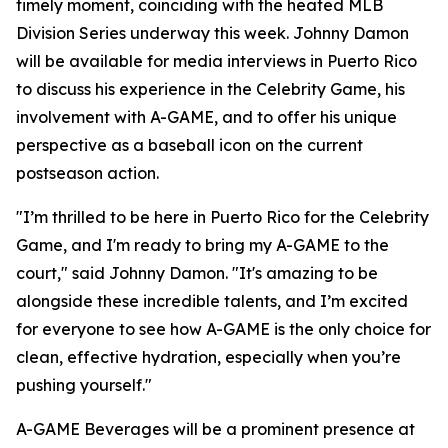
timely moment, coinciding with the heated MLB
Division Series underway this week. Johnny Damon
will be available for media interviews in Puerto Rico
to discuss his experience in the Celebrity Game, his
involvement with A-GAME, and to offer his unique
perspective as a baseball icon on the current
postseason action.
"I’m thrilled to be here in Puerto Rico for the Celebrity
Game, and I'm ready to bring my A-GAME to the
court," said Johnny Damon. "It's amazing to be
alongside these incredible talents, and I’m excited
for everyone to see how A-GAME is the only choice for
clean, effective hydration, especially when you’re
pushing yourself."
A-GAME Beverages will be a prominent presence at