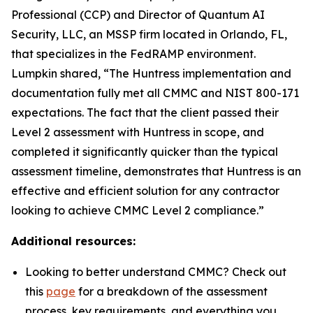
Professional (CCP) and Director of Quantum AI
Security, LLC, an MSSP firm located in Orlando, FL,
that specializes in the FedRAMP environment.
Lumpkin shared, “The Huntress implementation and
documentation fully met all CMMC and NIST 800-171
expectations. The fact that the client passed their
Level 2 assessment with Huntress in scope, and
completed it significantly quicker than the typical
assessment timeline, demonstrates that Huntress is an
effective and efficient solution for any contractor
looking to achieve CMMC Level 2 compliance.”
Additional resources:
Looking to better understand CMMC? Check out
this
page
for a breakdown of the assessment
process, key requirements, and everything you