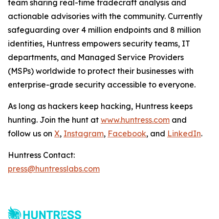
team sharing real-time tradecraft analysis and
actionable advisories with the community. Currently
safeguarding over 4 million endpoints and 8 million
identities, Huntress empowers security teams, IT
departments, and Managed Service Providers
(MSPs) worldwide to protect their businesses with
enterprise-grade security accessible to everyone.
As long as hackers keep hacking, Huntress keeps
hunting. Join the hunt at
www.huntress.com
and
follow us on
X
,
Instagram
,
Facebook
, and
LinkedIn
.
Huntress Contact:
press@huntresslabs.com