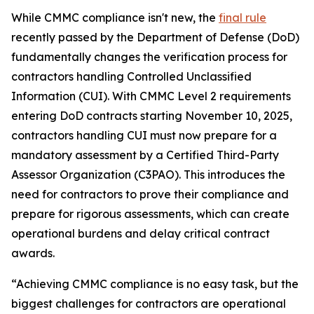
While CMMC compliance isn't new, the
final rule
recently passed by the Department of Defense (DoD)
fundamentally changes the verification process for
contractors handling Controlled Unclassified
Information (CUI). With CMMC Level 2 requirements
entering DoD contracts starting November 10, 2025,
contractors handling CUI must now prepare for a
mandatory assessment by a Certified Third-Party
Assessor Organization (C3PAO). This introduces the
need for contractors to prove their compliance and
prepare for rigorous assessments, which can create
operational burdens and delay critical contract
awards.
“Achieving CMMC compliance is no easy task, but the
biggest challenges for contractors are operational