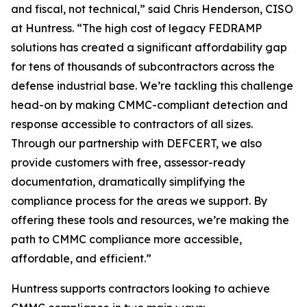
and fiscal, not technical,” said Chris Henderson, CISO
at Huntress. “The high cost of legacy FEDRAMP
solutions has created a significant affordability gap
for tens of thousands of subcontractors across the
defense industrial base. We’re tackling this challenge
head-on by making CMMC-compliant detection and
response accessible to contractors of all sizes.
Through our partnership with DEFCERT, we also
provide customers with free, assessor-ready
documentation, dramatically simplifying the
compliance process for the areas we support. By
offering these tools and resources, we’re making the
path to CMMC compliance more accessible,
affordable, and efficient.”
Huntress supports contractors looking to achieve