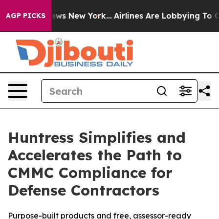
 CBS News New York...
Airlines Are Lobbying To Change 
AGP PICKS
Huntress Simplifies and
Accelerates the Path to
CMMC Compliance for
Defense Contractors
Purpose-built products and free, assessor-ready