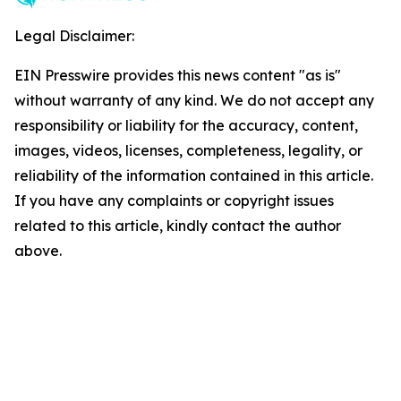
Legal Disclaimer:
EIN Presswire provides this news content "as is"
without warranty of any kind. We do not accept any
responsibility or liability for the accuracy, content,
images, videos, licenses, completeness, legality, or
reliability of the information contained in this article.
If you have any complaints or copyright issues
related to this article, kindly contact the author
above.