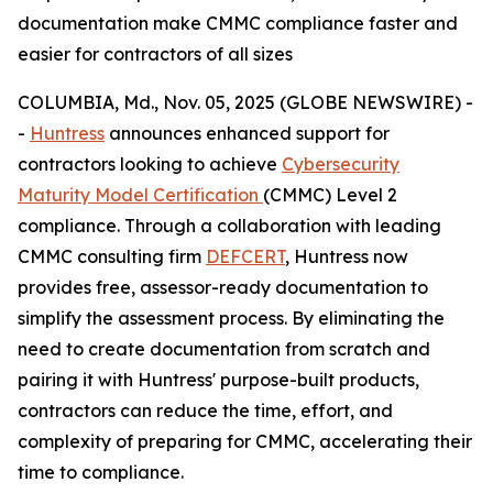
documentation make CMMC compliance faster and
easier for contractors of all sizes
COLUMBIA, Md., Nov. 05, 2025 (GLOBE NEWSWIRE) -
-
Huntress
announces enhanced support for
contractors looking to achieve
Cybersecurity
Maturity Model Certification
(CMMC) Level 2
compliance. Through a collaboration with leading
CMMC consulting firm
DEFCERT
, Huntress now
provides free, assessor-ready documentation to
simplify the assessment process. By eliminating the
need to create documentation from scratch and
pairing it with Huntress' purpose-built products,
contractors can reduce the time, effort, and
complexity of preparing for CMMC, accelerating their
time to compliance.