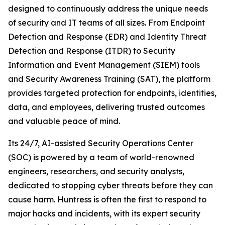
designed to continuously address the unique needs
of security and IT teams of all sizes. From Endpoint
Detection and Response (EDR) and Identity Threat
Detection and Response (ITDR) to Security
Information and Event Management (SIEM) tools
and Security Awareness Training (SAT), the platform
provides targeted protection for endpoints, identities,
data, and employees, delivering trusted outcomes
and valuable peace of mind.
Its 24/7, AI-assisted Security Operations Center
(SOC) is powered by a team of world-renowned
engineers, researchers, and security analysts,
dedicated to stopping cyber threats before they can
cause harm. Huntress is often the first to respond to
major hacks and incidents, with its expert security