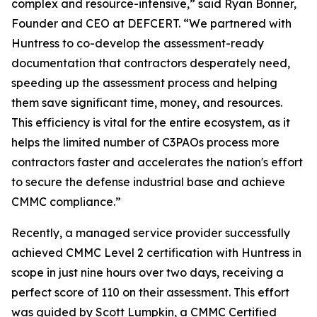
complex and resource-intensive,” said Ryan Bonner,
Founder and CEO at DEFCERT. “We partnered with
Huntress to co-develop the assessment-ready
documentation that contractors desperately need,
speeding up the assessment process and helping
them save significant time, money, and resources.
This efficiency is vital for the entire ecosystem, as it
helps the limited number of C3PAOs process more
contractors faster and accelerates the nation's effort
to secure the defense industrial base and achieve
CMMC compliance.”
Recently, a managed service provider successfully
achieved CMMC Level 2 certification with Huntress in
scope in just nine hours over two days, receiving a
perfect score of 110 on their assessment. This effort
was guided by Scott Lumpkin, a CMMC Certified