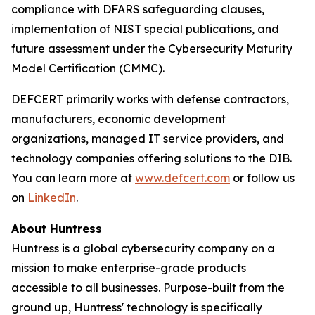
compliance with DFARS safeguarding clauses,
implementation of NIST special publications, and
future assessment under the Cybersecurity Maturity
Model Certification (CMMC).
DEFCERT primarily works with defense contractors,
manufacturers, economic development
organizations, managed IT service providers, and
technology companies offering solutions to the DIB.
You can learn more at
www.defcert.com
or follow us
on
LinkedIn
.
About Huntress
Huntress is a global cybersecurity company on a
mission to make enterprise-grade products
accessible to all businesses. Purpose-built from the
ground up, Huntress' technology is specifically