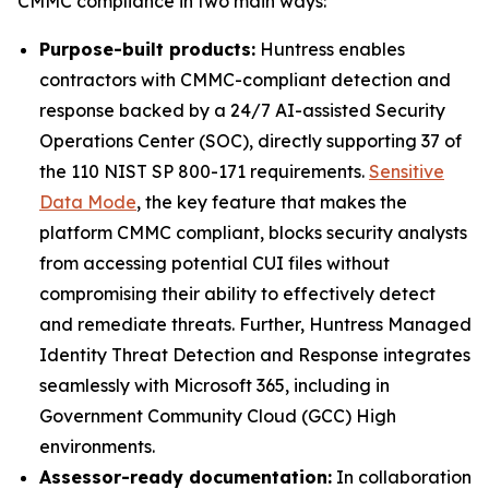
CMMC compliance in two main ways:
Purpose-built products:
Huntress enables
contractors with CMMC-compliant detection and
response backed by a 24/7 AI-assisted Security
Operations Center (SOC), directly supporting 37 of
the 110 NIST SP 800-171 requirements.
Sensitive
Data Mode
, the key feature that makes the
platform CMMC compliant, blocks security analysts
from accessing potential CUI files without
compromising their ability to effectively detect
and remediate threats. Further, Huntress Managed
Identity Threat Detection and Response integrates
seamlessly with Microsoft 365, including in
Government Community Cloud (GCC) High
environments.
Assessor-ready documentation:
In collaboration