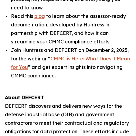
need to know.
Read this
blog
to learn about the assessor-ready
documentation, developed by Huntress in
partnership with DEFCERT, and how it can
streamline your CMMC compliance efforts.
Join Huntress and DEFCERT on December 2, 2025,
for the webinar “
CMMC is Here: What Does it Mean
for You
” and get expert insights into navigating
CMMC compliance.
About DEFCERT
DEFCERT discovers and delivers new ways for the
defense industrial base (DIB) and government
contractors to meet their contractual and regulatory
obligations for data protection. These efforts include