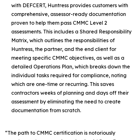
with DEFCERT, Huntress provides customers with
comprehensive, assessor-ready documentation
proven to help them pass CMMC Level 2
assessments. This includes a Shared Responsibility
Matrix, which outlines the responsibilities of
Huntress, the partner, and the end client for
meeting specific CMMC objectives, as well as a
detailed Operations Plan, which breaks down the
individual tasks required for compliance, noting
which are one-time or recurring. This saves
contractors weeks of planning and days off their
assessment by eliminating the need to create
documentation from scratch.
“The path to CMMC certification is notoriously