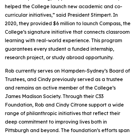
helped the College launch new academic and co-
curricular initiatives,” said President Stimpert. In
2020, they provided $6 million to launch Compass, the
College’s signature initiative that connects classroom
learning with real-world experience. This program
guarantees every student a funded internship,
research project, or study abroad opportunity.
Rob currently serves on Hampden-Sydney’s Board of
Trustees, and Cindy previously served as a trustee
and remains an active member of the College’s
James Madison Society. Through their C33
Foundation, Rob and Cindy Citrone support a wide
range of philanthropic initiatives that reflect their
deep commitment to improving lives both in
Pittsburgh and beyond. The foundation’s efforts span