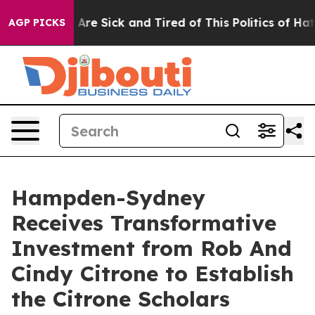
 “People Are Sick and Tired of This Politics of Hatred”
AGP PICKS
Hampden-Sydney
Receives Transformative
Investment from Rob And
Cindy Citrone to Establish
the Citrone Scholars