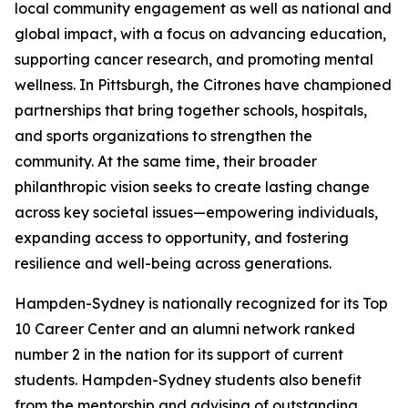
local community engagement as well as national and
global impact, with a focus on advancing education,
supporting cancer research, and promoting mental
wellness. In Pittsburgh, the Citrones have championed
partnerships that bring together schools, hospitals,
and sports organizations to strengthen the
community. At the same time, their broader
philanthropic vision seeks to create lasting change
across key societal issues—empowering individuals,
expanding access to opportunity, and fostering
resilience and well-being across generations.
Hampden-Sydney is nationally recognized for its Top
10 Career Center and an alumni network ranked
number 2 in the nation for its support of current
students. Hampden-Sydney students also benefit
from the mentorship and advising of outstanding