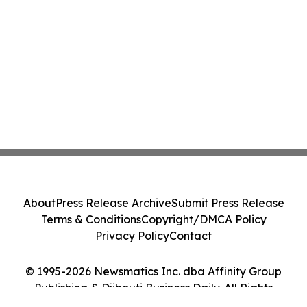
About
Press Release Archive
Submit Press Release
Terms & Conditions
Copyright/DMCA Policy
Privacy Policy
Contact
© 1995-2026 Newsmatics Inc. dba Affinity Group
Publishing & Djibouti Business Daily. All Rights
Reserved.