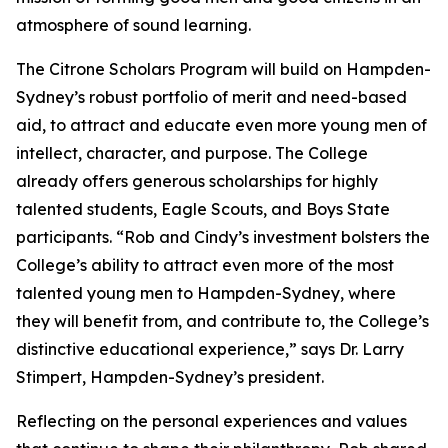
atmosphere of sound learning.
The Citrone Scholars Program will build on Hampden-
Sydney’s robust portfolio of merit and need-based
aid, to attract and educate even more young men of
intellect, character, and purpose. The College
already offers generous scholarships for highly
talented students, Eagle Scouts, and Boys State
participants. “Rob and Cindy’s investment bolsters the
College’s ability to attract even more of the most
talented young men to Hampden-Sydney, where
they will benefit from, and contribute to, the College’s
distinctive educational experience,” says Dr. Larry
Stimpert, Hampden-Sydney’s president.
Reflecting on the personal experiences and values