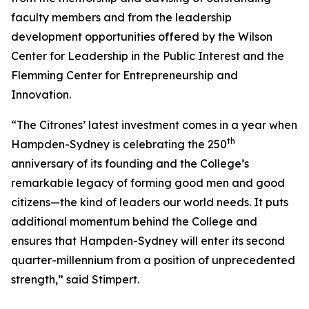
faculty members and from the leadership
development opportunities offered by the Wilson
Center for Leadership in the Public Interest and the
Flemming Center for Entrepreneurship and
Innovation.
“The Citrones’ latest investment comes in a year when
th
Hampden-Sydney is celebrating the 250
anniversary of its founding and the College’s
remarkable legacy of forming good men and good
citizens—the kind of leaders our world needs. It puts
additional momentum behind the College and
ensures that Hampden-Sydney will enter its second
quarter-millennium from a position of unprecedented
strength,” said Stimpert.