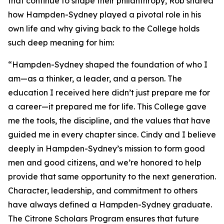
that continue to shape their philanthropy, Rob shared
how Hampden-Sydney played a pivotal role in his
own life and why giving back to the College holds
such deep meaning for him:
“Hampden-Sydney shaped the foundation of who I
am—as a thinker, a leader, and a person. The
education I received here didn’t just prepare me for
a career—it prepared me for life. This College gave
me the tools, the discipline, and the values that have
guided me in every chapter since. Cindy and I believe
deeply in Hampden-Sydney’s mission to form good
men and good citizens, and we’re honored to help
provide that same opportunity to the next generation.
Character, leadership, and commitment to others
have always defined a Hampden-Sydney graduate.
The Citrone Scholars Program ensures that future