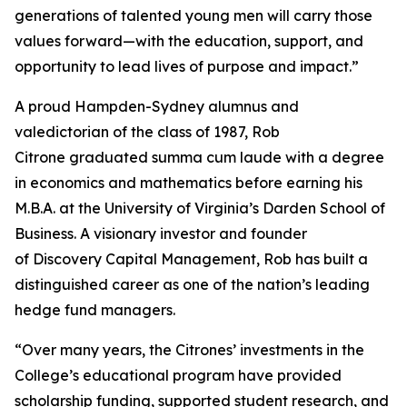
generations of talented young men will carry those
values forward—with the education, support, and
opportunity to lead lives of purpose and impact.”
A proud Hampden-Sydney alumnus and
valedictorian of the class of 1987, Rob
Citrone graduated
summa cum laude
with a degree
in economics and mathematics before earning his
M.B.A. at the University of Virginia’s Darden School of
Business. A visionary investor and founder
of Discovery Capital Management, Rob has built a
distinguished career as one of the nation’s leading
hedge fund managers.
“Over many years, the Citrones’ investments in the
College’s educational program have provided
scholarship funding, supported student research, and