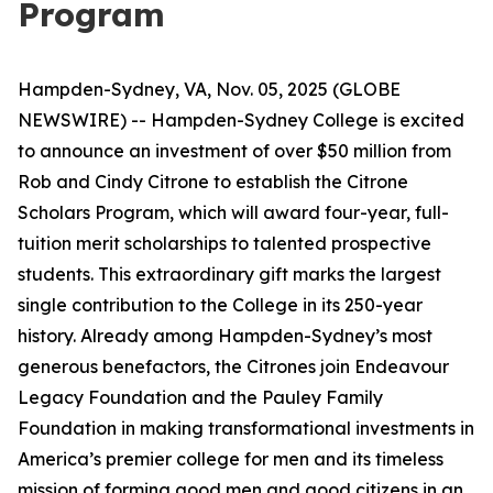
Program
Hampden-Sydney, VA, Nov. 05, 2025 (GLOBE
NEWSWIRE) -- Hampden-Sydney College is excited
to announce an investment of over $50 million from
Rob and Cindy Citrone to establish the Citrone
Scholars Program, which will award four-year, full-
tuition merit scholarships to talented prospective
students. This extraordinary gift marks the largest
single contribution to the College in its 250-year
history. Already among Hampden-Sydney’s most
generous benefactors, the Citrones join Endeavour
Legacy Foundation and the Pauley Family
Foundation in making transformational investments in
America’s premier college for men and its timeless
mission of forming good men and good citizens in an