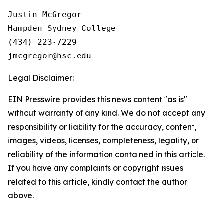
Justin McGregor

Hampden Sydney College

(434) 223-7229

Legal Disclaimer:
EIN Presswire provides this news content "as is"
without warranty of any kind. We do not accept any
responsibility or liability for the accuracy, content,
images, videos, licenses, completeness, legality, or
reliability of the information contained in this article.
If you have any complaints or copyright issues
related to this article, kindly contact the author
above.