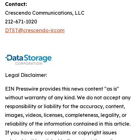
Contact:
Crescendo Communications, LLC
212-671-1020
DTST@crescendo-ir.com
Legal Disclaimer:
EIN Presswire provides this news content "as is"
without warranty of any kind. We do not accept any
responsibility or liability for the accuracy, content,
images, videos, licenses, completeness, legality, or
reliability of the information contained in this article.
If you have any complaints or copyright issues