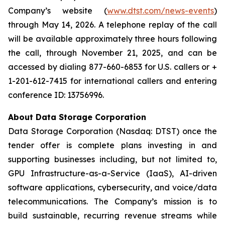
Company’s website (
www.dtst.com/news-events
)
through May 14, 2026. A telephone replay of the call
will be available approximately three hours following
the call, through November 21, 2025, and can be
accessed by dialing 877-660-6853 for U.S. callers or +
1-201-612-7415 for international callers and entering
conference ID: 13756996.
About Data Storage Corporation
Data Storage Corporation (Nasdaq: DTST) once the
tender offer is complete plans investing in and
supporting businesses including, but not limited to,
GPU Infrastructure-as-a-Service (IaaS), AI-driven
software applications, cybersecurity, and voice/data
telecommunications. The Company’s mission is to
build sustainable, recurring revenue streams while