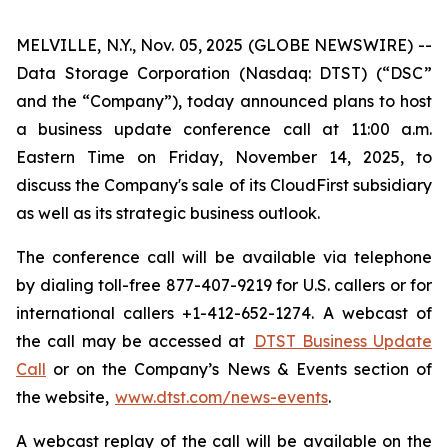
MELVILLE, N.Y., Nov. 05, 2025 (GLOBE NEWSWIRE) --
Data Storage Corporation (Nasdaq: DTST) (“DSC”
and the “Company”), today announced plans to host
a business update conference call at 11:00 a.m.
Eastern Time on Friday, November 14, 2025, to
discuss the Company's sale of its CloudFirst subsidiary
as well as its strategic business outlook.
The conference call will be available via telephone
by dialing toll-free 877-407-9219 for U.S. callers or for
international callers +1-412-652-1274. A webcast of
the call may be accessed at
DTST Business Update
Call
or on the Company’s News & Events section of
the website,
www.dtst.com/news-events
.
A webcast replay of the call will be available on the