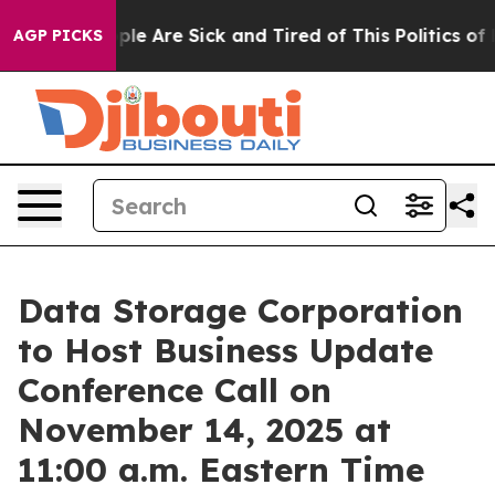
 Win: “People Are Sick and Tired of This Politics of H
AGP PICKS
Data Storage Corporation
to Host Business Update
Conference Call on
November 14, 2025 at
11:00 a.m. Eastern Time