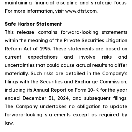
maintaining financial discipline and strategic focus.
For more information, visit www.dtst.com.
Safe Harbor Statement
This release contains forward-looking statements
within the meaning of the Private Securities Litigation
Reform Act of 1995. These statements are based on
current expectations and involve risks and
uncertainties that could cause actual results to differ
materially. Such risks are detailed in the Company’s
filings with the Securities and Exchange Commission,
including its Annual Report on Form 10-K for the year
ended December 31, 2024, and subsequent filings.
The Company undertakes no obligation to update
forward-looking statements except as required by
law.