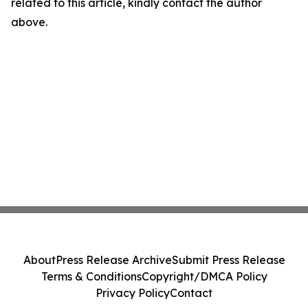
related to this article, kindly contact the author
above.
About
Press Release Archive
Submit Press Release
Terms & Conditions
Copyright/DMCA Policy
Privacy Policy
Contact