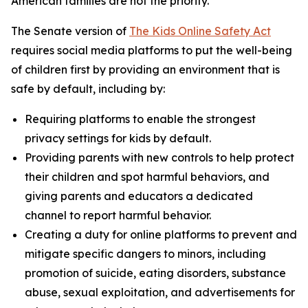
American families are not the priority.”
The Senate version of
The Kids Online Safety Act
requires social media platforms to put the well-being
of children first by providing an environment that is
safe by default, including by:
Requiring platforms to enable the strongest
privacy settings for kids by default.
Providing parents with new controls to help protect
their children and spot harmful behaviors, and
giving parents and educators a dedicated
channel to report harmful behavior.
Creating a duty for online platforms to prevent and
mitigate specific dangers to minors, including
promotion of suicide, eating disorders, substance
abuse, sexual exploitation, and advertisements for