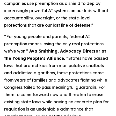
companies use preemption as a shield to deploy
increasingly powerful AI systems on our kids without
accountability, oversight, or the state-level
protections that are our last line of defense."
“For young people and parents, federal AI
preemption means losing the only real protections
we’ve won.”
Ava Smithing, Advocacy Director at
the Young People’s Alliance.
“States have passed
laws that protect kids from manipulative chatbots
and addictive algorithms, these protections came
from years of families and advocates fighting while
Congress failed to pass meaningful guardrails. For
them to come forward now and threaten to erase
existing state laws while having no concrete plan for
regulation is an undeniable admittance that