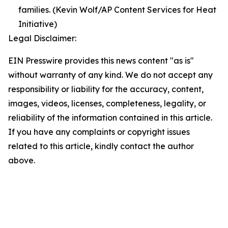
families. (Kevin Wolf/AP Content Services for Heat
Initiative)
Legal Disclaimer:
EIN Presswire provides this news content "as is"
without warranty of any kind. We do not accept any
responsibility or liability for the accuracy, content,
images, videos, licenses, completeness, legality, or
reliability of the information contained in this article.
If you have any complaints or copyright issues
related to this article, kindly contact the author
above.