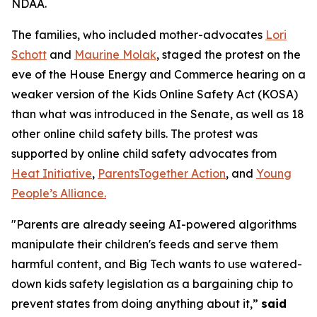
NDAA.
The families, who included mother-advocates
Lori
Schott
and
Maurine Molak
, staged the protest on the
eve of the House Energy and Commerce hearing on a
weaker version of the
Kids Online Safety Act (KOSA)
than what was introduced in the Senate, as well as 18
other online child safety bills. The protest was
supported by online child safety advocates from
Heat Initiative
,
ParentsTogether Action
, and
Young
People’s Alliance.
"Parents are already seeing AI-powered algorithms
manipulate their children's feeds and serve them
harmful content, and Big Tech wants to use watered-
down kids safety legislation as a bargaining chip to
prevent states from doing anything about it,”
said