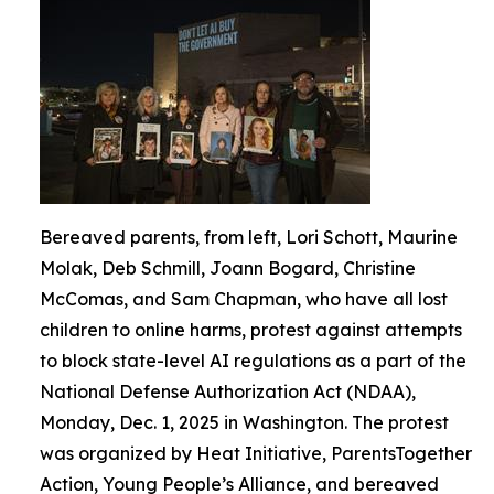
Bereaved parents, from left, Lori Schott, Maurine
Molak, Deb Schmill, Joann Bogard, Christine
McComas, and Sam Chapman, who have all lost
children to online harms, protest against attempts
to block state-level AI regulations as a part of the
National Defense Authorization Act (NDAA),
Monday, Dec. 1, 2025 in Washington. The protest
was organized by Heat Initiative, ParentsTogether
Action, Young People’s Alliance, and bereaved