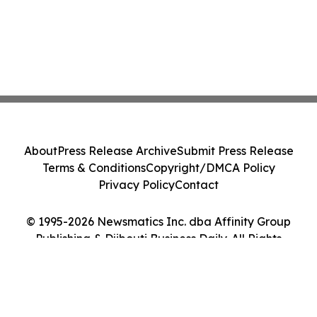
About
Press Release Archive
Submit Press Release
Terms & Conditions
Copyright/DMCA Policy
Privacy Policy
Contact
© 1995-2026 Newsmatics Inc. dba Affinity Group
Publishing & Djibouti Business Daily. All Rights
Reserved.
Cookie Settings / Your Privacy Choices