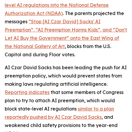
level AI regulations into the
National Defense
Authorization Act
(NDAA)
. The parents projected the
messages
“Stop [AI Czar David] Sacks' AI
Preemption”, “AI Preemption Harms Kids”, and “Don't
Let AI Buy the Government” onto the East Wing of
the National Gallery of Art
, blocks from the U.S.
Capitol and during Floor votes.
AI Czar David Sacks has been leading the push for AI
preemption policy, which would prevent states from
making laws regulating artificial intelligence.
Reporting indicates
that some members of Congress
plan to try to attach AI preemption, which would
block state-level AI regulations
similar to a plan
reportedly pushed by AI Czar David Sacks
, and
weakened child safety provisions to the year-end