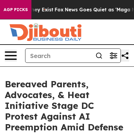
roof They Exist
Fox News Goes Quiet as 'Maga Media Pi
AGP PICKS
Bereaved Parents,
Advocates, & Heat
Initiative Stage DC
Protest Against AI
Preemption Amid Defense