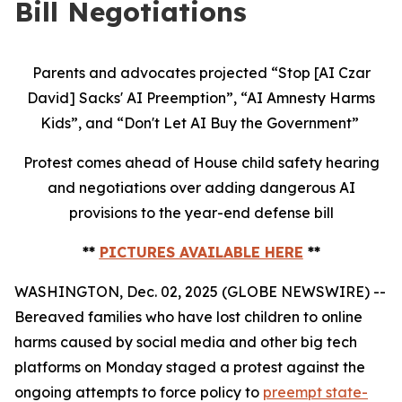
Bill Negotiations
Parents and advocates projected “Stop [AI Czar
David] Sacks' AI Preemption”, “AI Amnesty Harms
Kids”, and “Don't Let AI Buy the Government”
Protest comes ahead of House child safety hearing
and negotiations over adding dangerous AI
provisions to the year-end defense bill
**
PICTURES AVAILABLE HERE
**
WASHINGTON, Dec. 02, 2025 (GLOBE NEWSWIRE) --
Bereaved families who have lost children to online
harms caused by social media and other big tech
platforms on Monday staged a protest against the
ongoing attempts to force policy to
preempt state-