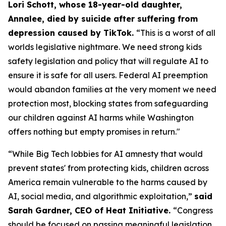
Lori Schott, whose 18-year-old daughter,
Annalee, died by suicide after suffering from
depression caused by TikTok.
“This is a worst of all
worlds legislative nightmare. We need strong kids
safety legislation and policy that will regulate AI to
ensure it is safe for all users. Federal AI preemption
would abandon families at the very moment we need
protection most, blocking states from safeguarding
our children against AI harms while Washington
offers nothing but empty promises in return."
“While Big Tech lobbies for AI amnesty that would
prevent states' from protecting kids, children across
America remain vulnerable to the harms caused by
AI, social media, and algorithmic exploitation,”
said
Sarah Gardner, CEO of Heat Initiative.
“Congress
should be focused on passing meaningful legislation