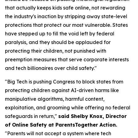
that actually keeps kids safe online, not rewarding
the industry's inaction by stripping away state-level
protections that protect our most vulnerable. States
have stepped up to fill the void left by federal
paralysis, and they should be applauded for
protecting their children, not punished with
preemption measures that serve corporate interests
and tech billionaires over child safety."
"Big Tech is pushing Congress to block states from
protecting children against AI-driven harms like
manipulative algorithms, harmful content,
exploitation, and grooming while offering no federal
safeguards in return,"
said Shelby Knox, Director
of Online Safety at ParentsTogether Action.
"Parents will not accept a system where tech