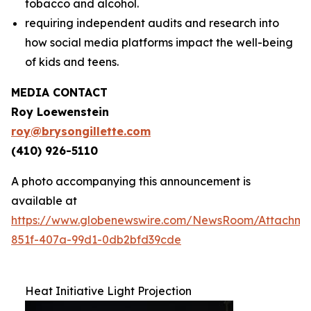
tobacco and alcohol.
requiring independent audits and research into
how social media platforms impact the well-being
of kids and teens.
MEDIA CONTACT
Roy Loewenstein
roy@brysongillette.com
(410) 926-5110
A photo accompanying this announcement is
available at
https://www.globenewswire.com/NewsRoom/Attachm
851f-407a-99d1-0db2bfd39cde
Heat Initiative Light Projection