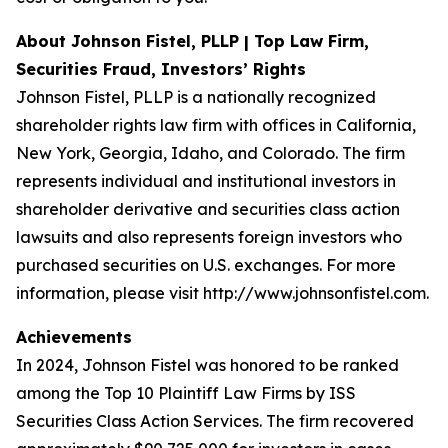
About Johnson Fistel, PLLP | Top Law Firm,
Securities Fraud, Investors’ Rights
Johnson Fistel, PLLP is a nationally recognized
shareholder rights law firm with offices in California,
New York, Georgia, Idaho, and Colorado. The firm
represents individual and institutional investors in
shareholder derivative and securities class action
lawsuits and also represents foreign investors who
purchased securities on U.S. exchanges. For more
information, please visit http://www.johnsonfistel.com.
Achievements
In 2024, Johnson Fistel was honored to be ranked
among the Top 10 Plaintiff Law Firms by ISS
Securities Class Action Services. The firm recovered