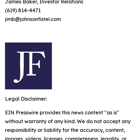
James Baker, Investor Relations
(619) 814-4471
jimb@johnsonfistel.com
Legal Disclaimer:
EIN Presswire provides this news content "as is"
without warranty of any kind. We do not accept any
responsibility or liability for the accuracy, content,
images, videos, licenses, completeness, legality, or