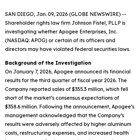
SAN DIEGO, Jan. 09, 2026 (GLOBE NEWSWIRE) --
Shareholder rights law firm Johnson Fistel, PLLP is
investigating whether Apogee Enterprises, Inc.
(NASDAQ: APOG) or certain of its officers and
directors may have violated federal securities laws.
Background of the Investigation
On January 7, 2026, Apogee announced its financial
results for the third quarter of fiscal year 2026. The
Company reported sales of $355.3 million, which fell
short of the market’s consensus expectations of
$358.6 million. Following the announcement, Apogee’s
management acknowledged that the Company’s
results were adversely affected by higher aluminum
costs, restructuring expenses, and increased health