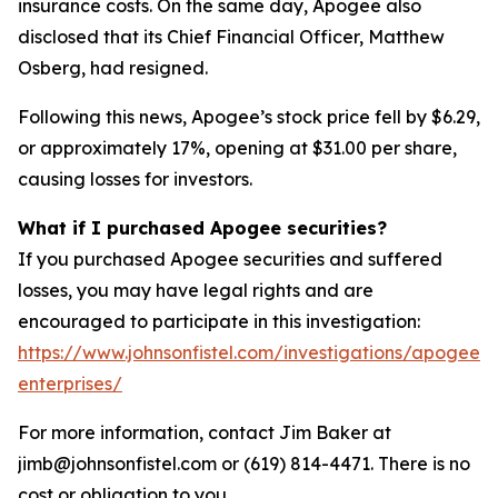
insurance costs. On the same day, Apogee also
disclosed that its Chief Financial Officer, Matthew
Osberg, had resigned.
Following this news, Apogee’s stock price fell by $6.29,
or approximately 17%, opening at $31.00 per share,
causing losses for investors.
What if I purchased Apogee securities?
If you purchased Apogee securities and suffered
losses, you may have legal rights and are
encouraged to participate in this investigation:
https://www.johnsonfistel.com/investigations/apogee-
enterprises/
For more information, contact Jim Baker at
jimb@johnsonfistel.com or (619) 814-4471. There is no
cost or obligation to you.