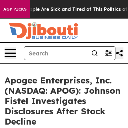
 Win: “People Are Sick and Tired of This Politics of Ha
AGP PICKS
Apogee Enterprises, Inc.
(NASDAQ: APOG): Johnson
Fistel Investigates
Disclosures After Stock
Decline