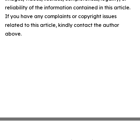
reliability of the information contained in this article.
If you have any complaints or copyright issues
related to this article, kindly contact the author
above.