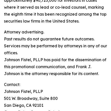
approximately $90,725,000 for investors in cases
where it served as lead or co-lead counsel, marking
the eighth time it has been recognized among the top
securities law firms in the United States.
Attorney advertising.
Past results do not guarantee future outcomes.
Services may be performed by attorneys in any of our
offices.
Johnson Fistel, PLLP has paid for the dissemination of
this promotional communication, and Frank J.
Johnson is the attorney responsible for its content.
Contact:
Johnson Fistel, PLLP
501 W. Broadway, Suite 800
San Diego, CA 92101